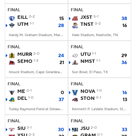
FINAL
FINAL
College Football Betting
Players
EILL
0-2
JXST
5-1
15
38
UTM
1-1
TNST
0-2
28
16
College Shop
StubHub
Hardy M. Graham Stadium, Martin, TN
Hale Stadium, Nashville, TN
FINAL
FINAL
MURR
2-0
UTU
1-1
24
29
SEMO
1-2
NMST
1-1
21
36
Houck Stadium, Cape Girardeau, MO
Sun Bowl, El Paso, TX
FINAL
FINAL
ME
0-1
NOVA
1-0
0
16
DEL
1-0
STON
0-1
37
13
Tubby Raymond Field at Delaware Stadium, Newark, DE
Kenneth P. LaValle Stadium, Stony Brook, NY
FINAL
FINAL
SIU
3-1
JSU
2-0
30
33
YSU
0-3
GRAM
0-1