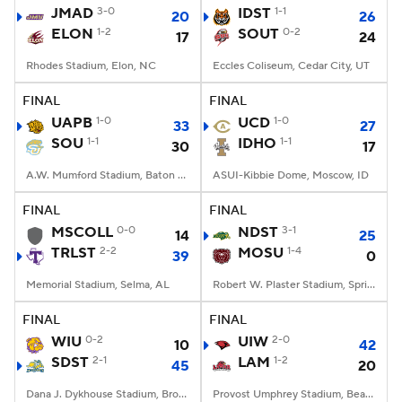
JMAD
3-0
IDST
1-1
20
26
ELON
1-2
SOUT
0-2
17
24
Rhodes Stadium, Elon, NC
Eccles Coliseum, Cedar City, UT
FINAL
FINAL
UAPB
1-0
UCD
1-0
33
27
SOU
1-1
IDHO
1-1
30
17
A.W. Mumford Stadium, Baton Rouge, LA
ASUI-Kibbie Dome, Moscow, ID
FINAL
FINAL
MSCOLL
0-0
NDST
3-1
14
25
TRLST
2-2
MOSU
1-4
39
0
Memorial Stadium, Selma, AL
Robert W. Plaster Stadium, Springfield, MO
FINAL
FINAL
WIU
0-2
UIW
2-0
10
42
SDST
2-1
LAM
1-2
45
20
Dana J. Dykhouse Stadium, Brookings, SD
Provost Umphrey Stadium, Beaumont, TX