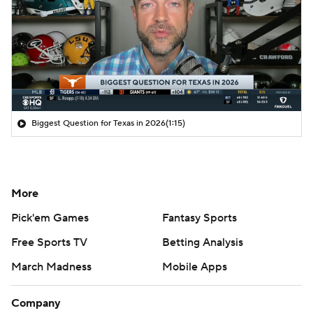
Biggest Question for Texas in 2026
(1:15)
More
Pick'em Games
Fantasy Sports
Free Sports TV
Betting Analysis
March Madness
Mobile Apps
Company