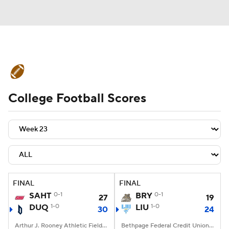
College Football News
Scores
College Football Scores
Schedule
Rankings
Standings
Expert Picks
Odds
Bowl Schedule
Teams
Stats
Watch CFB Live
Signing Day
Transfer Portal
FINAL
FINAL
SAHT
0-1
BRY
0-1
27
19
2026 Top Recruits
DUQ
1-0
LIU
1-0
30
24
2025 Top Classes
Arthur J. Rooney Athletic Field, Pittsburgh, PA
Bethpage Federal Credit Union Stadium, Old Westbury, NY