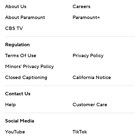
About Us
Careers
About Paramount
Paramount+
CBS TV
Regulation
Terms Of Use
Privacy Policy
Minors' Privacy Policy
Closed Captioning
California Notice
Contact Us
Help
Customer Care
Social Media
YouTube
TikTok