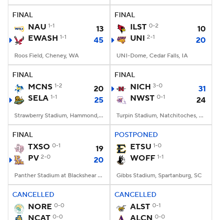
FINAL
FINAL
NAU
1-1
ILST
0-2
13
10
EWASH
1-1
UNI
2-1
45
20
Roos Field, Cheney, WA
UNI-Dome, Cedar Falls, IA
FINAL
FINAL
MCNS
1-2
NICH
3-0
20
31
SELA
1-1
NWST
0-1
25
24
Strawberry Stadium, Hammond, LA
Turpin Stadium, Natchitoches, LA
FINAL
POSTPONED
TXSO
0-1
ETSU
1-0
19
PV
2-0
WOFF
1-1
20
Panther Stadium at Blackshear Field, Prairie View, TX
Gibbs Stadium, Spartanburg, SC
CANCELLED
CANCELLED
NORE
0-0
ALST
0-1
NCAT
0-0
ALCN
0-0