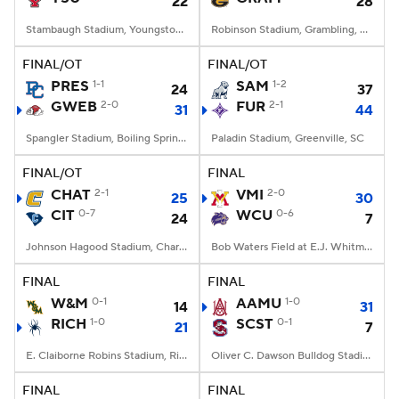
22
28
Stambaugh Stadium, Youngstown, OH
Robinson Stadium, Grambling, LA
FINAL/OT
FINAL/OT
PRES
1-1
SAM
1-2
24
37
GWEB
2-0
FUR
2-1
31
44
Spangler Stadium, Boiling Springs, NC
Paladin Stadium, Greenville, SC
FINAL/OT
FINAL
CHAT
2-1
VMI
2-0
25
30
CIT
0-7
WCU
0-6
24
7
Johnson Hagood Stadium, Charleston, SC
Bob Waters Field at E.J. Whitmire Stadium, Cullowhee, NC
FINAL
FINAL
W&M
0-1
AAMU
1-0
14
31
RICH
1-0
SCST
0-1
21
7
E. Claiborne Robins Stadium, Richmond, VA
Oliver C. Dawson Bulldog Stadium, Orangeburg, SC
FINAL
FINAL