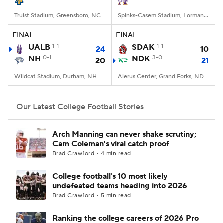
Truist Stadium, Greensboro, NC
Spinks-Casem Stadium, Lorman, MS
FINAL
FINAL
UALB
1-1
SDAK
1-1
24
10
NH
0-1
NDK
3-0
20
21
Wildcat Stadium, Durham, NH
Alerus Center, Grand Forks, ND
Our Latest College Football Stories
Arch Manning can never shake scrutiny;
Cam Coleman's viral catch proof
Brad Crawford • 4 min read
College football's 10 most likely
undefeated teams heading into 2026
Brad Crawford • 5 min read
Ranking the college careers of 2026 Pro