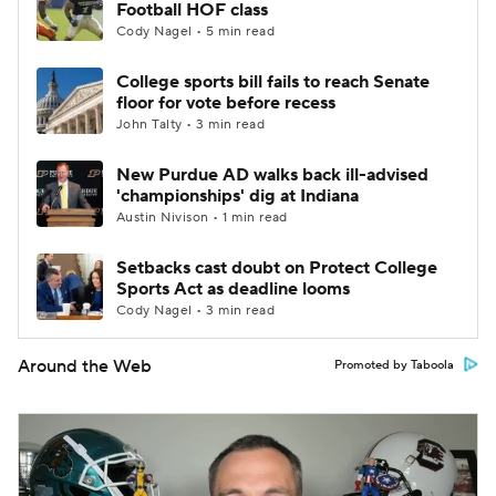
Football HOF class
Cody Nagel • 5 min read
College sports bill fails to reach Senate
floor for vote before recess
John Talty • 3 min read
New Purdue AD walks back ill-advised
'championships' dig at Indiana
Austin Nivison • 1 min read
Setbacks cast doubt on Protect College
Sports Act as deadline looms
Cody Nagel • 3 min read
Around the Web
Promoted by Taboola