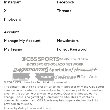
Instagram
Facebook
X
Threads
Flipboard
Account
Manage My Account
Newsletters
My Teams
Forgot Password
© 2026 CBS Interactive Inc. All rights reserved.
The content on this site is for entertainment purposes only and CBS Sports
makes no representation or warranty as to the accuracy of the information
given or the outcome of any game or event. Odds and lines subject to
change. There is no gambling offered on this site. This site contains
commercial content and CBS Sports may be compensated for the links
provided on this site.
Images by Getty Images and Imagn