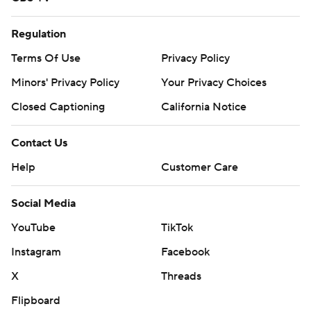
Regulation
Terms Of Use
Privacy Policy
Minors' Privacy Policy
Your Privacy Choices
Closed Captioning
California Notice
Contact Us
Help
Customer Care
Social Media
YouTube
TikTok
Instagram
Facebook
X
Threads
Flipboard