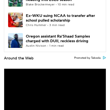
Blake Brockermeyer • 10 min read
Ex-WKU suing NCAA to transfer after
school pulled scholarship
Chris Hummer • 3 min read
Oregon assistant Ra'Shaad Samples
charged with DUII, reckless driving
Austin Nivison • 1 min read
Around the Web
Promoted by Taboola