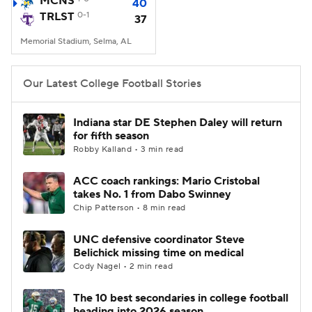
MCNS
40
TRLST
0-1
37
College Football Betting
Players
Memorial Stadium, Selma, AL
College Shop
StubHub
Our Latest College Football Stories
Indiana star DE Stephen Daley will return
for fifth season
Robby Kalland • 3 min read
ACC coach rankings: Mario Cristobal
takes No. 1 from Dabo Swinney
Chip Patterson • 8 min read
UNC defensive coordinator Steve
Belichick missing time on medical
Cody Nagel • 2 min read
The 10 best secondaries in college football
heading into 2026 season