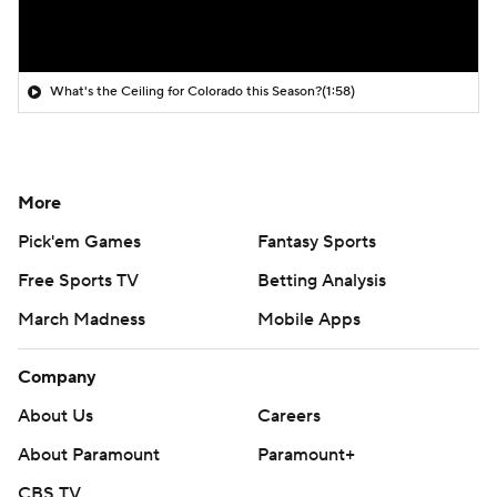
What's the Ceiling for Colorado this Season?
(1:58)
More
Pick'em Games
Fantasy Sports
Free Sports TV
Betting Analysis
March Madness
Mobile Apps
Company
About Us
Careers
About Paramount
Paramount+
CBS TV