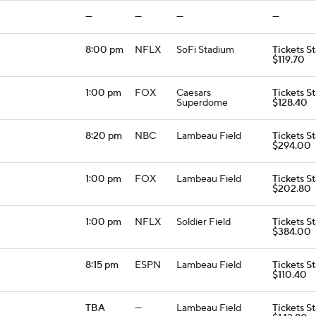
—
—
—
—
8:00 pm
NFLX
SoFi Stadium
Tickets St
$119.70
1:00 pm
FOX
Caesars
Tickets St
Superdome
$128.40
8:20 pm
NBC
Lambeau Field
Tickets St
$294.00
1:00 pm
FOX
Lambeau Field
Tickets St
$202.80
1:00 pm
NFLX
Soldier Field
Tickets St
$384.00
8:15 pm
ESPN
Lambeau Field
Tickets St
$110.40
TBA
—
Lambeau Field
Tickets St