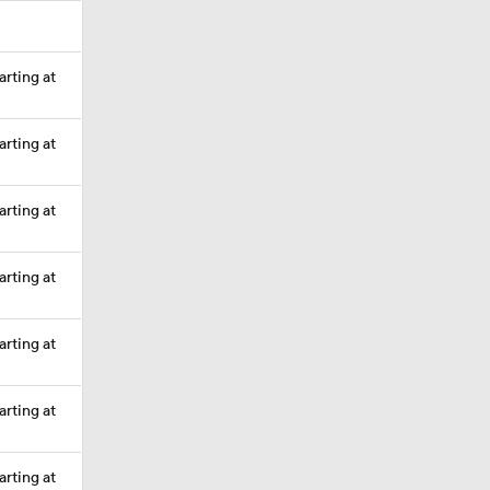
arting at
arting at
arting at
arting at
arting at
arting at
arting at