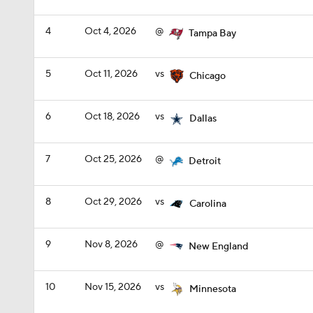
4
Oct 4, 2026
@
Tampa Bay
5
Oct 11, 2026
vs
Chicago
6
Oct 18, 2026
vs
Dallas
7
Oct 25, 2026
@
Detroit
8
Oct 29, 2026
vs
Carolina
9
Nov 8, 2026
@
New England
10
Nov 15, 2026
vs
Minnesota