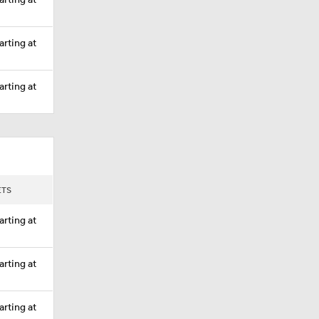
arting at
arting at
arting at
ETS
arting at
arting at
arting at