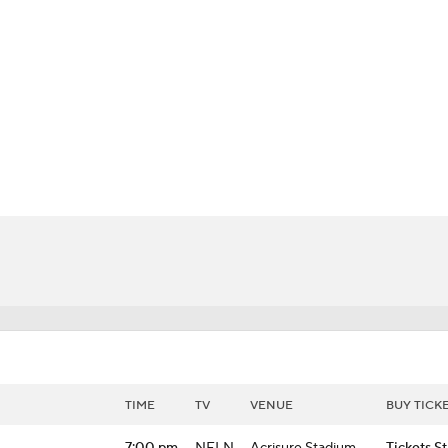
BA
NHL
CAR
 Chart
Transactions
Injuries
ympics
MLV
TIME
TV
VENUE
BUY TICK