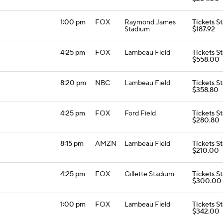
1:00 pm
FOX
Raymond James
Tickets St
Stadium
$187.92
4:25 pm
FOX
Lambeau Field
Tickets St
$558.00
8:20 pm
NBC
Lambeau Field
Tickets St
$358.80
4:25 pm
FOX
Ford Field
Tickets St
$280.80
8:15 pm
AMZN
Lambeau Field
Tickets St
$210.00
4:25 pm
FOX
Gillette Stadium
Tickets St
$300.00
1:00 pm
FOX
Lambeau Field
Tickets St
$342.00