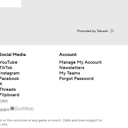
Promoted by Taboola
Social Media
Account
YouTube
Manage My Account
TikTok
Newsletters
Instagram
My Teams
Facebook
Forgot Password
X
Threads
Flipboard
en or the outcome of any game or event. Odds and lines subject to
 site.