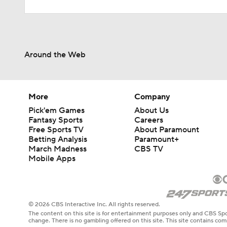
Around the Web
More
Company
Pick'em Games
About Us
Fantasy Sports
Careers
Free Sports TV
About Paramount
Betting Analysis
Paramount+
March Madness
CBS TV
Mobile Apps
© 2026 CBS Interactive Inc. All rights reserved.
The content on this site is for entertainment purposes only and CBS Spo
change. There is no gambling offered on this site. This site contains c