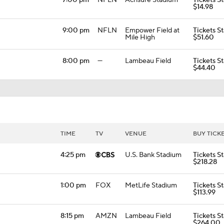
7:00 pm
NFLN
Acrisure Stadium
Tickets St
$14.98
9:00 pm
NFLN
Empower Field at
Tickets St
Mile High
$51.60
8:00 pm
—
Lambeau Field
Tickets St
$44.40
TIME
TV
VENUE
BUY TICK
4:25 pm
U.S. Bank Stadium
Tickets St
$218.28
1:00 pm
FOX
MetLife Stadium
Tickets St
$113.99
8:15 pm
AMZN
Lambeau Field
Tickets St
$264.00