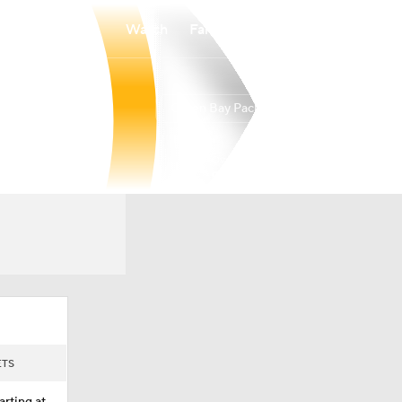
Watch
Fantasy
Betting
Green Bay Packers
Overall
NORTH
NORTH
9-7-1
4-2-0
2nd
ETS