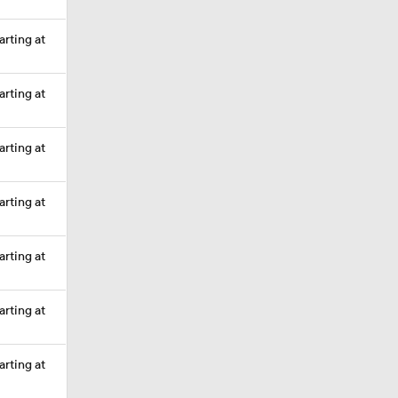
arting at
arting at
arting at
arting at
arting at
arting at
arting at