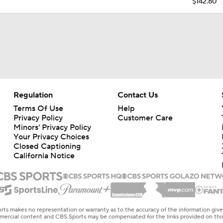
$142.80
Regulation
Contact Us
Terms Of Use
Help
Privacy Policy
Customer Care
Minors' Privacy Policy
Your Privacy Choices
Closed Captioning
California Notice
rts makes no representation or warranty as to the accuracy of the information giv
ommercial content and CBS Sports may be compensated for the links provided on this