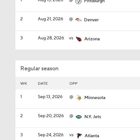
1
Aug 13, 2026
@
Pittsburgh
2
Aug 21, 2026
@
Denver
3
Aug 28, 2026
vs
Arizona
Regular season
WK
DATE
OPP
1
Sep 13, 2026
@
Minnesota
2
Sep 20, 2026
@
N.Y. Jets
3
Sep 24, 2026
vs
Atlanta