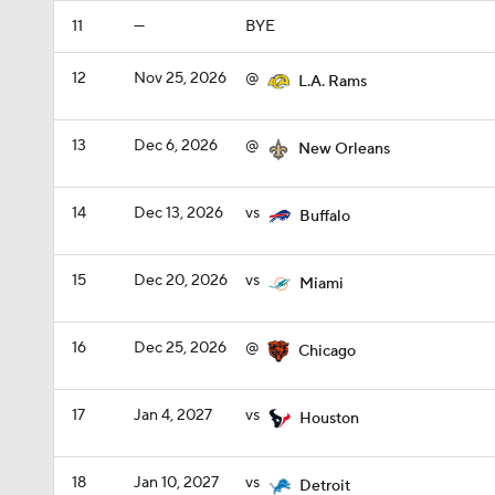
11
—
BYE
12
Nov 25, 2026
@
L.A. Rams
13
Dec 6, 2026
@
New Orleans
14
Dec 13, 2026
vs
Buffalo
15
Dec 20, 2026
vs
Miami
16
Dec 25, 2026
@
Chicago
17
Jan 4, 2027
vs
Houston
18
Jan 10, 2027
vs
Detroit