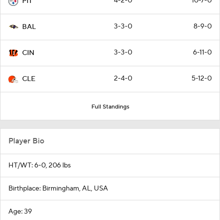
4-2-0
10-7-0
PIT
3-3-0
8-9-0
BAL
3-3-0
6-11-0
CIN
2-4-0
5-12-0
CLE
Full Standings
Player Bio
HT/WT: 6-0, 206 lbs
Birthplace: Birmingham, AL, USA
Age: 39