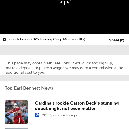
Zion Johnson 2026 Training Camp Montage
(1:17)
Share
This page may contain affiliate links. If you click and sign up,
make a deposit, or place a wager, we may earn a commission at no
additional cost to you.
Top Earl Bennett News
Cardinals rookie Carson Beck's stunning
debut might not even matter
CBS Sports
4 hrs ago