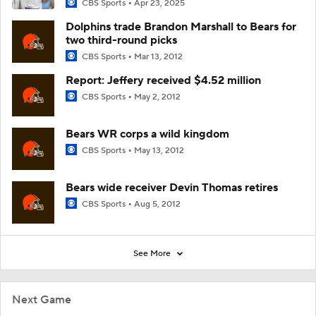
CBS Sports
Apr 23, 2025
Dolphins trade Brandon Marshall to Bears for
two third-round picks
CBS Sports
Mar 13, 2012
Report: Jeffery received $4.52 million
CBS Sports
May 2, 2012
Bears WR corps a wild kingdom
CBS Sports
May 13, 2012
Bears wide receiver Devin Thomas retires
CBS Sports
Aug 5, 2012
See More
Next Game