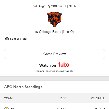
Sat, Aug 15 @ 1:00 pm ET |
NFLN
@
Chicago Bears
(11-6-0)
Soldier Field
Game Preview
Watch on
regional restrictions may apply
AFC North Standings
TEAM
DIV
OVERALL