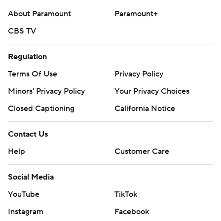
About Paramount
Paramount+
CBS TV
Regulation
Terms Of Use
Privacy Policy
Minors' Privacy Policy
Your Privacy Choices
Closed Captioning
California Notice
Contact Us
Help
Customer Care
Social Media
YouTube
TikTok
Instagram
Facebook