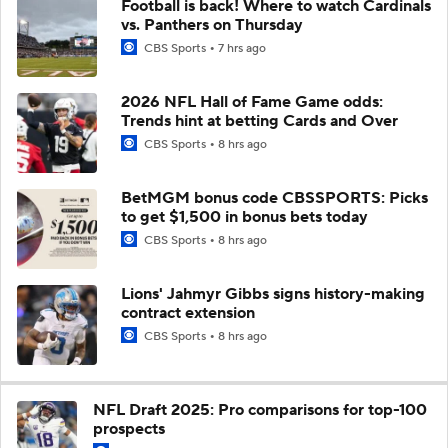
Football is back! Where to watch Cardinals
vs. Panthers on Thursday
CBS Sports
7 hrs ago
2026 NFL Hall of Fame Game odds:
Trends hint at betting Cards and Over
CBS Sports
8 hrs ago
BetMGM bonus code CBSSPORTS: Picks
to get $1,500 in bonus bets today
CBS Sports
8 hrs ago
Lions' Jahmyr Gibbs signs history-making
contract extension
CBS Sports
8 hrs ago
NFL Draft 2025: Pro comparisons for top-100
prospects