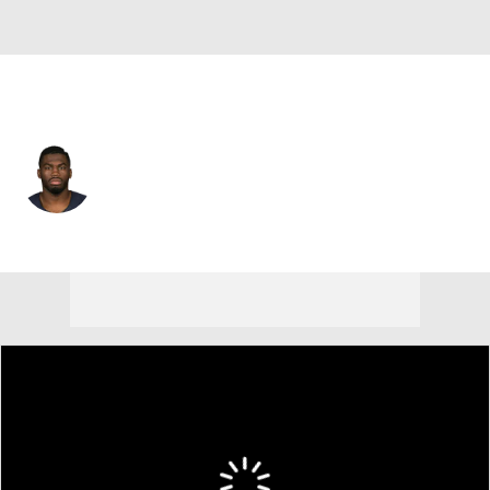
Cleveland • #80 • WR
Earl Bennett
Player Home
Fantasy
Game Log
Splits
Career