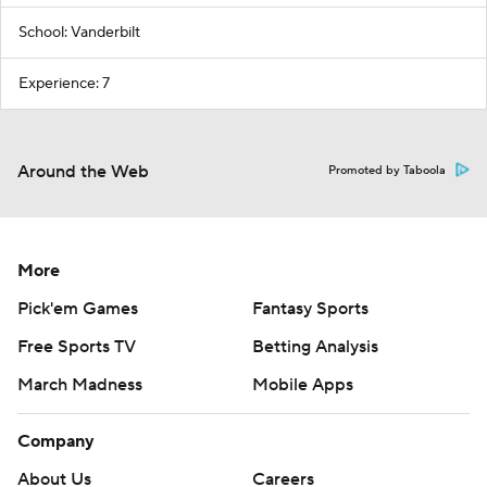
School: Vanderbilt
Experience: 7
Around the Web
Promoted by Taboola
More
Pick'em Games
Fantasy Sports
Free Sports TV
Betting Analysis
March Madness
Mobile Apps
Company
About Us
Careers