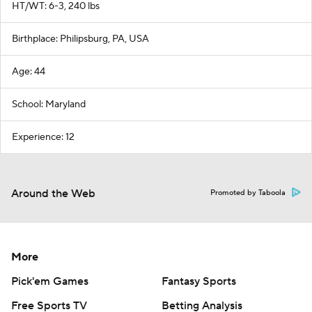
HT/WT: 6-3, 240 lbs
Birthplace: Philipsburg, PA, USA
Age: 44
School: Maryland
Experience: 12
Around the Web
Promoted by Taboola
More
Pick'em Games
Fantasy Sports
Free Sports TV
Betting Analysis