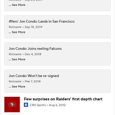
... See More
49ers' Jon Condo: Lands in San Francisco
Rotowire
Sep 18, 2019
... See More
Jon Condo: Joins reeling Falcons
Rotowire
Dec 4, 2018
... See More
Jon Condo: Won't be re-signed
Rotowire
Mar 7, 2018
... See More
Few surprises on Raiders' first depth chart
CBS Sports
Aug 6, 2012