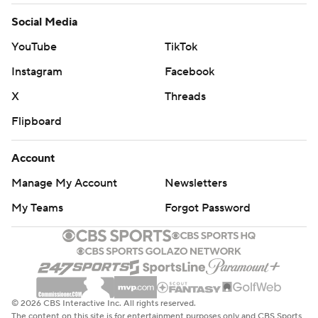
Social Media
YouTube
TikTok
Instagram
Facebook
X
Threads
Flipboard
Account
Manage My Account
Newsletters
My Teams
Forgot Password
© 2026 CBS Interactive Inc. All rights reserved.
The content on this site is for entertainment purposes only and CBS Sports