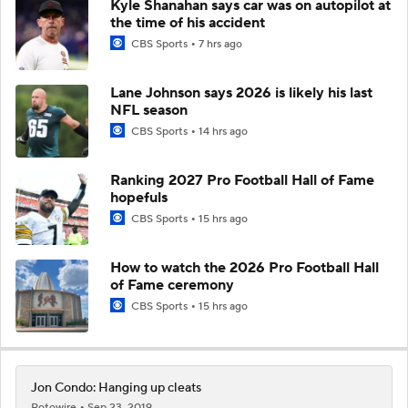
Kyle Shanahan says car was on autopilot at
the time of his accident
CBS Sports
7 hrs ago
Lane Johnson says 2026 is likely his last
NFL season
CBS Sports
14 hrs ago
Ranking 2027 Pro Football Hall of Fame
hopefuls
CBS Sports
15 hrs ago
How to watch the 2026 Pro Football Hall
of Fame ceremony
CBS Sports
15 hrs ago
Jon Condo: Hanging up cleats
Rotowire
Sep 23, 2019