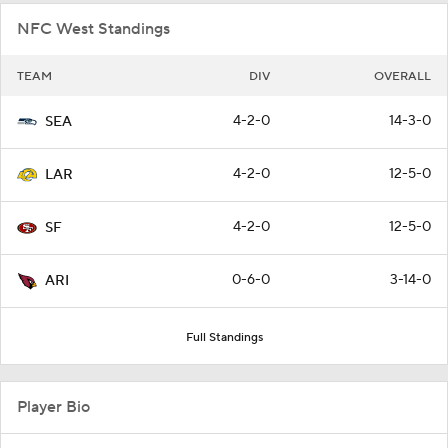
NFC West Standings
TEAM
DIV
OVERALL
4-2-0
14-3-0
SEA
4-2-0
12-5-0
LAR
4-2-0
12-5-0
SF
0-6-0
3-14-0
ARI
Full Standings
Player Bio