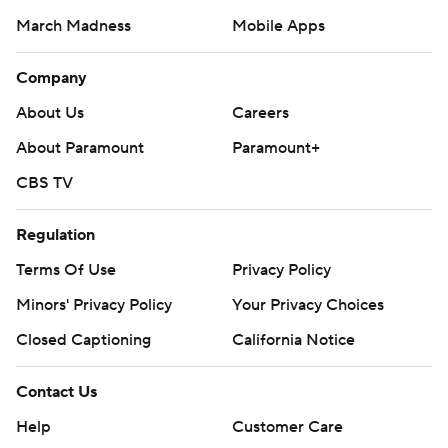
March Madness
Mobile Apps
Company
About Us
Careers
About Paramount
Paramount+
CBS TV
Regulation
Terms Of Use
Privacy Policy
Minors' Privacy Policy
Your Privacy Choices
Closed Captioning
California Notice
Contact Us
Help
Customer Care