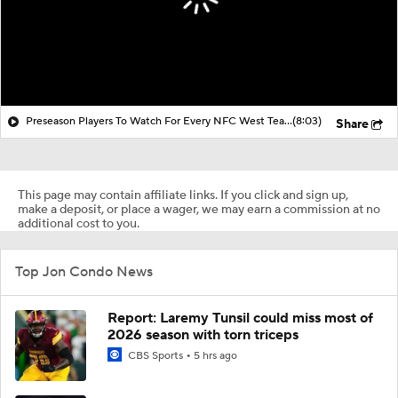
Preseason Players To Watch For Every NFC West Team
(8:03)
Share
This page may contain affiliate links. If you click and sign up,
make a deposit, or place a wager, we may earn a commission at no
additional cost to you.
Top Jon Condo News
Report: Laremy Tunsil could miss most of
2026 season with torn triceps
CBS Sports
5 hrs ago