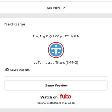
See More
Next Game
Thu, Aug 13 @ 9:00 pm ET |
NFLN
vs
Tennessee Titans
(3-14-0)
Levi's Stadium
Game Preview
Watch on
regional restrictions may apply