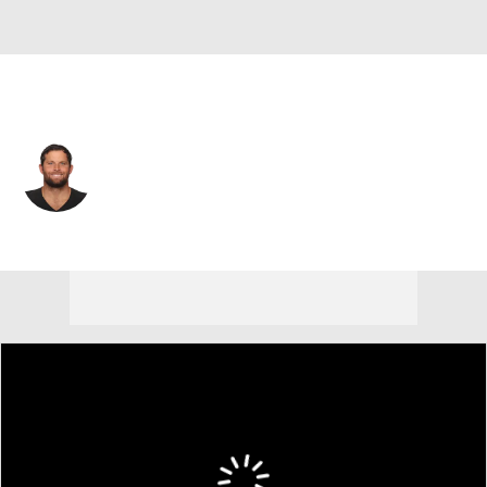
San Francisco • #59 • LS
Jon Condo
Player Home
Fantasy
Game Log
Splits
Career