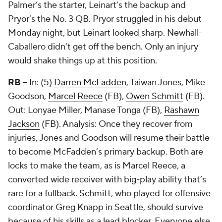
Palmer’s the starter, Leinart’s the backup and
Pryor’s the No. 3 QB. Pryor struggled in his debut
Monday night, but Leinart looked sharp. Newhall-
Caballero didn’t get off the bench. Only an injury
would shake things up at this position.
RB
-- In: (5)
Darren McFadden
, Taiwan Jones, Mike
Goodson,
Marcel Reece
(FB),
Owen Schmitt
(FB).
Out: Lonyae Miller,
Manase Tonga
(FB),
Rashawn
Jackson
(FB). Analysis: Once they recover from
injuries, Jones and Goodson will resume their battle
to become McFadden’s primary backup. Both are
locks to make the team, as is Marcel Reece, a
converted wide receiver with big-play ability that’s
rare for a fullback. Schmitt, who played for offensive
coordinator Greg Knapp in Seattle, should survive
because of his skills as a lead blocker. Everyone else