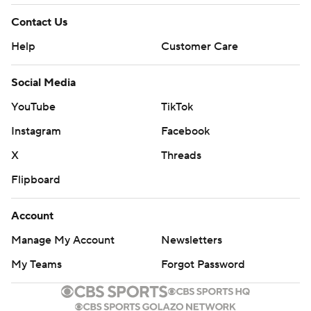
Contact Us
Help
Customer Care
Social Media
YouTube
TikTok
Instagram
Facebook
X
Threads
Flipboard
Account
Manage My Account
Newsletters
My Teams
Forgot Password