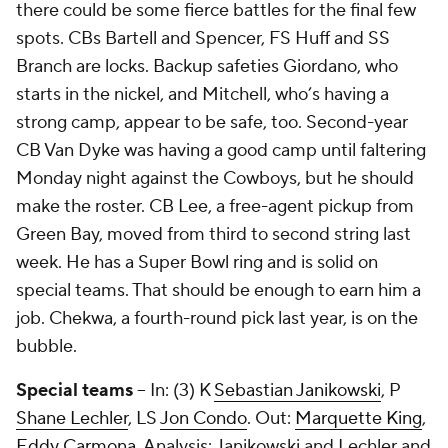
there could be some fierce battles for the final few
spots. CBs Bartell and Spencer, FS Huff and SS
Branch are locks. Backup safeties Giordano, who
starts in the nickel, and Mitchell, who’s having a
strong camp, appear to be safe, too. Second-year
CB Van Dyke was having a good camp until faltering
Monday night against the Cowboys, but he should
make the roster. CB Lee, a free-agent pickup from
Green Bay, moved from third to second string last
week. He has a Super Bowl ring and is solid on
special teams. That should be enough to earn him a
job. Chekwa, a fourth-round pick last year, is on the
bubble.
Special teams
-- In: (3) K
Sebastian Janikowski
, P
Shane Lechler
, LS
Jon Condo
. Out:
Marquette King
,
Eddy Carmona
. Analysis: Janikowski and Lechler and