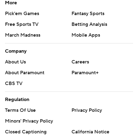
More
Pick'em Games
Fantasy Sports
Free Sports TV
Betting Analysis
March Madness
Mobile Apps
Company
About Us
Careers
About Paramount
Paramount+
CBS TV
Regulation
Terms Of Use
Privacy Policy
Minors' Privacy Policy
Closed Captioning
California Notice