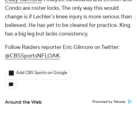
Condo are roster locks. The only way this would
change is if Lechler’s knee injury is more serious than
believed. He has yet to be cleared for practice. King
has a big leg but lacks consistency.
Follow Raiders reporter Eric Gilmore on Twitter:
@CBSSportsNFLOAK
.
Add CBS Sports on Google
Around the Web
Promoted by Taboola