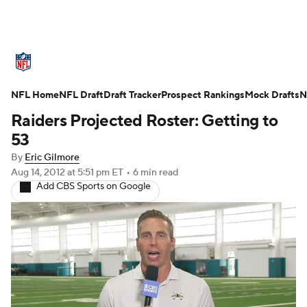
NFL News
Scores
Schedule
NFL Home
Standings
NFL Draft
Draft Tracker
Odds
Props
Prospect Rankings
Teams
Mock Drafts
N
Raiders Projected Roster: Getting to
Stats
Power Rankings
Video
53
By
Eric Gilmore
NFL Draft
Super Bowl
Players
Aug 14, 2012
at 5:51 pm ET
•
6 min read
Add CBS Sports on Google
Injuries
Transactions
NFL Betting
Fantasy
Paramount +
NFL Shop