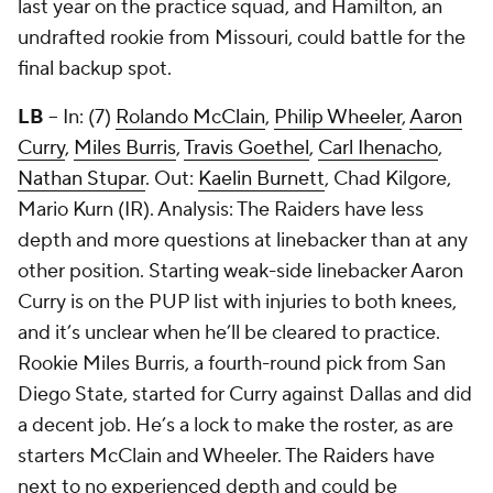
last year on the practice squad, and Hamilton, an
undrafted rookie from Missouri, could battle for the
final backup spot.
LB
-- In: (7)
Rolando McClain
,
Philip Wheeler
,
Aaron
Curry
,
Miles Burris
,
Travis Goethel
,
Carl Ihenacho
,
Nathan Stupar
. Out:
Kaelin Burnett
,
Chad Kilgore
,
Mario Kurn
(IR). Analysis: The Raiders have less
depth and more questions at linebacker than at any
other position. Starting weak-side linebacker Aaron
Curry is on the PUP list with injuries to both knees,
and it’s unclear when he’ll be cleared to practice.
Rookie Miles Burris, a fourth-round pick from San
Diego State, started for Curry against Dallas and did
a decent job. He’s a lock to make the roster, as are
starters McClain and Wheeler. The Raiders have
next to no experienced depth and could be