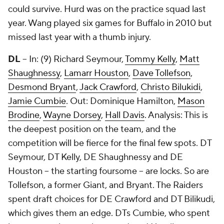
could survive. Hurd was on the practice squad last
year. Wang played six games for Buffalo in 2010 but
missed last year with a thumb injury.
DL
-- In: (9)
Richard Seymour
,
Tommy Kelly
,
Matt
Shaughnessy
,
Lamarr Houston
,
Dave Tollefson
,
Desmond Bryant
,
Jack Crawford
,
Christo Bilukidi
,
Jamie Cumbie
. Out: Dominique Hamilton,
Mason
Brodine
,
Wayne Dorsey
,
Hall Davis
. Analysis: This is
the deepest position on the team, and the
competition will be fierce for the final few spots. DT
Seymour, DT Kelly, DE Shaughnessy and DE
Houston – the starting foursome – are locks. So are
Tollefson, a former Giant, and Bryant. The Raiders
spent draft choices for DE Crawford and DT Bilikudi,
which gives them an edge. DTs Cumbie, who spent