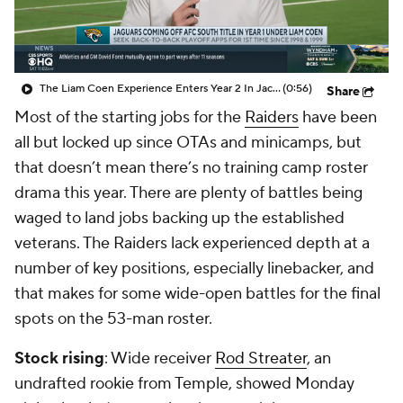
The Liam Coen Experience Enters Year 2 In Jacksonville
(0:56)
Share
Most of the starting jobs for the
Raiders
have been
all but locked up since OTAs and minicamps, but
that doesn’t mean there’s no training camp roster
drama this year. There are plenty of battles being
waged to land jobs backing up the established
veterans. The Raiders lack experienced depth at a
number of key positions, especially linebacker, and
that makes for some wide-open battles for the final
spots on the 53-man roster.
Stock rising
: Wide receiver
Rod Streater
, an
undrafted rookie from Temple, showed Monday