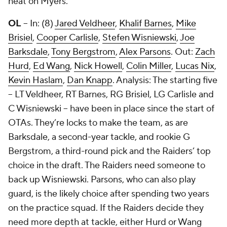
heat on Myers.
OL
-- In: (8)
Jared Veldheer
,
Khalif Barnes
,
Mike
Brisiel
,
Cooper Carlisle
,
Stefen Wisniewski
,
Joe
Barksdale
,
Tony Bergstrom
,
Alex Parsons
. Out:
Zach
Hurd
,
Ed Wang
,
Nick Howell
,
Colin Miller
,
Lucas Nix
,
Kevin Haslam
,
Dan Knapp
. Analysis: The starting five
-- LT Veldheer, RT Barnes, RG Brisiel, LG Carlisle and
C Wisniewski -- have been in place since the start of
OTAs. They’re locks to make the team, as are
Barksdale, a second-year tackle, and rookie G
Bergstrom, a third-round pick and the Raiders’ top
choice in the draft. The Raiders need someone to
back up Wisniewski. Parsons, who can also play
guard, is the likely choice after spending two years
on the practice squad. If the Raiders decide they
need more depth at tackle, either Hurd or Wang