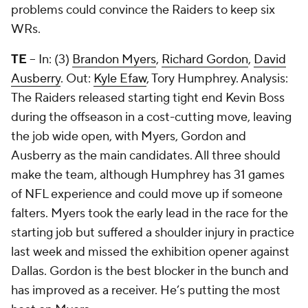
problems could convince the Raiders to keep six
WRs.
TE
-- In: (3)
Brandon Myers
,
Richard Gordon
,
David
Ausberry
. Out:
Kyle Efaw
,
Tory Humphrey
. Analysis:
The Raiders released starting tight end Kevin Boss
during the offseason in a cost-cutting move, leaving
the job wide open, with Myers, Gordon and
Ausberry as the main candidates. All three should
make the team, although Humphrey has 31 games
of NFL experience and could move up if someone
falters. Myers took the early lead in the race for the
starting job but suffered a shoulder injury in practice
last week and missed the exhibition opener against
Dallas. Gordon is the best blocker in the bunch and
has improved as a receiver. He’s putting the most