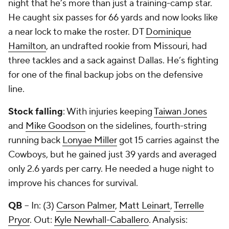
night that he’s more than just a training-camp star.
He caught six passes for 66 yards and now looks like
a near lock to make the roster. DT
Dominique
Hamilton
, an undrafted rookie from Missouri, had
three tackles and a sack against Dallas. He’s fighting
for one of the final backup jobs on the defensive
line.
Stock falling
: With injuries keeping
Taiwan Jones
and
Mike Goodson
on the sidelines, fourth-string
running back
Lonyae Miller
got 15 carries against the
Cowboys, but he gained just 39 yards and averaged
only 2.6 yards per carry. He needed a huge night to
improve his chances for survival.
QB
-- In: (3)
Carson Palmer
,
Matt Leinart
,
Terrelle
Pryor
. Out:
Kyle Newhall-Caballero
. Analysis: