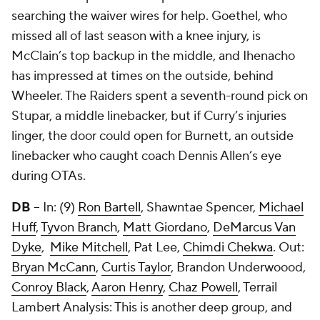
searching the waiver wires for help. Goethel, who
missed all of last season with a knee injury, is
McClain’s top backup in the middle, and Ihenacho
has impressed at times on the outside, behind
Wheeler. The Raiders spent a seventh-round pick on
Stupar, a middle linebacker, but if Curry’s injuries
linger, the door could open for Burnett, an outside
linebacker who caught coach Dennis Allen’s eye
during OTAs.
DB
-- In: (9)
Ron Bartell
,
Shawntae Spencer
,
Michael
Huff
,
Tyvon Branch
,
Matt Giordano
,
DeMarcus Van
Dyke
,
Mike Mitchell
,
Pat Lee
,
Chimdi Chekwa
. Out:
Bryan McCann
,
Curtis Taylor
, Brandon Underwoood,
Conroy Black
,
Aaron Henry
,
Chaz Powell
,
Terrail
Lambert
Analysis: This is another deep group, and