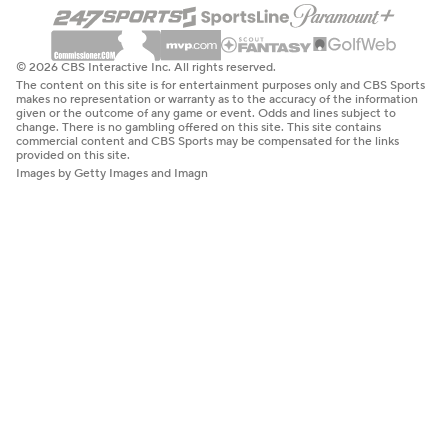
© 2026 CBS Interactive Inc. All rights reserved.
The content on this site is for entertainment purposes only and CBS Sports
makes no representation or warranty as to the accuracy of the information
given or the outcome of any game or event. Odds and lines subject to
change. There is no gambling offered on this site. This site contains
commercial content and CBS Sports may be compensated for the links
provided on this site.
Images by Getty Images and Imagn