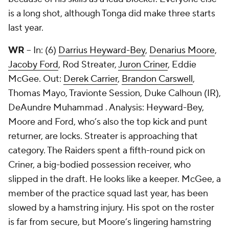
is a long shot, although Tonga did make three starts
last year.
WR
-- In: (6)
Darrius Heyward-Bey
,
Denarius Moore
,
Jacoby Ford
, Rod Streater,
Juron Criner
,
Eddie
McGee
. Out:
Derek Carrier
,
Brandon Carswell
,
Thomas Mayo
, Travionte Session, Duke Calhoun (IR),
DeAundre Muhammad . Analysis: Heyward-Bey,
Moore and Ford, who’s also the top kick and punt
returner, are locks. Streater is approaching that
category. The Raiders spent a fifth-round pick on
Criner, a big-bodied possession receiver, who
slipped in the draft. He looks like a keeper. McGee, a
member of the practice squad last year, has been
slowed by a hamstring injury. His spot on the roster
is far from secure, but Moore’s lingering hamstring