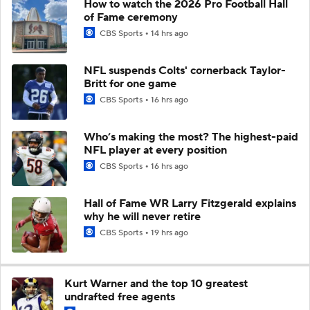
How to watch the 2026 Pro Football Hall
of Fame ceremony
CBS Sports
14 hrs ago
NFL suspends Colts' cornerback Taylor-
Britt for one game
CBS Sports
16 hrs ago
Who’s making the most? The highest-paid
NFL player at every position
CBS Sports
16 hrs ago
Hall of Fame WR Larry Fitzgerald explains
why he will never retire
CBS Sports
19 hrs ago
Kurt Warner and the top 10 greatest
undrafted free agents