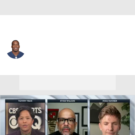
L.A. Chargers • #85 • TE
Antonio Gates
Player Home
Fantasy
Game Log
Splits
Career