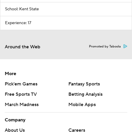
School: Kent State
Experience: 17
Around the Web
Promoted by Taboola
More
Pick'em Games
Fantasy Sports
Free Sports TV
Betting Analysis
March Madness
Mobile Apps
Company
About Us
Careers