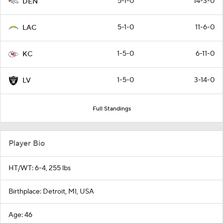
5-1-0
14-3-0
DEN
5-1-0
11-6-0
LAC
1-5-0
6-11-0
KC
1-5-0
3-14-0
LV
Full Standings
Player Bio
HT/WT: 6-4, 255 lbs
Birthplace: Detroit, MI, USA
Age: 46