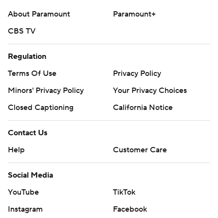
About Paramount
Paramount+
CBS TV
Regulation
Terms Of Use
Privacy Policy
Minors' Privacy Policy
Your Privacy Choices
Closed Captioning
California Notice
Contact Us
Help
Customer Care
Social Media
YouTube
TikTok
Instagram
Facebook