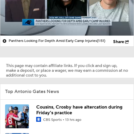
Panthers Looking For Depth Amid Early Camp Injuries
(1:51)
Share
This page may contain affiliate links. If you click and sign up,
make a deposit, or place a wager, we may earn a commission at no
additional cost to you.
Top Antonio Gates News
Cousins, Crosby have altercation during
Friday's practice
CBS Sports
13 hrs ago