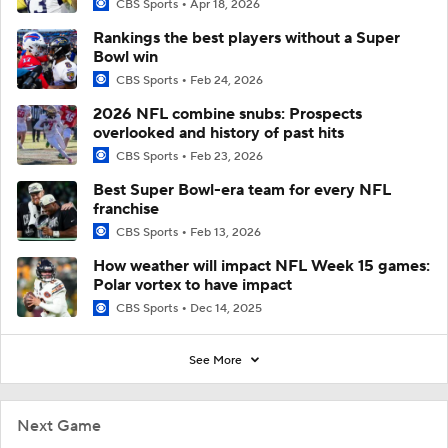
CBS Sports
Apr 18, 2026
Rankings the best players without a Super
Bowl win
CBS Sports
Feb 24, 2026
2026 NFL combine snubs: Prospects
overlooked and history of past hits
CBS Sports
Feb 23, 2026
Best Super Bowl-era team for every NFL
franchise
CBS Sports
Feb 13, 2026
How weather will impact NFL Week 15 games:
Polar vortex to have impact
CBS Sports
Dec 14, 2025
See More
Next Game