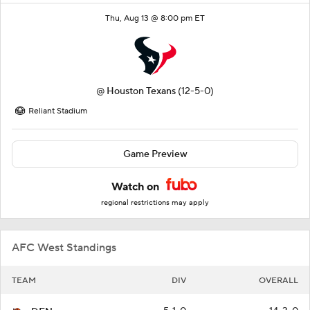
Thu, Aug 13 @ 8:00 pm ET
@
Houston Texans
(12-5-0)
Reliant Stadium
Game Preview
Watch on
regional restrictions may apply
AFC West Standings
TEAM
DIV
OVERALL