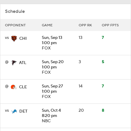
Schedule
OPPONENT
GAME
OPP RK
OPP FPTS
vs
Sun, Sep 13
13
7
CHI
1:00 pm
FOX
@
Sun, Sep 20
3
5
ATL
1:00 pm
FOX
@
Sun, Sep 27
14
7
CLE
1:00 pm
FOX
vs
Sun, Oct 4
20
8
DET
8:20 pm
NBC