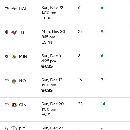
vs
Sun, Nov 22
6
6
BAL
1:00 pm
FOX
@
Mon, Nov 30
27
9
TB
8:15 pm
ESPN
@
Sun, Dec 6
8
6
MIN
4:25 pm
vs
Sun, Dec 13
16
7
NO
1:00 pm
vs
Sun, Dec 20
32
14
CIN
1:00 pm
FOX
@
Sun, Dec 27
-
-
PIT