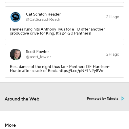
Cat Scratch Reader
2H ago
@CatScratchReadr
Haynes King hits Anthony Tyus for a TD after another
productive drive for King. It’s 24-20 Panthers!
Scott Fowler
2H ago
@scott_fowler
Best dance of the night thus far - Panthers DE Harrison-
Hunte after a sack of Beck. https://t.co/pNEfN2y8Wr
Around the Web
Promoted by Taboola
More