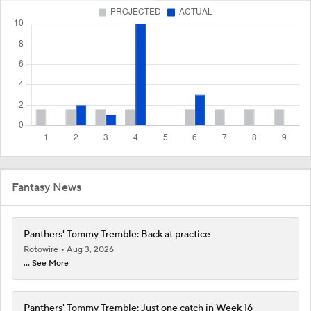
Fantasy News
Panthers' Tommy Tremble: Back at practice
Rotowire
Aug 3, 2026
... See More
Panthers' Tommy Tremble: Just one catch in Week 16