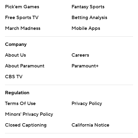
Pick'em Games
Fantasy Sports
Free Sports TV
Betting Analysis
March Madness
Mobile Apps
Company
About Us
Careers
About Paramount
Paramount+
CBS TV
Regulation
Terms Of Use
Privacy Policy
Minors' Privacy Policy
Closed Captioning
California Notice