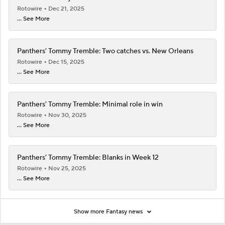
Rotowire
Dec 21, 2025
... See More
Panthers' Tommy Tremble: Two catches vs. New Orleans
Rotowire
Dec 15, 2025
... See More
Panthers' Tommy Tremble: Minimal role in win
Rotowire
Nov 30, 2025
... See More
Panthers' Tommy Tremble: Blanks in Week 12
Rotowire
Nov 25, 2025
... See More
Show more Fantasy news