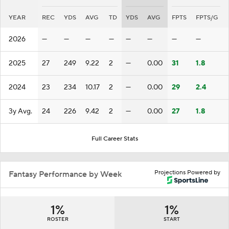
YEAR
REC
YDS
AVG
TD
YDS
AVG
FPTS
FPTS/G
2026
—
—
—
—
—
—
—
—
2025
27
249
9.22
2
—
0.00
31
1.8
2024
23
234
10.17
2
—
0.00
29
2.4
3y Avg.
24
226
9.42
2
—
0.00
27
1.8
Full Career Stats
Projections Powered by
Fantasy Performance by Week
1%
1%
ROSTER
START