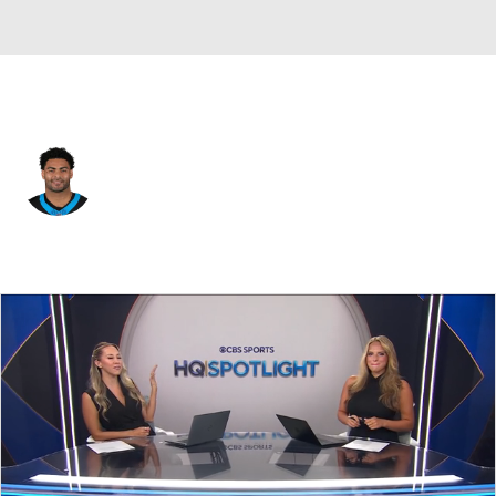
Carolina • #82 • TE
Tommy Tremble
Player Home
Fantasy
Game Log
Splits
Career