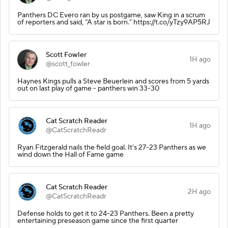
Panthers DC Evero ran by us postgame, saw King in a scrum
of reporters and said, “A star is born.” https://t.co/yTzy9AP5RJ
Scott Fowler
1H ago
@scott_fowler
Haynes Kings pulls a Steve Beuerlein and scores from 5 yards
out on last play of game - panthers win 33-30
Cat Scratch Reader
1H ago
@CatScratchReadr
Ryan Fitzgerald nails the field goal. It’s 27-23 Panthers as we
wind down the Hall of Fame game
Cat Scratch Reader
2H ago
@CatScratchReadr
Defense holds to get it to 24-23 Panthers. Been a pretty
entertaining preseason game since the first quarter