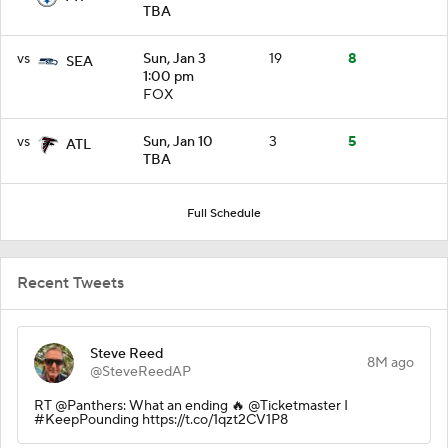
TBA
vs
Sun, Jan 3
19
8
SEA
1:00 pm
FOX
vs
Sun, Jan 10
3
5
ATL
TBA
Full Schedule
Recent Tweets
Steve Reed
8M ago
@SteveReedAP
RT @Panthers: What an ending 🔥 @Ticketmaster I
#KeepPounding https://t.co/1qzt2CV1P8