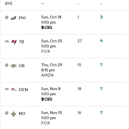
BYE
—
-
-
@
Sun, Oct 18
1
3
PHI
1:00 pm
vs
Sun, Oct 25
27
9
TB
1:00 pm
FOX
@
Thu, Oct 29
15
7
GB
8:15 pm
AMZN
vs
Sun, Nov 8
18
7
DEN
1:00 pm
@
Sun, Nov 15
16
7
NO
1:00 pm
FOX