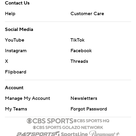
Contact Us
Help
Customer Care
Social Media
YouTube
TikTok
Instagram
Facebook
X
Threads
Flipboard
Account
Manage My Account
Newsletters
My Teams
Forgot Password