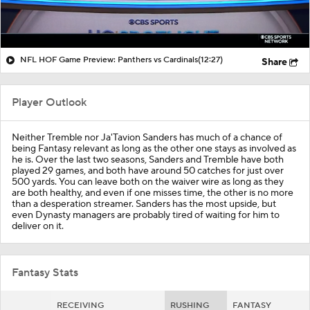
NFL HOF Game Preview: Panthers vs Cardinals
(12:27)
Share
Player Outlook
Neither Tremble nor Ja'Tavion Sanders has much of a chance of
being Fantasy relevant as long as the other one stays as involved as
he is. Over the last two seasons, Sanders and Tremble have both
played 29 games, and both have around 50 catches for just over
500 yards. You can leave both on the waiver wire as long as they
are both healthy, and even if one misses time, the other is no more
than a desperation streamer. Sanders has the most upside, but
even Dynasty managers are probably tired of waiting for him to
deliver on it.
Fantasy Stats
RECEIVING
RUSHING
FANTASY