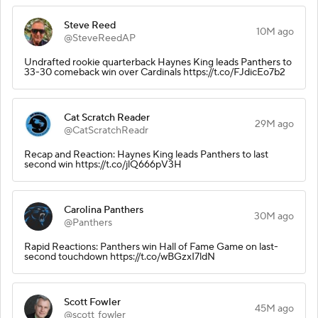
Steve Reed
10M ago
@SteveReedAP
Undrafted rookie quarterback Haynes King leads Panthers to
33-30 comeback win over Cardinals https://t.co/FJdicEo7b2
Cat Scratch Reader
29M ago
@CatScratchReadr
Recap and Reaction: Haynes King leads Panthers to last
second win https://t.co/jlQ666pV3H
Carolina Panthers
30M ago
@Panthers
Rapid Reactions: Panthers win Hall of Fame Game on last-
second touchdown https://t.co/wBGzxI7ldN
Scott Fowler
45M ago
@scott_fowler