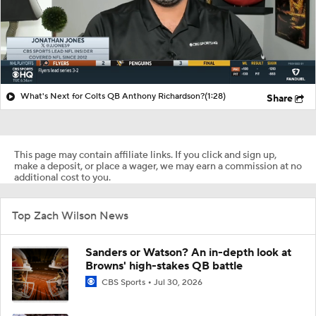
What's Next for Colts QB Anthony Richardson?
(1:28)
Share
This page may contain affiliate links. If you click and sign up,
make a deposit, or place a wager, we may earn a commission at no
additional cost to you.
Top Zach Wilson News
Sanders or Watson? An in-depth look at
Browns' high-stakes QB battle
CBS Sports
Jul 30, 2026