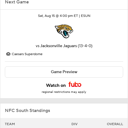
Next Game
Sat, Aug 15 @ 4:00 pm ET |
ESUN
vs
Jacksonville Jaguars
(13-4-0)
Caesars Superdome
Game Preview
Watch on
regional restrictions may apply
NFC South Standings
TEAM
DIV
OVERALL