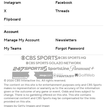
Instagram
Facebook
X
Threads
Flipboard
Account
Manage My Account
Newsletters
My Teams
Forgot Password
© 2026 CBS Interactive Inc. All rights reserved.
The content on this site is for entertainment purposes only and CBS Sports
makes no representation or warranty as to the accuracy of the information
given or the outcome of any game or event. Odds and lines subject to
change. There is no gambling offered on this site. This site contains
commercial content and CBS Sports may be compensated for the links
provided on this site.
Images by Getty Images and Imagn