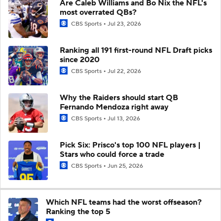
Are Caleb Williams and Bo Nix the NFL's
most overrated QBs?
CBS Sports
Jul 23, 2026
Ranking all 191 first-round NFL Draft picks
since 2020
CBS Sports
Jul 22, 2026
Why the Raiders should start QB
Fernando Mendoza right away
CBS Sports
Jul 13, 2026
Pick Six: Prisco's top 100 NFL players |
Stars who could force a trade
CBS Sports
Jun 25, 2026
Which NFL teams had the worst offseason?
Ranking the top 5