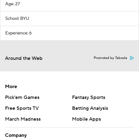
Age: 27
School: BYU
Experience: 6
Around the Web
Promoted by Taboola
More
Pick'em Games
Fantasy Sports
Free Sports TV
Betting Analysis
March Madness
Mobile Apps
Company