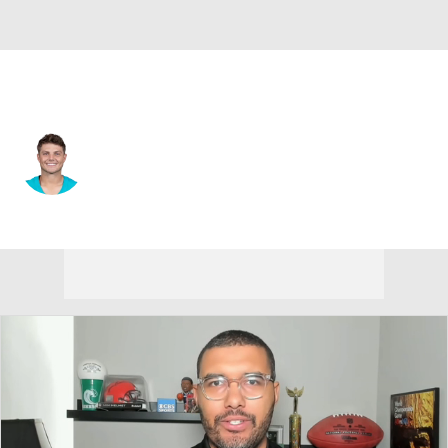
New Orleans • #4 • QB
Zach Wilson
Player Home
Fantasy
Game Log
Splits
Career