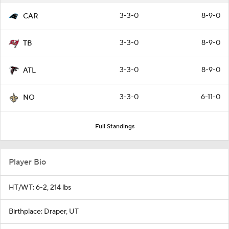
3-3-0
8-9-0
CAR
3-3-0
8-9-0
TB
3-3-0
8-9-0
ATL
3-3-0
6-11-0
NO
Full Standings
Player Bio
HT/WT: 6-2, 214 lbs
Birthplace: Draper, UT