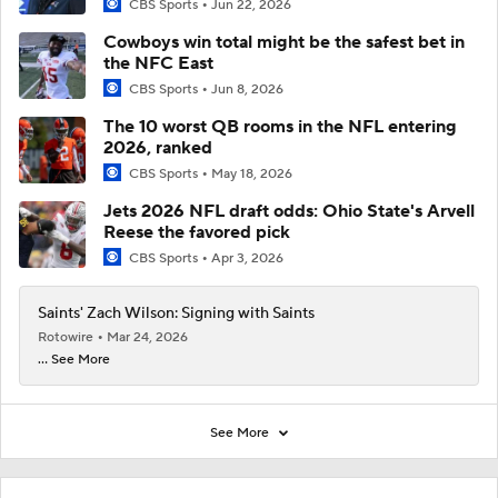
CBS Sports
Jun 22, 2026
Cowboys win total might be the safest bet in
the NFC East
CBS Sports
Jun 8, 2026
The 10 worst QB rooms in the NFL entering
2026, ranked
CBS Sports
May 18, 2026
Jets 2026 NFL draft odds: Ohio State's Arvell
Reese the favored pick
CBS Sports
Apr 3, 2026
Saints' Zach Wilson: Signing with Saints
Rotowire
Mar 24, 2026
... See More
See More