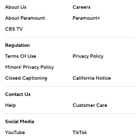
About Us
Careers
About Paramount
Paramount+
CBS TV
Regulation
Terms Of Use
Privacy Policy
Minors' Privacy Policy
Closed Captioning
California Notice
Contact Us
Help
Customer Care
Social Media
YouTube
TikTok