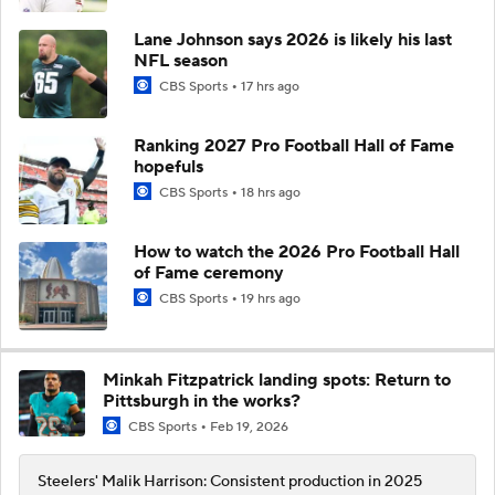
Lane Johnson says 2026 is likely his last
NFL season
CBS Sports
17 hrs ago
Ranking 2027 Pro Football Hall of Fame
hopefuls
CBS Sports
18 hrs ago
How to watch the 2026 Pro Football Hall
of Fame ceremony
CBS Sports
19 hrs ago
Minkah Fitzpatrick landing spots: Return to
Pittsburgh in the works?
CBS Sports
Feb 19, 2026
Steelers' Malik Harrison: Consistent production in 2025