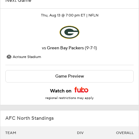
Next Game
Thu, Aug 13 @ 7:00 pm ET |
NFLN
vs
Green Bay Packers
(9-7-1)
Acrisure Stadium
Game Preview
Watch on
regional restrictions may apply
AFC North Standings
TEAM
DIV
OVERALL