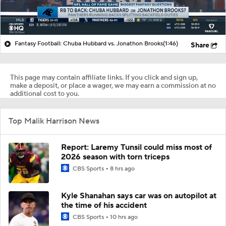
Fantasy Football: Chuba Hubbard vs. Jonathon Brooks
(1:46)
Share
This page may contain affiliate links. If you click and sign up,
make a deposit, or place a wager, we may earn a commission at no
additional cost to you.
Top Malik Harrison News
Report: Laremy Tunsil could miss most of
2026 season with torn triceps
CBS Sports
8 hrs ago
Kyle Shanahan says car was on autopilot at
the time of his accident
CBS Sports
10 hrs ago