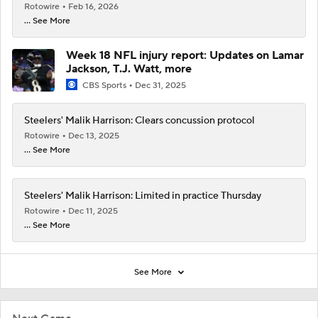
Rotowire
Feb 16, 2026
... See More
Week 18 NFL injury report: Updates on Lamar
Jackson, T.J. Watt, more
CBS Sports
Dec 31, 2025
Steelers' Malik Harrison: Clears concussion protocol
Rotowire
Dec 13, 2025
... See More
Steelers' Malik Harrison: Limited in practice Thursday
Rotowire
Dec 11, 2025
... See More
See More