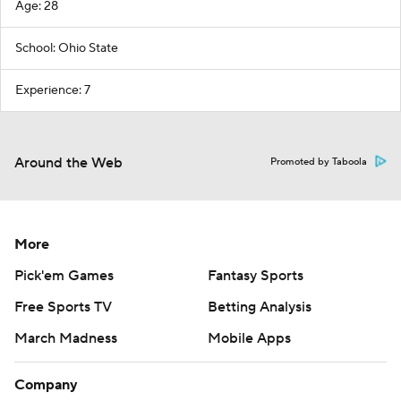
Age: 28
School: Ohio State
Experience: 7
Around the Web
Promoted by Taboola
More
Pick'em Games
Fantasy Sports
Free Sports TV
Betting Analysis
March Madness
Mobile Apps
Company