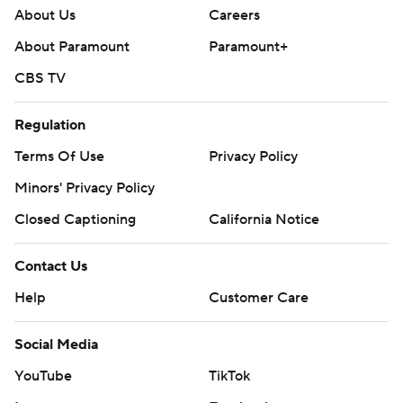
About Us
Careers
About Paramount
Paramount+
CBS TV
Regulation
Terms Of Use
Privacy Policy
Minors' Privacy Policy
Closed Captioning
California Notice
Contact Us
Help
Customer Care
Social Media
YouTube
TikTok