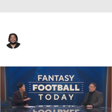
Pittsburgh • #39 • LB
Malik Harrison
Player Home
Fantasy
Game Log
Splits
Career