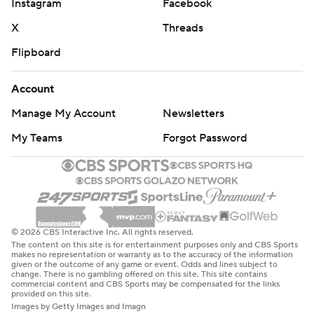
Instagram
Facebook
X
Threads
Flipboard
Account
Manage My Account
Newsletters
My Teams
Forgot Password
© 2026 CBS Interactive Inc. All rights reserved.
The content on this site is for entertainment purposes only and CBS Sports
makes no representation or warranty as to the accuracy of the information
given or the outcome of any game or event. Odds and lines subject to
change. There is no gambling offered on this site. This site contains
commercial content and CBS Sports may be compensated for the links
provided on this site.
Images by Getty Images and Imagn