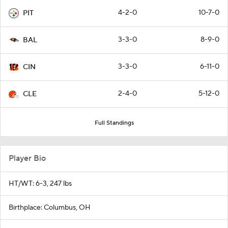
4-2-0
10-7-0
PIT
3-3-0
8-9-0
BAL
3-3-0
6-11-0
CIN
2-4-0
5-12-0
CLE
Full Standings
Player Bio
HT/WT: 6-3, 247 lbs
Birthplace: Columbus, OH