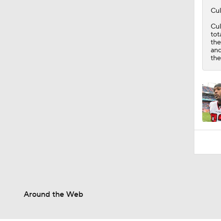
Cul
Cul
tot
the
and
the
Around the Web