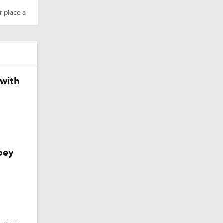
r place a
 with
l
oey