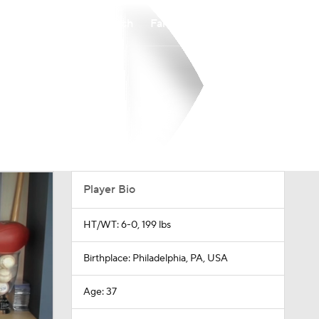
Watch
Fantasy
Betting
Player Bio
HT/WT: 6-0, 199 lbs
Birthplace: Philadelphia, PA, USA
Age: 37