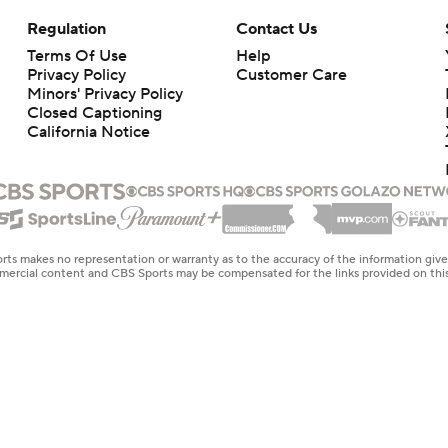
Regulation
Contact Us
Terms Of Use
Help
Privacy Policy
Customer Care
Minors' Privacy Policy
Closed Captioning
California Notice
rts makes no representation or warranty as to the accuracy of the information giv
ommercial content and CBS Sports may be compensated for the links provided on this