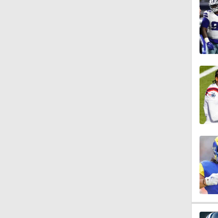
1:17
1:40
9:18
2:00
1:59
1:31