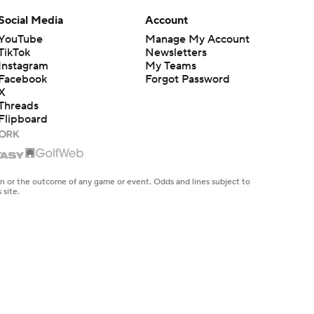
Social Media
Account
YouTube
Manage My Account
TikTok
Newsletters
Instagram
My Teams
Facebook
Forgot Password
X
Threads
Flipboard
en or the outcome of any game or event. Odds and lines subject to
 site.