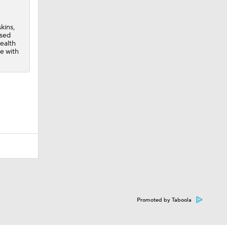
kins,
ssed
health
e with
Promoted by Taboola