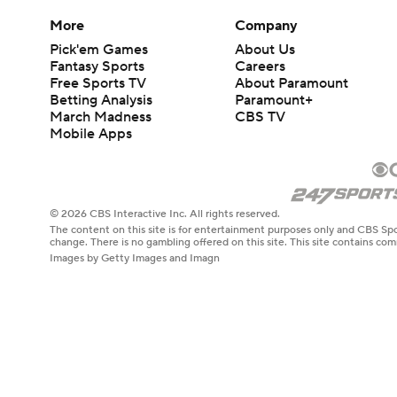
More
Company
Pick'em Games
About Us
Fantasy Sports
Careers
Free Sports TV
About Paramount
Betting Analysis
Paramount+
March Madness
CBS TV
Mobile Apps
© 2026 CBS Interactive Inc. All rights reserved.
The content on this site is for entertainment purposes only and CBS Spo
change. There is no gambling offered on this site. This site contains c
Images by Getty Images and Imagn