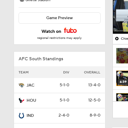
Gillette Stadium
Game Preview
Watch on
regional restrictions may apply
Chie
AFC South Standings
TEAM
DIV
OVERALL
6:39
5-1-0
13-4-0
JAC
5-1-0
12-5-0
HOU
10:5
2-4-0
8-9-0
IND
1:18