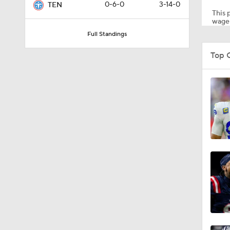
0-6-0
3-14-0
TEN
This p
wager
Full Standings
8:49
Top C
0:28
0:53
1:07
1:26