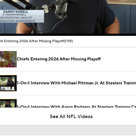
00:11 / 01:59
fs Entering 2026 After Missing Playoff
(1:59)
Chiefs Entering 2026 After Missing Playoff
1-On-1 Interview With Michael Pittman Jr. At Steelers Train
1-On-1 Interview With Aaron Rodgers At Steelers Training 
5
See All NFL Videos
Best Free Agent Fit For Stefon Diggs: The Commanders