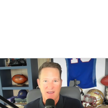
BA
NHL
CAR
eer
ympics
MLV