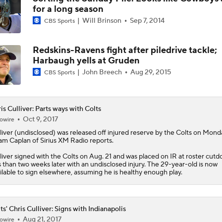
for a long season
Kirby Smart Previews Georgia's 2026 Season
Will Brinson
Sep 7, 2014
CBS Sports
Redskins-Ravens fight after piledrive tackle;
State of Chiefs Dynasty Amid Patrick Mahomes' Injury
Harbaugh yells at Gruden
John Breech
Aug 29, 2015
CBS Sports
Will the Browns Go Over or Under Their Win Total?
is Culliver: Parts ways with Colts
Oct 9, 2017
owire
liver
(undisclosed) was released off injured reserve by the Colts on Mond
Will the Steelers Go Over or Under Their Win Total?
m Caplan of Sirius XM Radio reports.
liver signed with the Colts on Aug. 21 and was placed on IR at roster cut
s than two weeks later with an undisclosed injury. The 29-year-old is now
ilable to sign elsewhere, assuming he is healthy enough play.
AFC South: Position Battles to Watch
5
ts' Chris Culliver: Signs with Indianapolis
Aug 21, 2017
owire