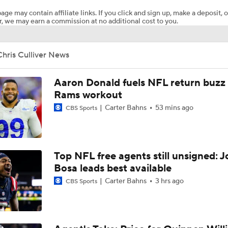
age may contain affiliate links. If you click and sign up, make a deposit, o
, we may earn a commission at no additional cost to you.
AFC South Bust Alert Players
hris Culliver News
AFC South Bust Alert Players: Indianapolis Colts
Aaron Donald fuels NFL return buzz
Rams workout
Carter Bahns
53 mins ago
CBS Sports
Texans Looking to Revitalize Offensive Line
What Christian Gonzalez Sees With Denzel Ward's New Dea
Top NFL free agents still unsigned: J
Bosa leads best available
Carter Bahns
3 hrs ago
CBS Sports
AFC East Bust Alert: Geno Smith