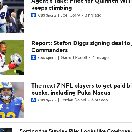
Agent's Take: Price for Quinnen Will
Christian Gonzalez Contract Extension
keeps climbing
Joel Corry
3 hrs ago
CBS Sports
Ravens' Biggest Position Battle: Center
Report: Stefon Diggs signing deal to 
Commanders
One Reason For Optimism: AFC South
Garrett Podell
4 hrs ago
CBS Sports
Patrick Mahomes Set To Be 'Fully Cleared'
The next 7 NFL players to get paid b
bucks, including Puka Nacua
Colts O/U 7.5 Wins
Jordan Dajani
6 hrs ago
CBS Sports
AFC South Player Props: Safest Pick is Tyler Warren
Sorting the Sunday Pile: Looks like Cowboys 