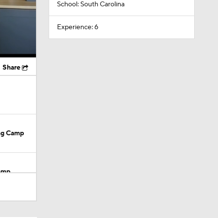
School: South Carolina
Experience: 6
Share
ing Camp
Camp