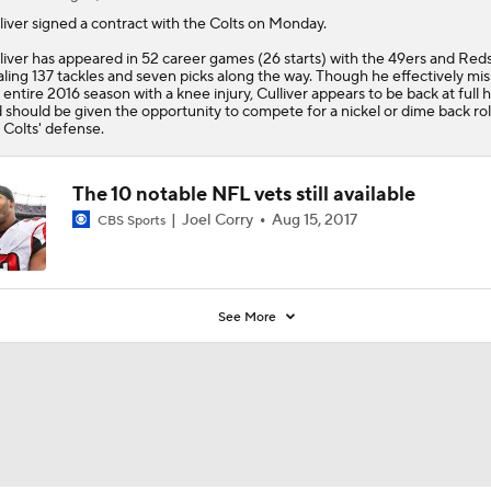
liver
signed a contract with the
Colts
on Monday.
liver has appeared in 52 career games (26 starts) with the 49ers and Reds
aling 137 tackles and seven picks along the way. Though he effectively mi
 entire 2016 season with a knee injury, Culliver appears to be back at full 
 should be given the opportunity to compete for a nickel or dime back rol
 Colts' defense.
The 10 notable NFL vets still available
Joel Corry
Aug 15, 2017
CBS Sports
See More