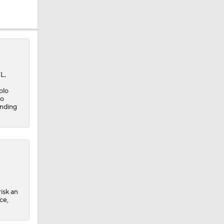
okies
L.
olo
ro
ending
isk an
ce,