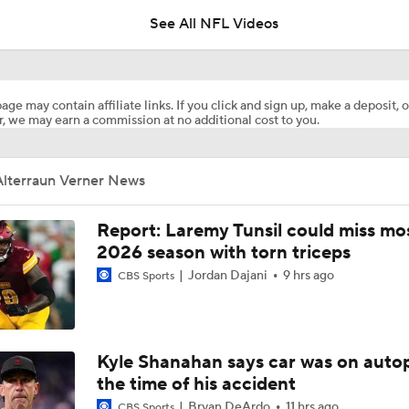
See All NFL Videos
Titans Counting on Cam Ward-Carnell Tate Duo
age may contain affiliate links. If you click and sign up, make a deposit, o
, we may earn a commission at no additional cost to you.
1-On-1 Interview With Aaron Rodgers At Steelers Training 
5
Alterraun Verner News
NFL Training Camp Buying or Lying: Marvin Harrison Jr. & Car
Will Struggle On Offense
Report: Laremy Tunsil could miss mos
2026 season with torn triceps
Jordan Dajani
9 hrs ago
CBS Sports
AFC South Bust Alert Players
AFC South Bust Alert Players: Tennessee Titans
Kyle Shanahan says car was on autop
the time of his accident
Bryan DeArdo
11 hrs ago
CBS Sports