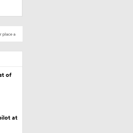
r place a
Camp
dinals
t of
ilot at