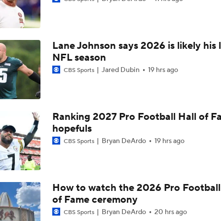
Raiders QB Battle: Mendoza vs. Cousins
Lane Johnson says 2026 is likely his 
Ranking Worst to First NFL Contenders
NFL season
Jared Dubin
19 hrs ago
CBS Sports
NFL Breakout Candidates: No. 3 - Cam Ward
Ranking 2027 Pro Football Hall of 
hopefuls
NFL Breakout Candidate: No. 1 - Chig Okonkwo
Bryan DeArdo
19 hrs ago
CBS Sports
One Reason For Optimism: AFC South
How to watch the 2026 Pro Football
of Fame ceremony
Cam Ward Looks to Build Rapport with Carnell Tate
Bryan DeArdo
20 hrs ago
CBS Sports