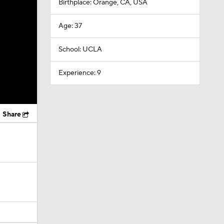
Birthplace: Orange, CA, USA
Age: 37
School: UCLA
Experience: 9
Share