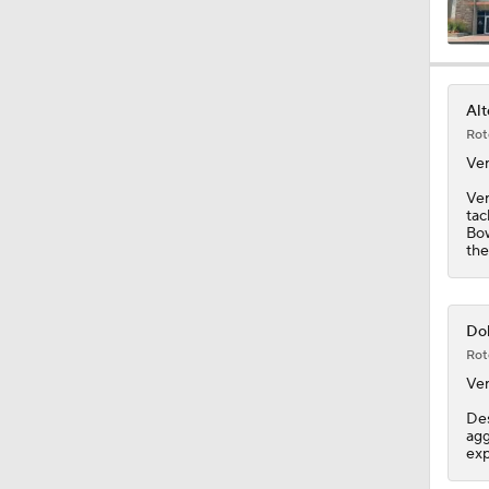
1:43
Alt
Rot
1:59
Ve
Ver
tac
Bow
1:34
the
10:2
Dol
Rot
Ve
0:55
Des
agg
exp