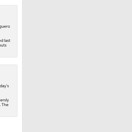
lguero
d last
puts
day's
ersly
. The