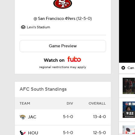
@
San Francisco 49ers
(12-5-0)
Levi's Stadium
Game Preview
Watch on
regional restrictions may apply
Can 
AFC South Standings
TEAM
DIV
OVERALL
9:22
5-1-0
13-4-0
JAC
5-1-0
12-5-0
HOU