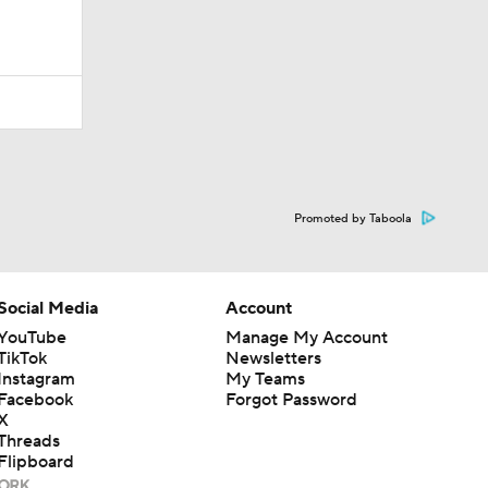
Promoted by Taboola
Social Media
Account
YouTube
Manage My Account
TikTok
Newsletters
Instagram
My Teams
Facebook
Forgot Password
X
Threads
Flipboard