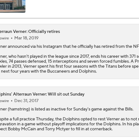
John Harbaugh Era Begins For Giants With 2 First-Round Ro
erraun Verner: Officially retires
Mar 18, 2019
owire
Titans O/U 6.5 Wins
rner
announced via his Instagram that he officially has retired from the NF
ner, who hasn't played in the league since 2017, ends his career with 371 s
kles, 74 passes defensed, 15 interceptions and seven forced fumbles. A P
AFC South Player Props: Carnell Tate Set to Explode
ler in 2013, Verner spent his first four seasons with the Titans before sp
 next four years with the Buccaneers and Dolphins.
AFC South: Position Battles to Watch
5
phins' Alterraun Verner: Will sit out Sunday
Dec 31, 2017
owire
rner
(hamstring) is listed as inactive for Sunday's game against the Bills.
Sophomore Slump or Surge for Cam Ward?
pite a full practice Thursday, the
Dolphins
opted to rest Verner as to not r
ravation in a game without playoff implications for the Dolphins. In his pla
ect Bobby McCain and Torry Mctyer to fill in at cornerback.
Biggest Questions Before Camp: AFC South