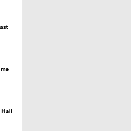
last
Fame
 Hall