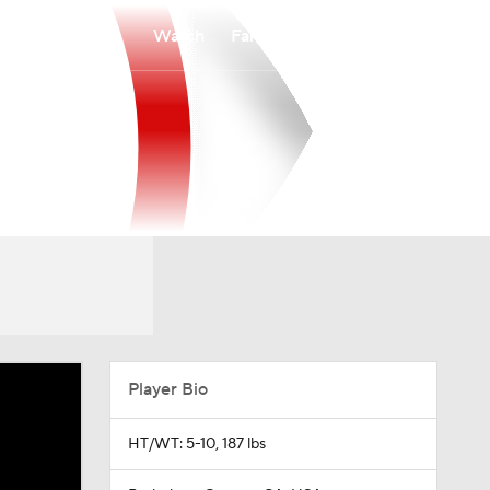
Watch
Fantasy
Betting
Player Bio
HT/WT: 5-10, 187 lbs