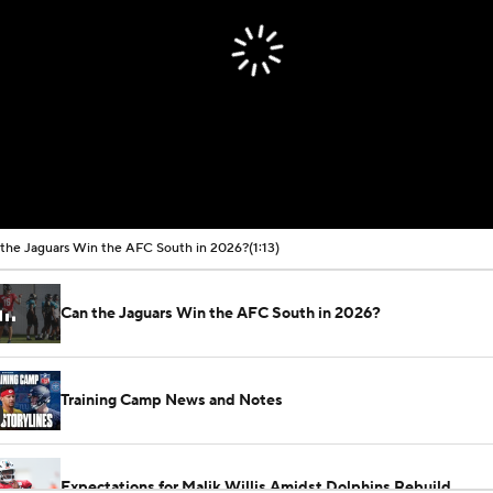
the Jaguars Win the AFC South in 2026?
(1:13)
Can the Jaguars Win the AFC South in 2026?
Training Camp News and Notes
Expectations for Malik Willis Amidst Dolphins Rebuild