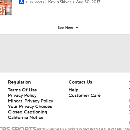
Kevin Skiver
Aug 30, 2017
CBS Sports
See More
Regulation
Contact Us
Terms Of Use
Help
Privacy Policy
Customer Care
Minors' Privacy Policy
Your Privacy Choices
Closed Captioning
California Notice