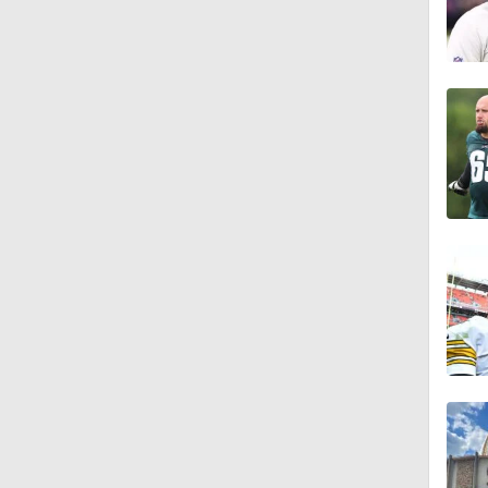
1:56
11:28
1:58
1:49
9:18
1:25