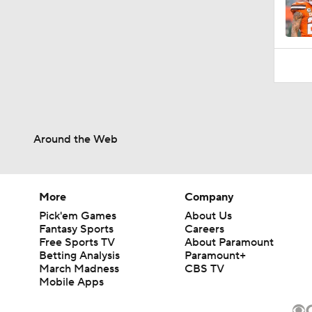
Around the Web
More
Company
Pick'em Games
About Us
Fantasy Sports
Careers
Free Sports TV
About Paramount
Betting Analysis
Paramount+
March Madness
CBS TV
Mobile Apps