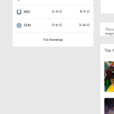
1:24
2-4-0
8-9-0
IND
1:16
0-6-0
3-14-0
TEN
This p
wager
Full Standings
10:5
Top 
1:34
8:49
0:33