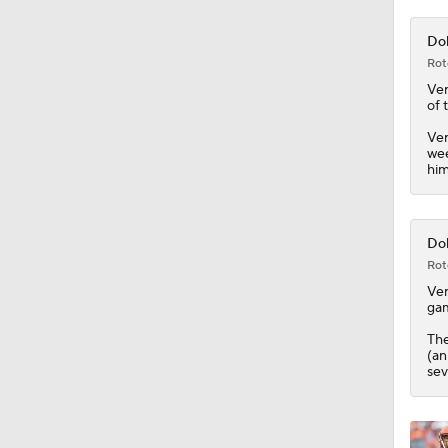
10:4
Dol
Rot
Ve
of 
Ver
wee
him
Dol
Rot
Ve
gam
Th
(an
sev