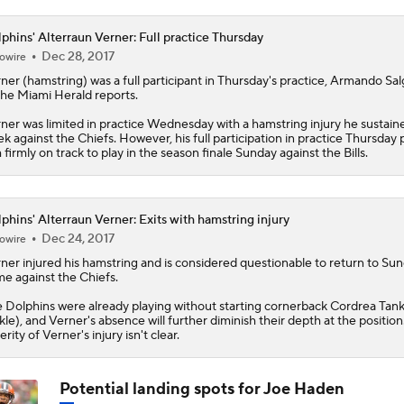
0
phins' Alterraun Verner: Full practice Thursday
Dec 28, 2017
owire
rner
(hamstring) was a full participant in Thursday's practice, Armando Sa
the Miami Herald reports.
ner was limited in practice Wednesday with a hamstring injury he sustaine
k against the Chiefs. However, his full participation in practice Thursday 
 firmly on track to play in the season finale Sunday against the Bills.
phins' Alterraun Verner: Exits with hamstring injury
Dec 24, 2017
owire
rner
injured his hamstring and is considered questionable to return to Sun
e against the Chiefs.
e
Dolphins
were already playing without starting cornerback Cordrea Tank
kle), and Verner's absence will further diminish their depth at the position
erity of Verner's injury isn't clear.
Potential landing spots for Joe Haden