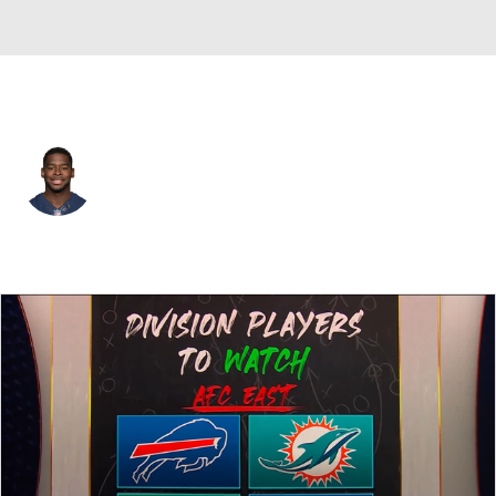
Miami • #56 • OLB
Donald Butler
Player Home
Fantasy
Game Log
Splits
Career