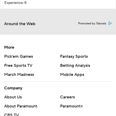
Experience: 8
Around the Web
Promoted by Taboola
More
Pick'em Games
Fantasy Sports
Free Sports TV
Betting Analysis
March Madness
Mobile Apps
Company
About Us
Careers
About Paramount
Paramount+
CBS TV