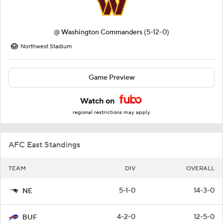
@
Washington Commanders
(5-12-0)
Northwest Stadium
Game Preview
Watch on
regional restrictions may apply
AFC East Standings
TEAM
DIV
OVERALL
5-1-0
14-3-0
NE
4-2-0
12-5-0
BUF