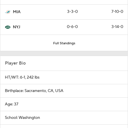
3-3-0
7-10-0
MIA
0-6-0
3-14-0
NYJ
Full Standings
Player Bio
HT/WT: 6-1, 242 lbs
Birthplace: Sacramento, CA, USA
Age: 37
School: Washington