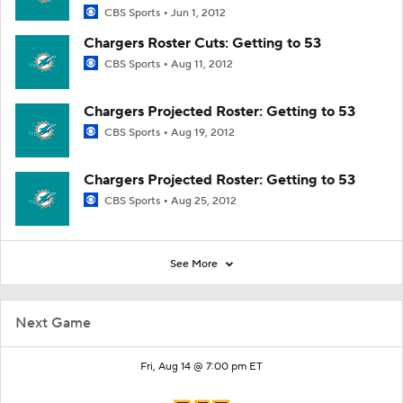
CBS Sports
Jun 1, 2012
Chargers Roster Cuts: Getting to 53
CBS Sports
Aug 11, 2012
Chargers Projected Roster: Getting to 53
CBS Sports
Aug 19, 2012
Chargers Projected Roster: Getting to 53
CBS Sports
Aug 25, 2012
See More
Next Game
Fri, Aug 14 @ 7:00 pm ET