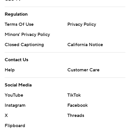
Regulation
Terms Of Use
Privacy Policy
Minors' Privacy Policy
Closed Captioning
California Notice
Contact Us
Help
Customer Care
Social Media
YouTube
TikTok
Instagram
Facebook
X
Threads
Flipboard