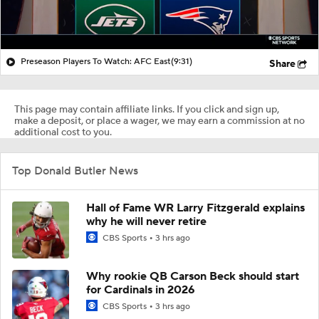
Preseason Players To Watch: AFC East
(9:31)
Share
This page may contain affiliate links. If you click and sign up,
make a deposit, or place a wager, we may earn a commission at no
additional cost to you.
Top Donald Butler News
Hall of Fame WR Larry Fitzgerald explains
why he will never retire
CBS Sports
3 hrs ago
Why rookie QB Carson Beck should start
for Cardinals in 2026
CBS Sports
3 hrs ago