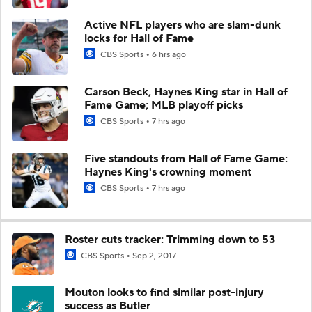
Active NFL players who are slam-dunk
locks for Hall of Fame
CBS Sports
6 hrs ago
Carson Beck, Haynes King star in Hall of
Fame Game; MLB playoff picks
CBS Sports
7 hrs ago
Five standouts from Hall of Fame Game:
Haynes King's crowning moment
CBS Sports
7 hrs ago
Roster cuts tracker: Trimming down to 53
CBS Sports
Sep 2, 2017
Mouton looks to find similar post-injury
success as Butler