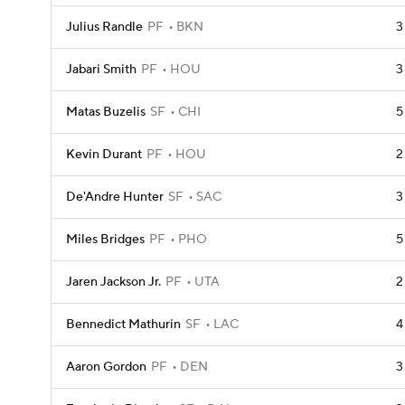
Julius Randle
PF
BKN
3
Jabari Smith
PF
HOU
3
Matas Buzelis
SF
CHI
5
Kevin Durant
PF
HOU
2
De'Andre Hunter
SF
SAC
3
Miles Bridges
PF
PHO
5
Jaren Jackson Jr.
PF
UTA
2
Bennedict Mathurin
SF
LAC
4
Aaron Gordon
PF
DEN
3