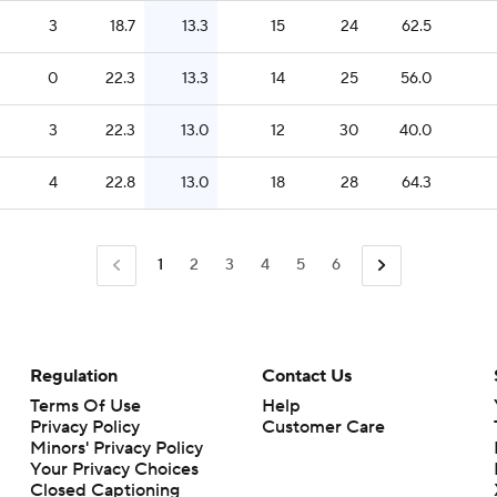
3
18.7
13.3
15
24
62.5
0
22.3
13.3
14
25
56.0
3
22.3
13.0
12
30
40.0
4
22.8
13.0
18
28
64.3
1
2
3
4
5
6
Regulation
Contact Us
Terms Of Use
Help
Privacy Policy
Customer Care
Minors' Privacy Policy
Your Privacy Choices
Closed Captioning