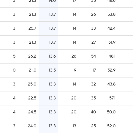
3
21.3
14.0
17
35
48.6
3
21.3
13.7
14
26
53.8
3
25.7
13.7
14
33
42.4
3
21.3
13.7
14
27
51.9
5
26.2
13.6
26
54
48.1
0
21.0
13.5
9
17
52.9
3
25.0
13.3
14
32
43.8
4
22.5
13.3
20
35
57.1
4
24.5
13.3
20
40
50.0
3
24.0
13.3
13
25
52.0