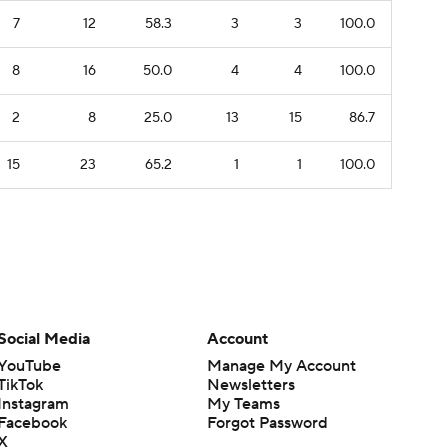
7
12
58.3
3
3
100.0
8
16
50.0
4
4
100.0
2
8
25.0
13
15
86.7
15
23
65.2
1
1
100.0
Social Media
Account
YouTube
Manage My Account
TikTok
Newsletters
Instagram
My Teams
Facebook
Forgot Password
X