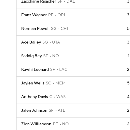
Zaccharie Risacher
SF
DAL
3
Franz Wagner
PF
ORL
3
Norman Powell
SG
CHI
5
Ace Bailey
SG
UTA
3
Saddiq Bey
SF
NO
1
Kawhi Leonard
SF
LAC
2
Jaylen Wells
SG
MEM
5
Anthony Davis
C
WAS
4
Jalen Johnson
SF
ATL
2
Zion Williamson
PF
NO
2