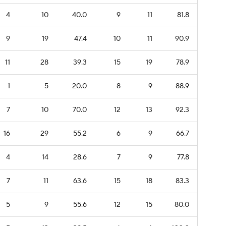
4
10
40.0
9
11
81.8
9
19
47.4
10
11
90.9
11
28
39.3
15
19
78.9
1
5
20.0
8
9
88.9
7
10
70.0
12
13
92.3
16
29
55.2
6
9
66.7
4
14
28.6
7
9
77.8
7
11
63.6
15
18
83.3
5
9
55.6
12
15
80.0