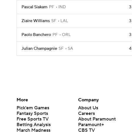
Pascal Siakam
PF
IND
3
Ziaire Williams
SF
LAL
3
Paolo Banchero
PF
ORL
3
Julian Champagnie
SF
SA
4
More
Company
Pick'em Games
About Us
Fantasy Sports
Careers
Free Sports TV
About Paramount
Betting Analysis
Paramount+
March Madness
CBS TV