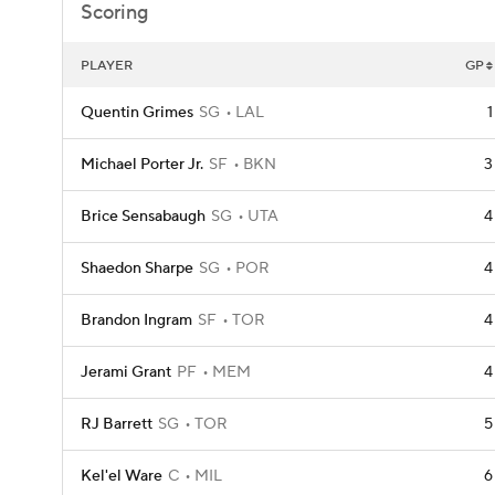
Scoring
PLAYER
GP
Quentin Grimes
SG
LAL
1
Michael Porter Jr.
SF
BKN
3
Brice Sensabaugh
SG
UTA
4
Shaedon Sharpe
SG
POR
4
Brandon Ingram
SF
TOR
4
Jerami Grant
PF
MEM
4
RJ Barrett
SG
TOR
5
Kel'el Ware
C
MIL
6