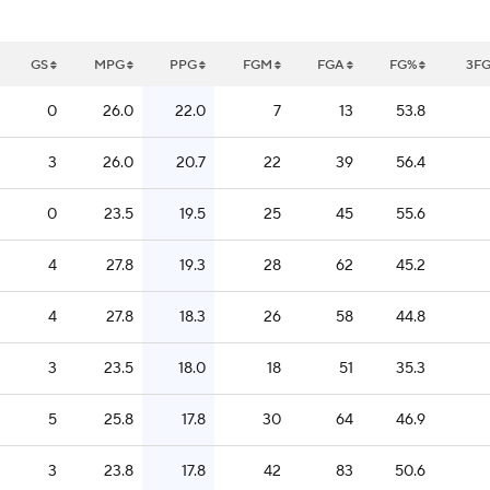
GS
MPG
PPG
FGM
FGA
FG%
3F
0
26.0
22.0
7
13
53.8
3
26.0
20.7
22
39
56.4
0
23.5
19.5
25
45
55.6
4
27.8
19.3
28
62
45.2
4
27.8
18.3
26
58
44.8
3
23.5
18.0
18
51
35.3
5
25.8
17.8
30
64
46.9
3
23.8
17.8
42
83
50.6