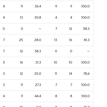
4
11
36.4
9
9
100.0
4
13
30.8
4
4
100.0
0
0
—
7
12
58.3
7
25
28.0
13
16
81.3
7
12
58.3
0
0
—
5
16
31.3
10
10
100.0
3
12
25.0
11
14
78.6
3
11
27.3
7
7
100.0
4
9
44.4
8
8
100.0