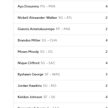
Ayo Dosunmu
PG
MIN
4
Nickeil Alexander-Walker
SG
ATL
2
Giannis Antetokounmpo
PF
MIA
2
Brandon Miller
SG
CHA
4
Moses Moody
SG
GS
2
Nique Clifford
SG
SAC
4
Kyshawn George
SF
WAS
3
Jordan Hawkins
SG
NO
2
Keldon Johnson
SF
SA
4