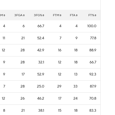
GM
3FGA
3FG%
FTM
FTA
FT%
4
6
66.7
4
4
100.0
11
21
52.4
7
9
77.8
12
28
42.9
16
18
88.9
9
28
32.1
12
18
66.7
9
17
52.9
12
13
92.3
7
28
25.0
29
33
87.9
12
26
46.2
17
24
70.8
8
21
38.1
15
18
83.3