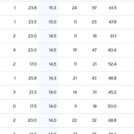
1
23.8
15.3
24
39
61.5
1
23.5
15.0
11
23
47.8
2
23.0
14.5
11
18
61.1
4
23.0
14.5
19
47
40.4
2
17.0
14.5
11
21
52.4
1
25.8
14.3
21
43
48.8
3
21.3
14.0
14
31
45.2
0
17.5
14.0
9
18
50.0
2
20.0
14.0
22
32
68.8