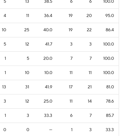
5
13
38.5
6
6
100.0
4
11
36.4
19
20
95.0
10
25
40.0
19
22
86.4
5
12
41.7
3
3
100.0
1
5
20.0
7
7
100.0
1
10
10.0
11
11
100.0
13
31
41.9
17
21
81.0
3
12
25.0
11
14
78.6
1
3
33.3
6
7
85.7
0
0
—
1
3
33.3