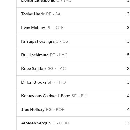
Domantas Sabonis
C
SAC
3
Tobias Harris
PF
SA
3
Evan Mobley
PF
CLE
3
Kristaps Porzingis
C
GS
3
Rui Hachimura
PF
LAC
5
Kobe Sanders
SG
LAC
2
Dillon Brooks
SF
PHO
3
Kentavious Caldwell-Pope
SF
PHI
4
Jrue Holiday
PG
POR
4
Alperen Sengun
C
HOU
3