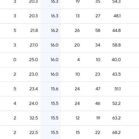
3
20.3
16.3
19
35
54.3
3
20.3
16.3
13
27
48.1
5
21.8
16.2
26
58
44.8
3
27.0
16.0
20
34
58.8
0
25.0
16.0
4
10
40.0
2
23.0
16.0
10
23
43.5
5
23.4
15.6
24
47
51.1
4
24.0
15.5
24
46
52.2
2
32.5
15.5
12
19
63.2
2
22.5
15.5
15
22
68.2