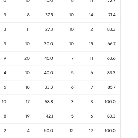
0
10
0.0
8
11
72.7
3
8
37.5
10
14
71.4
3
11
27.3
10
12
83.3
3
10
30.0
10
15
66.7
9
20
45.0
7
11
63.6
4
10
40.0
5
6
83.3
6
18
33.3
6
7
85.7
10
17
58.8
3
3
100.0
8
19
42.1
5
6
83.3
2
4
50.0
12
12
100.0