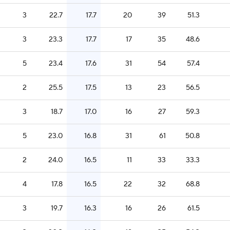
3
22.7
17.7
20
39
51.3
3
23.3
17.7
17
35
48.6
5
23.4
17.6
31
54
57.4
2
25.5
17.5
13
23
56.5
3
18.7
17.0
16
27
59.3
5
23.0
16.8
31
61
50.8
2
24.0
16.5
11
33
33.3
4
17.8
16.5
22
32
68.8
3
19.7
16.3
16
26
61.5