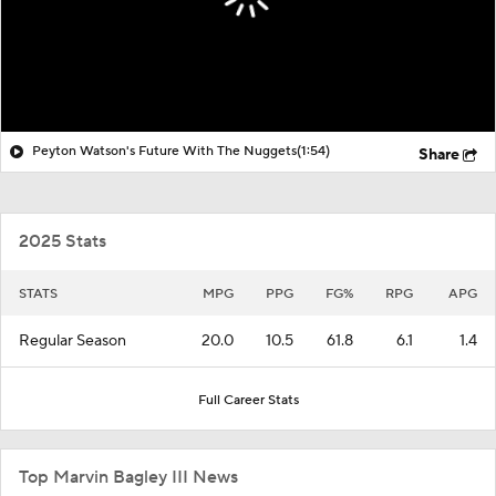
Peyton Watson's Future With The Nuggets
(1:54)
Share
2025 Stats
STATS
MPG
PPG
FG%
RPG
APG
Regular Season
20.0
10.5
61.8
6.1
1.4
Full Career Stats
Top Marvin Bagley III News