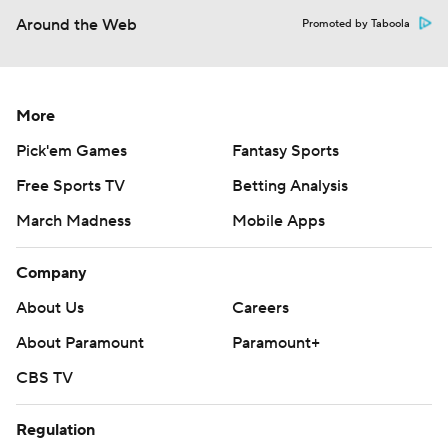
Around the Web
Promoted by Taboola
More
Pick'em Games
Fantasy Sports
Free Sports TV
Betting Analysis
March Madness
Mobile Apps
Company
About Us
Careers
About Paramount
Paramount+
CBS TV
Regulation