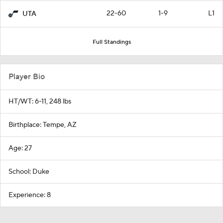
22-60
1-9
L1
UTA
Full Standings
Player Bio
HT/WT: 6-11, 248 lbs
Birthplace: Tempe, AZ
Age: 27
School: Duke
Experience: 8