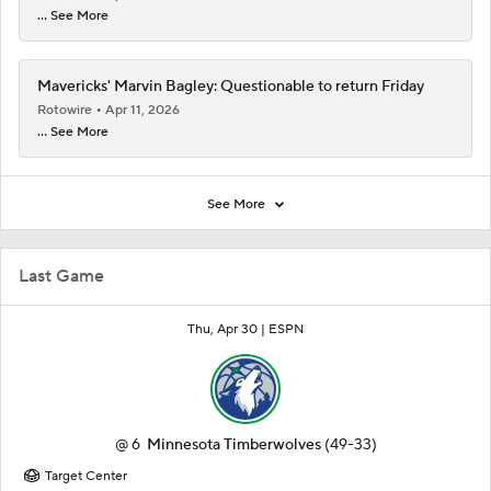
... See More
Mavericks' Marvin Bagley: Questionable to return Friday
Rotowire
Apr 11, 2026
... See More
See More
Last Game
Thu, Apr 30 |
ESPN
@
6
Minnesota Timberwolves
(49-33)
Target Center