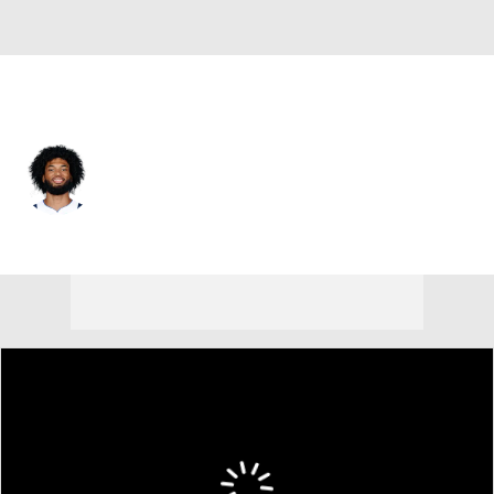
Denver • #3 • C
Marvin Bagley III
Player Home
Fantasy
Game Log
Splits
Career