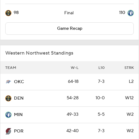
98
110
Final
Game Recap
Western Northwest Standings
TEAM
W-L
L10
STRK
64-18
7-3
L2
OKC
54-28
10-0
W12
DEN
49-33
5-5
W2
MIN
42-40
7-3
W2
POR