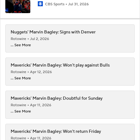
CBS Sports
Jul 31, 2026
Nuggets' Marvin Bagley: Signs with Denver
Rotowire
Jul 2, 2026
... See More
Mavericks' Marvin Bagley: Won't play against Bulls
Rotowire
Apr 12, 2026
... See More
Mavericks' Marvin Bagley: Doubtful for Sunday
Rotowire
Apr 11, 2026
... See More
Mavericks' Marvin Bagley: Won't return Friday
Rotowire
Apr 11, 2026