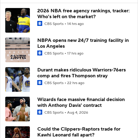
2026 NBA free agency rankings, tracker:
Who's left on the market?
CBS Sports
14 hrs ago
NBPA opens new 24/7 training facility in
Los Angeles
CBS Sports
17 hrs ago
Durant makes ridiculous Warriors-76ers
comp and fires Thompson stray
CBS Sports
22 hrs ago
Wizards face massive financial decision
with Anthony Davis' contract
CBS Sports
Aug 4, 2026
Could the Clippers-Raptors trade for
Kawhi Leonard fall apart?