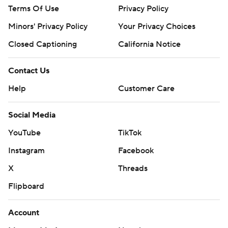
Terms Of Use
Privacy Policy
Minors' Privacy Policy
Your Privacy Choices
Closed Captioning
California Notice
Contact Us
Help
Customer Care
Social Media
YouTube
TikTok
Instagram
Facebook
X
Threads
Flipboard
Account