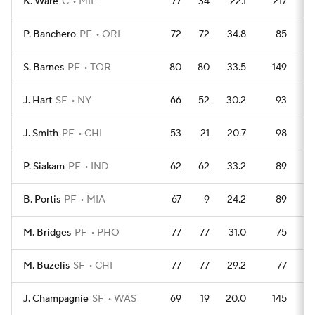
K. Ware
C
MIL
77
34
22.1
217
P. Banchero
PF
ORL
72
72
34.8
85
S. Barnes
PF
TOR
80
80
33.5
149
J. Hart
SF
NY
66
52
30.2
93
J. Smith
PF
CHI
53
21
20.7
98
P. Siakam
PF
IND
62
62
33.2
89
B. Portis
PF
MIA
67
9
24.2
89
M. Bridges
PF
PHO
77
77
31.0
75
M. Buzelis
SF
CHI
77
77
29.2
77
J. Champagnie
SF
WAS
69
19
20.0
145