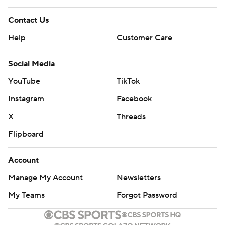
Contact Us
Help
Customer Care
Social Media
YouTube
TikTok
Instagram
Facebook
X
Threads
Flipboard
Account
Manage My Account
Newsletters
My Teams
Forgot Password