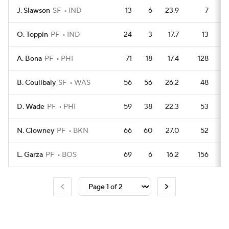
J. Slawson
SF
IND
13
6
23.9
7
O. Toppin
PF
IND
24
3
17.7
13
A. Bona
PF
PHI
71
18
17.4
128
B. Coulibaly
SF
WAS
56
56
26.2
48
D. Wade
PF
PHI
59
38
22.3
53
N. Clowney
PF
BKN
66
60
27.0
52
L. Garza
PF
BOS
69
6
16.2
156