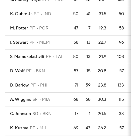
K. Oubre Jr.
SF
IND
50
41
31.5
50
M. Potter
PF
POR
47
7
19.3
58
I. Stewart
PF
MEM
58
13
22.7
96
S. Mamukelashvili
PF
LAL
80
13
21.9
108
D. Wolf
PF
BKN
57
15
20.8
57
D. Barlow
PF
PHI
71
59
23.8
133
A. Wiggins
SF
MIA
68
68
30.3
115
C. Johnson
SG
BKN
17
1
20.5
33
K. Kuzma
PF
MIL
69
43
26.2
57