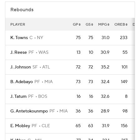
Rebounds
PLAYER
GP
GS
MPG
OREB
DR
K. Towns
C
NY
75
75
31.0
233
J. Reese
PF
WAS
13
10
30.9
55
J. Johnson
SF
ATL
72
72
35.2
101
B. Adebayo
PF
MIA
73
73
32.4
149
J. Tatum
PF
BOS
16
16
32.6
8
G. Antetokounmpo
PF
MIA
36
36
28.9
98
E. Mobley
PF
CLE
65
63
31.9
156