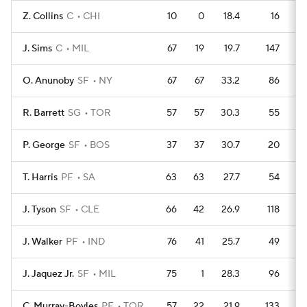
Z. Collins
C
CHI
10
0
18.4
16
J. Sims
C
MIL
67
19
19.7
147
O. Anunoby
SF
NY
67
67
33.2
86
R. Barrett
SG
TOR
57
57
30.3
55
P. George
SF
BOS
37
37
30.7
20
T. Harris
PF
SA
63
63
27.7
54
J. Tyson
SF
CLE
66
42
26.9
118
J. Walker
PF
IND
76
41
25.7
49
J. Jaquez Jr.
SF
MIL
75
1
28.3
96
C. Murray-Boyles
PF
TOR
57
22
21.9
133