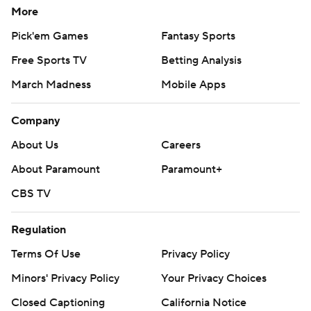
More
Pick'em Games
Fantasy Sports
Free Sports TV
Betting Analysis
March Madness
Mobile Apps
Company
About Us
Careers
About Paramount
Paramount+
CBS TV
Regulation
Terms Of Use
Privacy Policy
Minors' Privacy Policy
Your Privacy Choices
Closed Captioning
California Notice