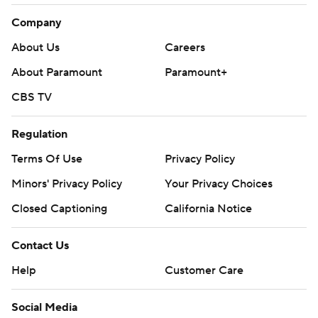
Company
About Us
Careers
About Paramount
Paramount+
CBS TV
Regulation
Terms Of Use
Privacy Policy
Minors' Privacy Policy
Closed Captioning
California Notice
Contact Us
Help
Customer Care
Social Media