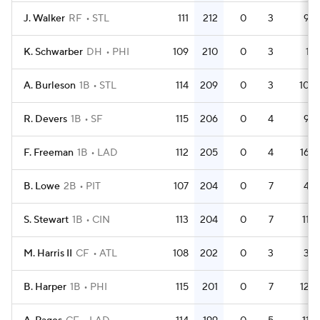
J. Walker
RF
STL
111
212
0
3
9
K. Schwarber
DH
PHI
109
210
0
3
1
A. Burleson
1B
STL
114
209
0
3
10
R. Devers
1B
SF
115
206
0
4
9
F. Freeman
1B
LAD
112
205
0
4
16
B. Lowe
2B
PIT
107
204
0
7
4
S. Stewart
1B
CIN
113
204
0
7
11
M. Harris II
CF
ATL
108
202
0
3
3
B. Harper
1B
PHI
115
201
0
7
12