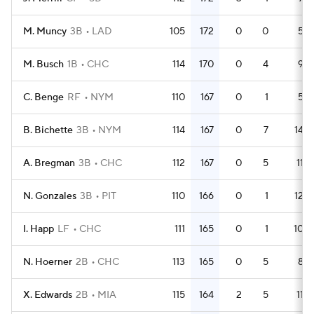
M. Muncy
3B
LAD
105
172
0
0
5
M. Busch
1B
CHC
114
170
0
4
9
C. Benge
RF
NYM
110
167
0
1
5
B. Bichette
3B
NYM
114
167
0
7
14
A. Bregman
3B
CHC
112
167
0
5
11
N. Gonzales
3B
PIT
110
166
0
1
12
I. Happ
LF
CHC
111
165
0
1
10
N. Hoerner
2B
CHC
113
165
0
5
8
X. Edwards
2B
MIA
115
164
2
5
11