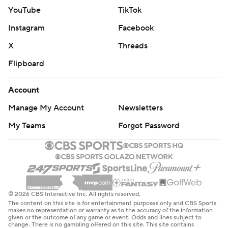
YouTube
TikTok
Instagram
Facebook
X
Threads
Flipboard
Account
Manage My Account
Newsletters
My Teams
Forgot Password
© 2026 CBS Interactive Inc. All rights reserved.
The content on this site is for entertainment purposes only and CBS Sports
makes no representation or warranty as to the accuracy of the information
given or the outcome of any game or event. Odds and lines subject to
change. There is no gambling offered on this site. This site contains