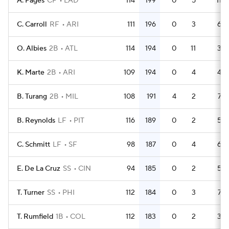
A. Pages
CF
LAD
114
199
0
5
11
C. Carroll
RF
ARI
111
196
0
3
6
O. Albies
2B
ATL
114
194
0
11
3
K. Marte
2B
ARI
109
194
0
4
4
B. Turang
2B
MIL
108
191
4
2
7
B. Reynolds
LF
PIT
116
189
0
2
5
C. Schmitt
LF
SF
98
187
0
4
6
E. De La Cruz
SS
CIN
94
185
0
2
5
T. Turner
SS
PHI
112
184
0
3
7
T. Rumfield
1B
COL
112
183
0
2
3