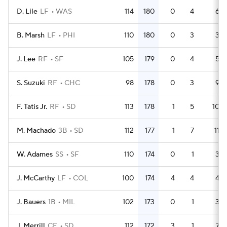
D. Lile
LF
WAS
114
180
0
4
6
B. Marsh
LF
PHI
110
180
0
3
3
J. Lee
RF
SF
105
179
0
4
5
S. Suzuki
RF
CHC
98
178
0
3
9
F. Tatis Jr.
RF
SD
113
178
1
5
10
M. Machado
3B
SD
112
177
1
7
11
W. Adames
SS
SF
110
174
0
1
3
J. McCarthy
LF
COL
100
174
4
4
4
J. Bauers
1B
MIL
102
173
0
1
3
J. Merrill
CF
SD
112
172
3
1
7