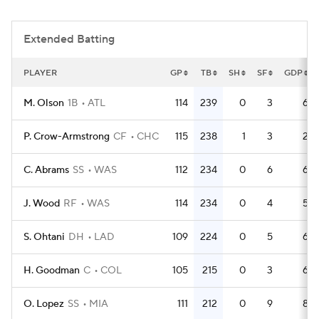
Extended Batting
PLAYER
GP
TB
SH
SF
GDP
M. Olson
1B
ATL
114
239
0
3
6
P. Crow-Armstrong
CF
CHC
115
238
1
3
2
C. Abrams
SS
WAS
112
234
0
6
6
J. Wood
RF
WAS
114
234
0
4
5
S. Ohtani
DH
LAD
109
224
0
5
6
H. Goodman
C
COL
105
215
0
3
6
O. Lopez
SS
MIA
111
212
0
9
8