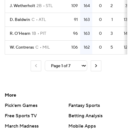
J. Wetherholt
2B
STL
109
164
0
2
3
D. Baldwin
C
ATL
91
163
0
1
13
R. O'Hearn
1B
PIT
96
163
0
3
14
W. Contreras
C
MIL
106
162
0
5
12
More
Pick'em Games
Fantasy Sports
Free Sports TV
Betting Analysis
March Madness
Mobile Apps