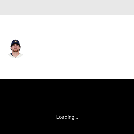
Milwaukee • #2 • 2B
Brice Turang
Player Home
Fantasy
Game Log
Splits
Career