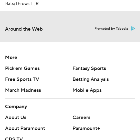
Bats/Throws: L, R
Around the Web
Promoted by Taboola
More
Pick'em Games
Fantasy Sports
Free Sports TV
Betting Analysis
March Madness
Mobile Apps
Company
About Us
Careers
About Paramount
Paramount+
CBS TV