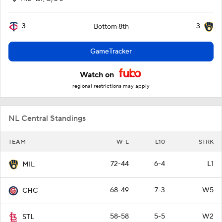
3
3
Bottom 8th
GameTracker
Watch on
regional restrictions may apply
NL Central Standings
TEAM
W-L
L10
STRK
72-44
6-4
L1
MIL
68-49
7-3
W5
CHC
58-58
5-5
W2
STL