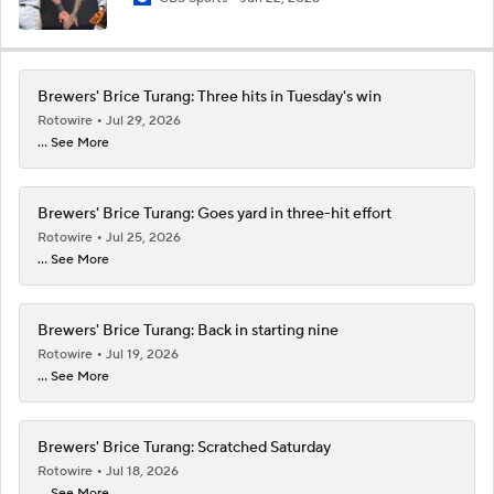
Brewers' Brice Turang: Three hits in Tuesday's win
Rotowire
Jul 29, 2026
... See More
Brewers' Brice Turang: Goes yard in three-hit effort
Rotowire
Jul 25, 2026
... See More
Brewers' Brice Turang: Back in starting nine
Rotowire
Jul 19, 2026
... See More
Brewers' Brice Turang: Scratched Saturday
Rotowire
Jul 18, 2026
... See More