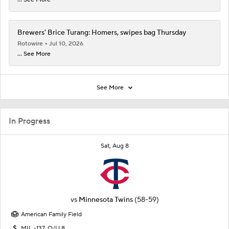
Brewers' Brice Turang: Homers, swipes bag Thursday
Rotowire
Jul 10, 2026
... See More
See More
In Progress
Sat, Aug 8
vs
Minnesota Twins
(58-59)
American Family Field
MIL -137, O/U 8