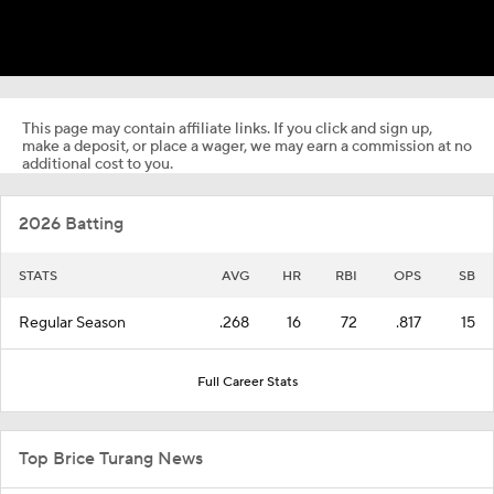
This page may contain affiliate links. If you click and sign up,
make a deposit, or place a wager, we may earn a commission at no
additional cost to you.
2026 Batting
STATS
AVG
HR
RBI
OPS
SB
Regular Season
.268
16
72
.817
15
Full Career Stats
Top Brice Turang News