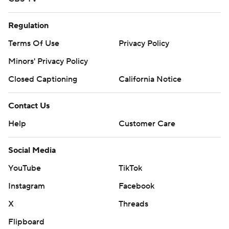
Regulation
Terms Of Use
Privacy Policy
Minors' Privacy Policy
Closed Captioning
California Notice
Contact Us
Help
Customer Care
Social Media
YouTube
TikTok
Instagram
Facebook
X
Threads
Flipboard