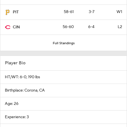
58-61
3-7
W1
PIT
56-60
6-4
L2
CIN
Full Standings
Player Bio
HT/WT: 6-0, 190 lbs
Birthplace: Corona, CA
Age: 26
Experience: 3