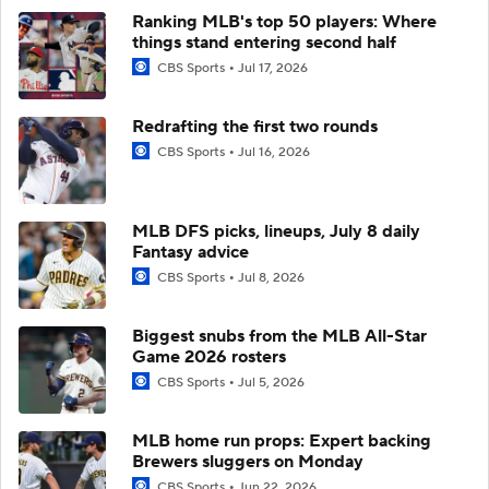
Ranking MLB's top 50 players: Where
things stand entering second half
CBS Sports
Jul 17, 2026
Redrafting the first two rounds
CBS Sports
Jul 16, 2026
MLB DFS picks, lineups, July 8 daily
Fantasy advice
CBS Sports
Jul 8, 2026
Biggest snubs from the MLB All-Star
Game 2026 rosters
CBS Sports
Jul 5, 2026
MLB home run props: Expert backing
Brewers sluggers on Monday
CBS Sports
Jun 22, 2026