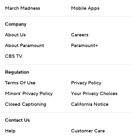
March Madness
Mobile Apps
Company
About Us
Careers
About Paramount
Paramount+
CBS TV
Regulation
Terms Of Use
Privacy Policy
Minors' Privacy Policy
Your Privacy Choices
Closed Captioning
California Notice
Contact Us
Help
Customer Care