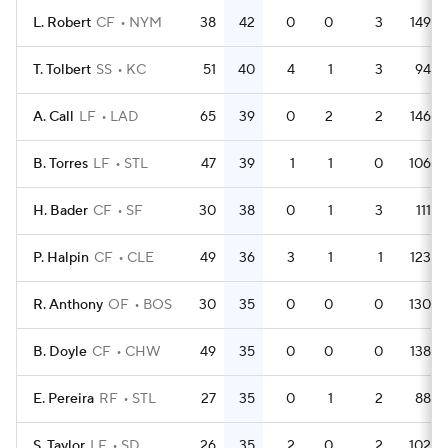
L. Robert
CF
NYM
38
42
0
0
3
149
T. Tolbert
SS
KC
51
40
4
1
3
94
A. Call
LF
LAD
65
39
0
2
2
146
B. Torres
LF
STL
47
39
1
1
0
106
H. Bader
CF
SF
30
38
0
1
3
111
P. Halpin
CF
CLE
49
36
3
1
1
123
R. Anthony
OF
BOS
30
35
0
0
0
130
B. Doyle
CF
CHW
49
35
0
0
0
138
E. Pereira
RF
STL
27
35
0
1
2
88
S. Taylor
LF
SD
26
35
2
0
2
102