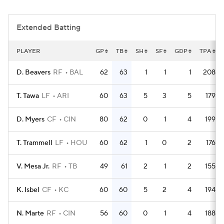
Extended Batting
PLAYER
GP
TB
SH
SF
GDP
TPA
D. Beavers
RF
BAL
62
63
1
1
1
208
T. Tawa
LF
ARI
60
63
5
3
5
179
D. Myers
CF
CIN
80
62
0
1
4
199
T. Trammell
LF
HOU
60
62
1
0
2
176
V. Mesa Jr.
RF
TB
49
61
2
1
2
155
K. Isbel
CF
KC
60
60
5
2
4
194
N. Marte
RF
CIN
56
60
0
1
4
188