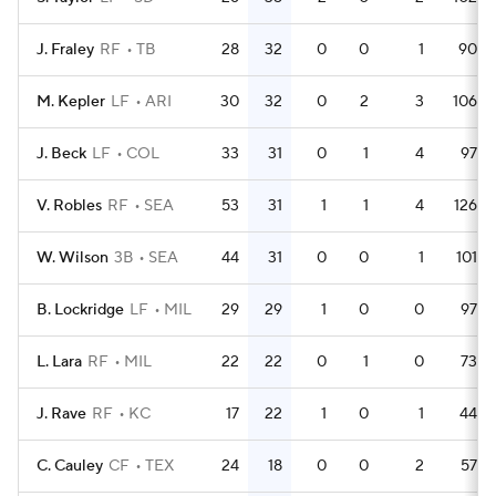
J. Fraley
RF
TB
28
32
0
0
1
90
M. Kepler
LF
ARI
30
32
0
2
3
106
J. Beck
LF
COL
33
31
0
1
4
97
V. Robles
RF
SEA
53
31
1
1
4
126
W. Wilson
3B
SEA
44
31
0
0
1
101
B. Lockridge
LF
MIL
29
29
1
0
0
97
L. Lara
RF
MIL
22
22
0
1
0
73
J. Rave
RF
KC
17
22
1
0
1
44
C. Cauley
CF
TEX
24
18
0
0
2
57