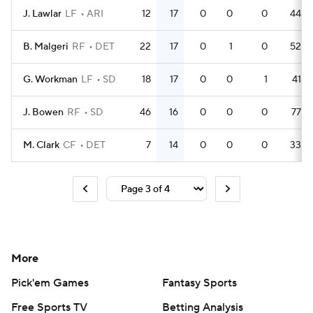
J. Lawlar
LF
ARI
12
17
0
0
0
44
B. Malgeri
RF
DET
22
17
0
1
0
52
G. Workman
LF
SD
18
17
0
0
1
41
J. Bowen
RF
SD
46
16
0
0
0
77
M. Clark
CF
DET
7
14
0
0
0
33
More
Pick'em Games
Fantasy Sports
Free Sports TV
Betting Analysis