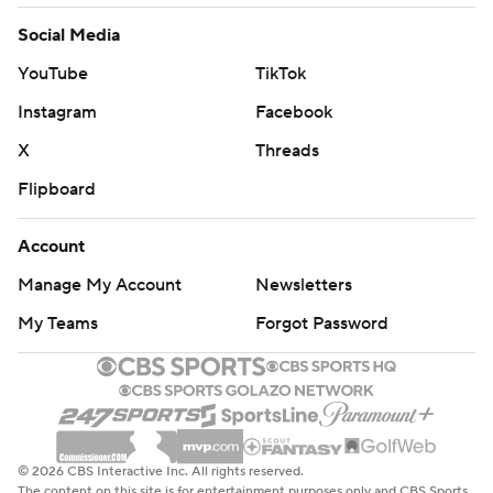
Social Media
YouTube
TikTok
Instagram
Facebook
X
Threads
Flipboard
Account
Manage My Account
Newsletters
My Teams
Forgot Password
© 2026 CBS Interactive Inc. All rights reserved.
The content on this site is for entertainment purposes only and CBS Sports