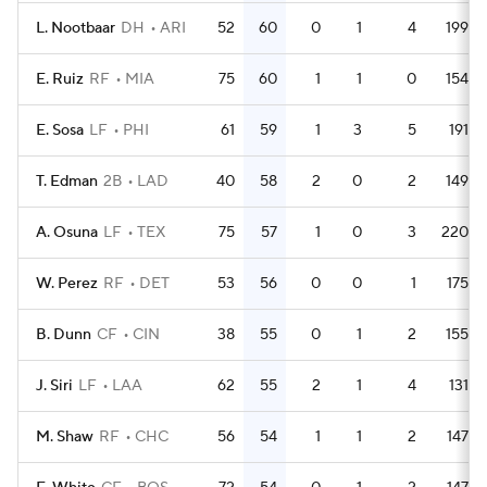
L. Nootbaar
DH
ARI
52
60
0
1
4
199
E. Ruiz
RF
MIA
75
60
1
1
0
154
E. Sosa
LF
PHI
61
59
1
3
5
191
T. Edman
2B
LAD
40
58
2
0
2
149
A. Osuna
LF
TEX
75
57
1
0
3
220
W. Perez
RF
DET
53
56
0
0
1
175
B. Dunn
CF
CIN
38
55
0
1
2
155
J. Siri
LF
LAA
62
55
2
1
4
131
M. Shaw
RF
CHC
56
54
1
1
2
147