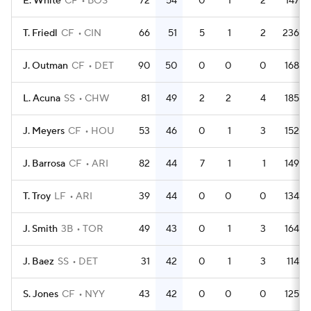
E. White
CF
BOS
72
54
0
1
2
147
T. Friedl
CF
CIN
66
51
5
1
2
236
J. Outman
CF
DET
90
50
0
0
0
168
L. Acuna
SS
CHW
81
49
2
2
4
185
J. Meyers
CF
HOU
53
46
0
1
3
152
J. Barrosa
CF
ARI
82
44
7
1
1
149
T. Troy
LF
ARI
39
44
0
0
0
134
J. Smith
3B
TOR
49
43
0
1
3
164
J. Baez
SS
DET
31
42
0
1
3
114
S. Jones
CF
NYY
43
42
0
0
0
125