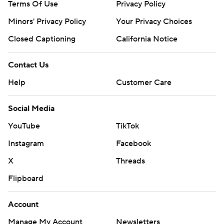
Terms Of Use
Privacy Policy
Minors' Privacy Policy
Your Privacy Choices
Closed Captioning
California Notice
Contact Us
Help
Customer Care
Social Media
YouTube
TikTok
Instagram
Facebook
X
Threads
Flipboard
Account
Manage My Account
Newsletters