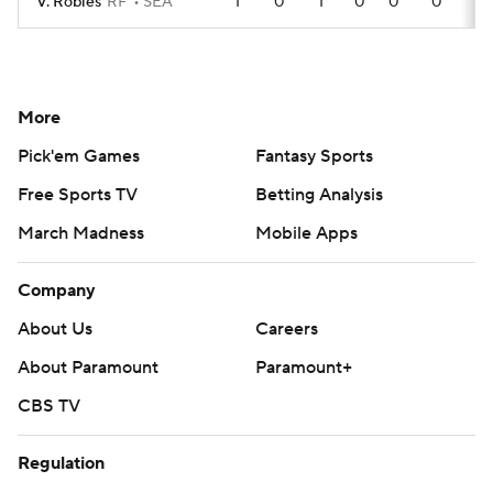
V. Robles
RF
SEA
1
0
1
0
0
0
More
Pick'em Games
Fantasy Sports
Free Sports TV
Betting Analysis
March Madness
Mobile Apps
Company
About Us
Careers
About Paramount
Paramount+
CBS TV
Regulation