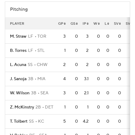
Pitching
PLAYER
GP
GS
IP
W
L
SV
SVO
M. Straw
LF
TOR
3
0
3
0
0
0
B. Torres
LF
STL
1
0
2
0
0
0
L. Acuna
SS
CHW
2
0
2
0
0
0
J. Sanoja
3B
MIA
4
0
3.1
0
0
0
W. Wilson
3B
SEA
3
0
2.1
0
0
0
Z. McKinstry
2B
DET
1
0
1
0
0
0
T. Tolbert
SS
KC
5
0
4.2
0
0
0