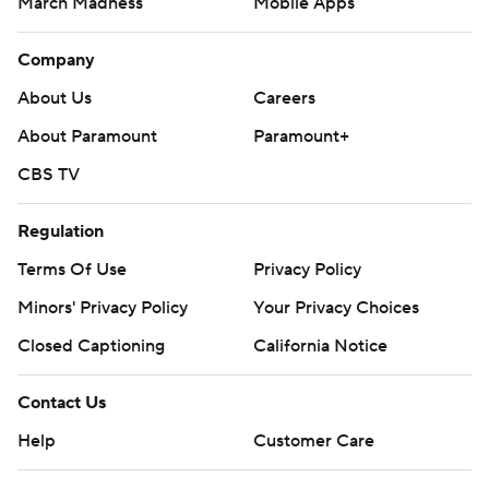
March Madness
Mobile Apps
Company
About Us
Careers
About Paramount
Paramount+
CBS TV
Regulation
Terms Of Use
Privacy Policy
Minors' Privacy Policy
Your Privacy Choices
Closed Captioning
California Notice
Contact Us
Help
Customer Care