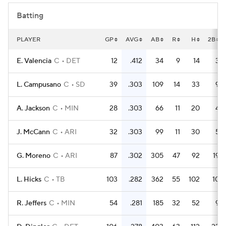
Batting
PLAYER
GP
AVG
AB
R
H
2B
E. Valencia
C
DET
12
.412
34
9
14
3
L. Campusano
C
SD
39
.303
109
14
33
9
A. Jackson
C
MIN
28
.303
66
11
20
4
J. McCann
C
ARI
32
.303
99
11
30
5
G. Moreno
C
ARI
87
.302
305
47
92
19
L. Hicks
C
TB
103
.282
362
55
102
10
R. Jeffers
C
MIN
54
.281
185
32
52
9