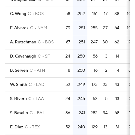
C. Wong
C
BOS
58
.252
151
17
38
10
F. Alvarez
C
NYM
79
.251
255
27
64
10
A. Rutschman
C
BOS
67
.251
247
30
62
19
D. Cavanaugh
C
SF
24
.250
56
3
14
1
B. Serven
C
ATH
8
.250
16
2
4
0
W. Smith
C
LAD
52
.249
173
23
43
5
S. Rivero
C
LAA
24
.245
53
5
13
2
S. Basallo
C
BAL
86
.241
282
34
68
9
E. Diaz
C
TEX
52
.240
129
13
31
9