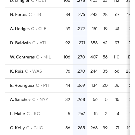
D. Dingler
C
DET
106
.278
403
63
112
22
N. Fortes
C
TB
84
.276
243
28
67
14
A. Hedges
C
CLE
59
.272
151
19
41
7
D. Baldwin
C
ATL
92
.271
358
62
97
7
W. Contreras
C
MIL
106
.270
407
56
110
17
K. Ruiz
C
WAS
76
.270
244
35
66
20
E. Rodriguez
C
PIT
44
.269
134
20
36
6
A. Sanchez
C
NYY
32
.268
56
5
15
2
L. Maile
C
KC
5
.267
15
2
4
1
C. Kelly
C
CHC
86
.265
268
39
71
10