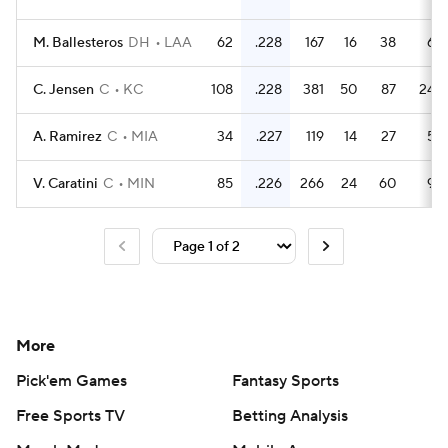
M. Ballesteros
DH
LAA
62
.228
167
16
38
6
C. Jensen
C
KC
108
.228
381
50
87
24
A. Ramirez
C
MIA
34
.227
119
14
27
5
V. Caratini
C
MIN
85
.226
266
24
60
9
More
Pick'em Games
Fantasy Sports
Free Sports TV
Betting Analysis