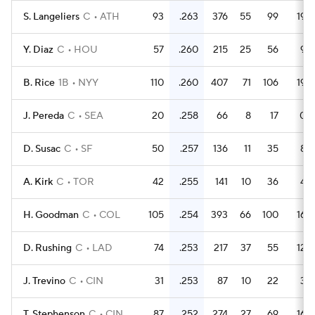
S. Langeliers
C
ATH
93
.263
376
55
99
19
Y. Diaz
C
HOU
57
.260
215
25
56
9
B. Rice
1B
NYY
110
.260
407
71
106
19
J. Pereda
C
SEA
20
.258
66
8
17
0
D. Susac
C
SF
50
.257
136
11
35
8
A. Kirk
C
TOR
42
.255
141
10
36
4
H. Goodman
C
COL
105
.254
393
66
100
16
D. Rushing
C
LAD
74
.253
217
37
55
12
J. Trevino
C
CIN
31
.253
87
10
22
3
T. Stephenson
C
CIN
87
.252
274
27
69
16