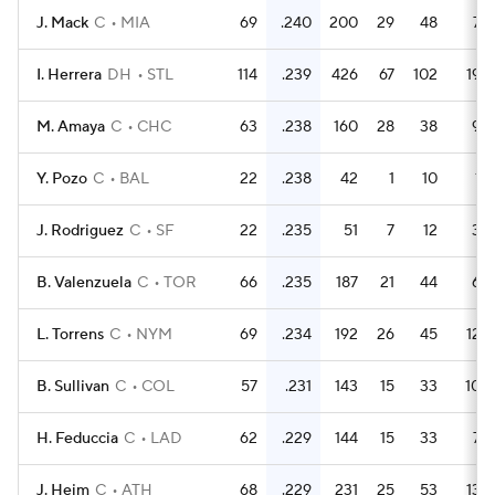
J. Mack
C
MIA
69
.240
200
29
48
7
I. Herrera
DH
STL
114
.239
426
67
102
19
M. Amaya
C
CHC
63
.238
160
28
38
9
Y. Pozo
C
BAL
22
.238
42
1
10
1
J. Rodriguez
C
SF
22
.235
51
7
12
3
B. Valenzuela
C
TOR
66
.235
187
21
44
6
L. Torrens
C
NYM
69
.234
192
26
45
12
B. Sullivan
C
COL
57
.231
143
15
33
10
H. Feduccia
C
LAD
62
.229
144
15
33
7
J. Heim
C
ATH
68
.229
231
25
53
13