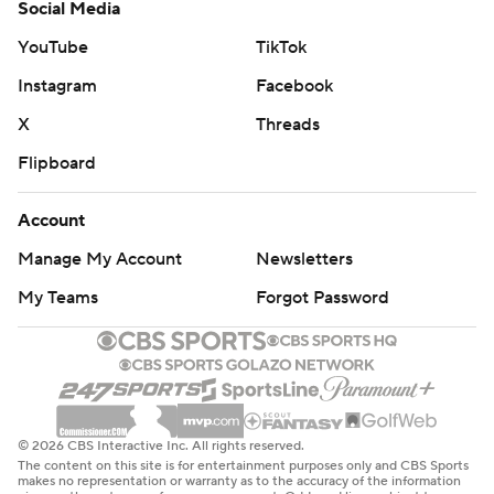
Social Media
YouTube
TikTok
Instagram
Facebook
X
Threads
Flipboard
Account
Manage My Account
Newsletters
My Teams
Forgot Password
© 2026 CBS Interactive Inc. All rights reserved.
The content on this site is for entertainment purposes only and CBS Sports
makes no representation or warranty as to the accuracy of the information