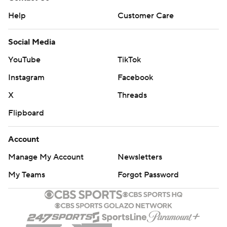
Help
Customer Care
Social Media
YouTube
TikTok
Instagram
Facebook
X
Threads
Flipboard
Account
Manage My Account
Newsletters
My Teams
Forgot Password