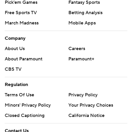
Pick'em Games
Fantasy Sports
Free Sports TV
Betting Analysis
March Madness
Mobile Apps
Company
About Us
Careers
About Paramount
Paramount+
CBS TV
Regulation
Terms Of Use
Privacy Policy
Minors' Privacy Policy
Your Privacy Choices
Closed Captioning
California Notice
Contact Us