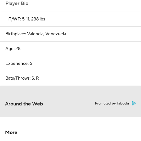
Player Bio
HT/WT: 5-11, 238 lbs
Birthplace: Valencia, Venezuela
Age: 28
Experience: 6
Bats/Throws: S, R
Around the Web
Promoted by Taboola
More