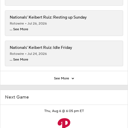
Nationals' Keibert Ruiz: Resting up Sunday
Rotowire
Jul 26, 2026
... See More
Nationals' Keibert Ruiz: Idle Friday
Rotowire
Jul 24, 2026
... See More
See More
Next Game
Thu, Aug 6 @ 6:05 pm ET