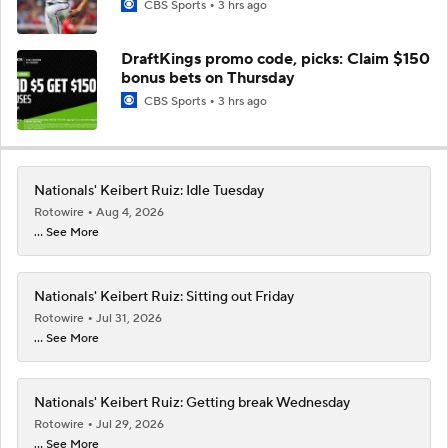
CBS Sports
3 hrs ago
DraftKings promo code, picks: Claim $150
bonus bets on Thursday
CBS Sports
3 hrs ago
Nationals' Keibert Ruiz: Idle Tuesday
Rotowire
Aug 4, 2026
... See More
Nationals' Keibert Ruiz: Sitting out Friday
Rotowire
Jul 31, 2026
... See More
Nationals' Keibert Ruiz: Getting break Wednesday
Rotowire
Jul 29, 2026
... See More