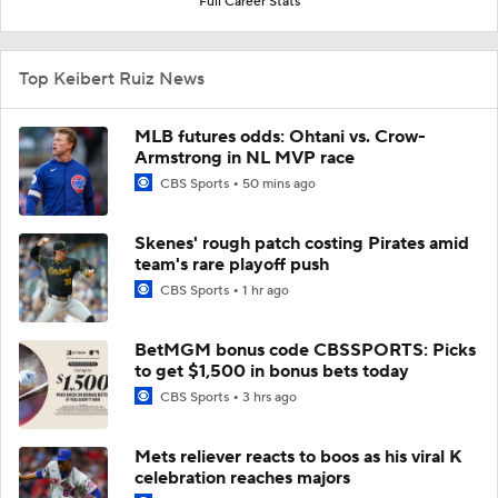
Full Career Stats
Top Keibert Ruiz News
MLB futures odds: Ohtani vs. Crow-
Armstrong in NL MVP race
CBS Sports
50 mins ago
Skenes' rough patch costing Pirates amid
team's rare playoff push
CBS Sports
1 hr ago
BetMGM bonus code CBSSPORTS: Picks
to get $1,500 in bonus bets today
CBS Sports
3 hrs ago
Mets reliever reacts to boos as his viral K
celebration reaches majors