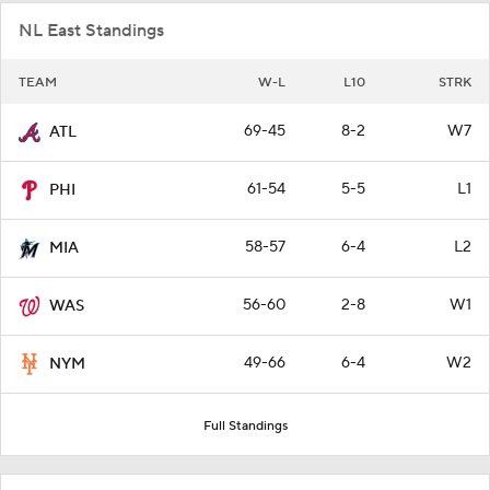
NL East Standings
TEAM
W-L
L10
STRK
69-45
8-2
W7
ATL
61-54
5-5
L1
PHI
58-57
6-4
L2
MIA
56-60
2-8
W1
WAS
49-66
6-4
W2
NYM
Full Standings