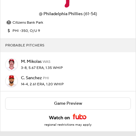
@
Philadelphia Phillies
(61-54)
Citizens Bank Park
PHI -350, O/U 9
PROBABLE PITCHERS
M. Mikolas
WAS
3-8, 5.67 ERA, 1.35 WHIP
C. Sanchez
PHI
14-4, 2.61 ERA, 1.20 WHIP
Game Preview
Watch on
regional restrictions may apply