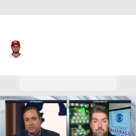
Washington • #20 • C
Keibert Ruiz
Player Home
Fantasy
Game Log
Splits
Career