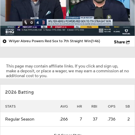
Wilyer Abreu Powers Red Sox to 7th Straight Win
(1:46)
Share
This page may contain affiliate links. If you click and sign up,
make a deposit, or place a wager, we may earn a commission at no
additional cost to you.
2026 Batting
STATS
AVG
HR
RBI
OPS
SB
Regular Season
.266
7
37
.736
2