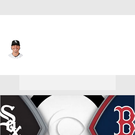
Chi. White Sox • #26 • C
Korey Lee
Player Home
Fantasy
Game Log
Splits
Career