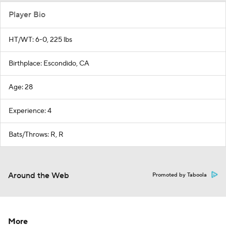
Player Bio
HT/WT: 6-0, 225 lbs
Birthplace: Escondido, CA
Age: 28
Experience: 4
Bats/Throws: R, R
Around the Web
Promoted by Taboola
More