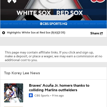
Highlights: White Sox at Red Sox (8/6)
(2:35)
Share
This page may contain affiliate links. If you click and sign up,
make a deposit, or place a wager, we may earn a commission at no
additional cost to you.
Top Korey Lee News
Braves' Acuña Jr. homers thanks to
colliding Marlins outfielders
CBS Sports
9 hrs ago