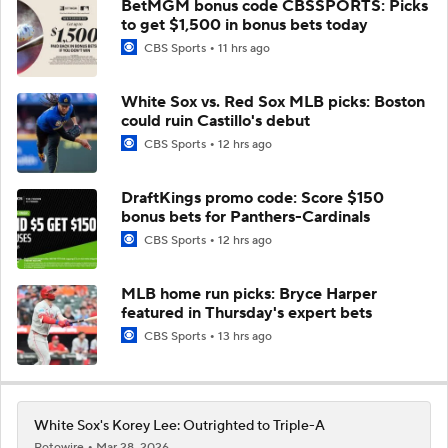
BetMGM bonus code CBSSPORTS: Picks
to get $1,500 in bonus bets today
CBS Sports
11 hrs ago
White Sox vs. Red Sox MLB picks: Boston
could ruin Castillo's debut
CBS Sports
12 hrs ago
DraftKings promo code: Score $150
bonus bets for Panthers-Cardinals
CBS Sports
12 hrs ago
MLB home run picks: Bryce Harper
featured in Thursday's expert bets
CBS Sports
13 hrs ago
White Sox's Korey Lee: Outrighted to Triple-A
Rotowire
Mar 28, 2026