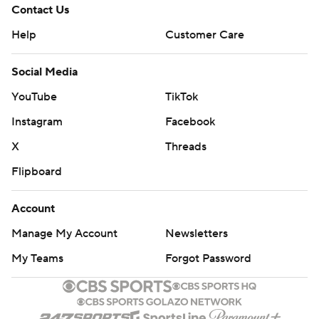
Contact Us
Help
Customer Care
Social Media
YouTube
TikTok
Instagram
Facebook
X
Threads
Flipboard
Account
Manage My Account
Newsletters
My Teams
Forgot Password