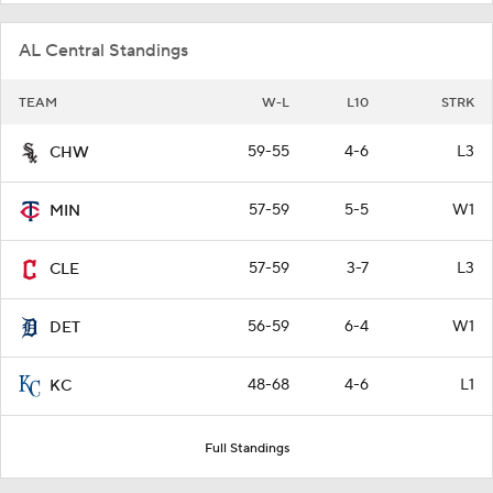
AL Central Standings
TEAM
W-L
L10
STRK
59-55
4-6
L3
CHW
57-59
5-5
W1
MIN
57-59
3-7
L3
CLE
56-59
6-4
W1
DET
48-68
4-6
L1
KC
Full Standings