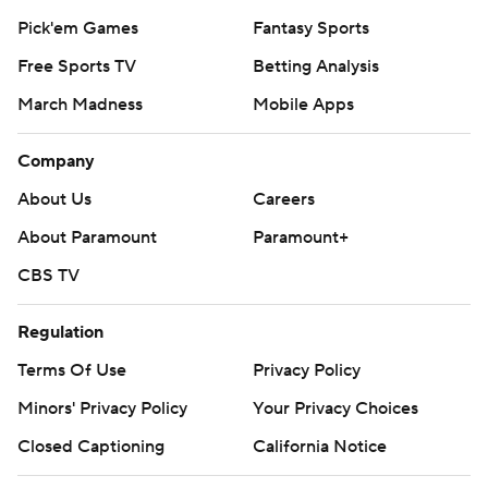
Pick'em Games
Fantasy Sports
Free Sports TV
Betting Analysis
March Madness
Mobile Apps
Company
About Us
Careers
About Paramount
Paramount+
CBS TV
Regulation
Terms Of Use
Privacy Policy
Minors' Privacy Policy
Your Privacy Choices
Closed Captioning
California Notice