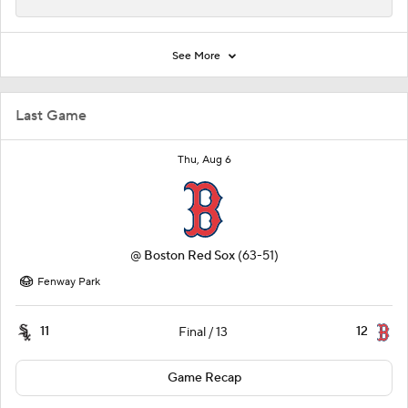
See More
Last Game
Thu, Aug 6
@
Boston Red Sox
(63-51)
Fenway Park
11
12
Final / 13
Game Recap