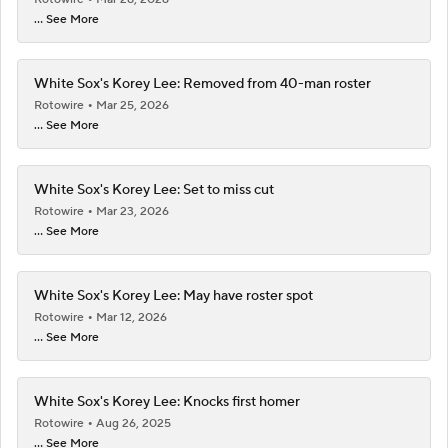
... See More
White Sox's Korey Lee: Removed from 40-man roster
Rotowire
Mar 25, 2026
... See More
White Sox's Korey Lee: Set to miss cut
Rotowire
Mar 23, 2026
... See More
White Sox's Korey Lee: May have roster spot
Rotowire
Mar 12, 2026
... See More
White Sox's Korey Lee: Knocks first homer
Rotowire
Aug 26, 2025
... See More