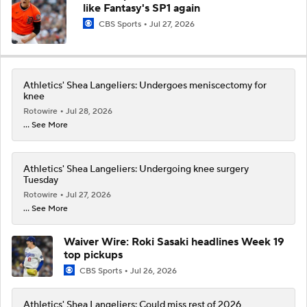
like Fantasy's SP1 again
CBS Sports
Jul 27, 2026
Athletics' Shea Langeliers: Undergoes meniscectomy for
knee
Rotowire
Jul 28, 2026
... See More
Athletics' Shea Langeliers: Undergoing knee surgery
Tuesday
Rotowire
Jul 27, 2026
... See More
Waiver Wire: Roki Sasaki headlines Week 19
top pickups
CBS Sports
Jul 26, 2026
Athletics' Shea Langeliers: Could miss rest of 2026