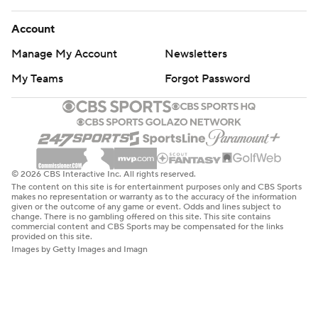
Account
Manage My Account
Newsletters
My Teams
Forgot Password
© 2026 CBS Interactive Inc. All rights reserved.
The content on this site is for entertainment purposes only and CBS Sports
makes no representation or warranty as to the accuracy of the information
given or the outcome of any game or event. Odds and lines subject to
change. There is no gambling offered on this site. This site contains
commercial content and CBS Sports may be compensated for the links
provided on this site.
Images by Getty Images and Imagn