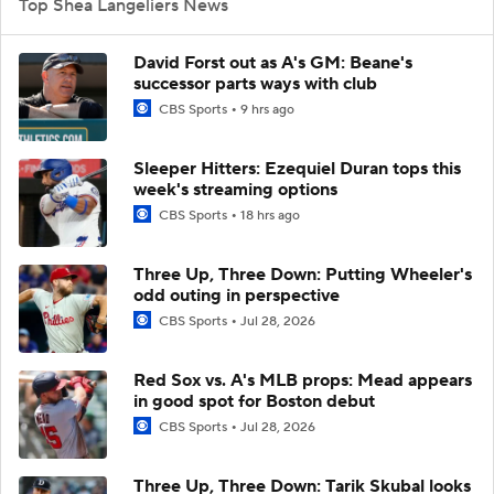
Top Shea Langeliers News
David Forst out as A's GM: Beane's
successor parts ways with club
CBS Sports
9 hrs ago
Sleeper Hitters: Ezequiel Duran tops this
week's streaming options
CBS Sports
18 hrs ago
Three Up, Three Down: Putting Wheeler's
odd outing in perspective
CBS Sports
Jul 28, 2026
Red Sox vs. A's MLB props: Mead appears
in good spot for Boston debut
CBS Sports
Jul 28, 2026
Three Up, Three Down: Tarik Skubal looks