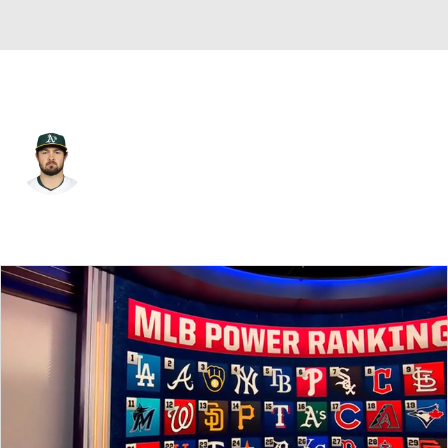
Athletics • #23 • C
Shea Langeliers
Player Home
Fantasy
Game Log
Splits
Career