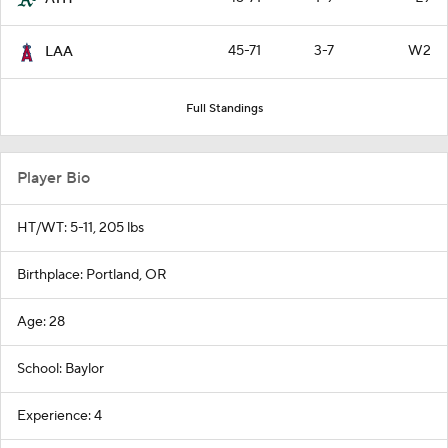
45-71
3-7
W2
LAA
Full Standings
Player Bio
HT/WT: 5-11, 205 lbs
Birthplace: Portland, OR
Age: 28
School: Baylor
Experience: 4