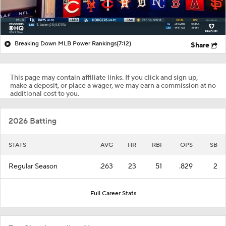
Breaking Down MLB Power Rankings
(7:12)
Share
This page may contain affiliate links. If you click and sign up,
make a deposit, or place a wager, we may earn a commission at no
additional cost to you.
2026 Batting
STATS
AVG
HR
RBI
OPS
SB
Regular Season
.263
23
51
.829
2
Full Career Stats