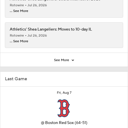
Rotowire
Jul 26, 2026
... See More
Athletics' Shea Langeliers: Moves to 10-day IL
Rotowire
Jul 26, 2026
... See More
See More
Last Game
Fri, Aug 7
@
Boston Red Sox
(64-51)