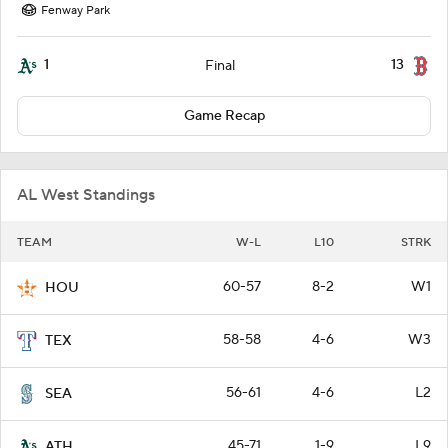
Fenway Park
1
13
Final
Game Recap
AL West Standings
TEAM
W-L
L10
STRK
60-57
8-2
W1
HOU
58-58
4-6
W3
TEX
56-61
4-6
L2
SEA
45-71
1-9
L9
ATH