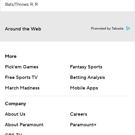
Bats/Throws: R, R
Around the Web
Promoted by Taboola
More
Pick'em Games
Fantasy Sports
Free Sports TV
Betting Analysis
March Madness
Mobile Apps
Company
About Us
Careers
About Paramount
Paramount+