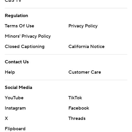
CBS TV
Regulation
Terms Of Use
Privacy Policy
Minors' Privacy Policy
Closed Captioning
California Notice
Contact Us
Help
Customer Care
Social Media
YouTube
TikTok
Instagram
Facebook
X
Threads
Flipboard