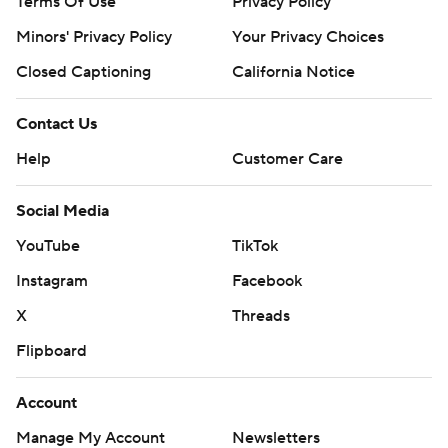
Terms Of Use
Privacy Policy
Minors' Privacy Policy
Your Privacy Choices
Closed Captioning
California Notice
Contact Us
Help
Customer Care
Social Media
YouTube
TikTok
Instagram
Facebook
X
Threads
Flipboard
Account
Manage My Account
Newsletters