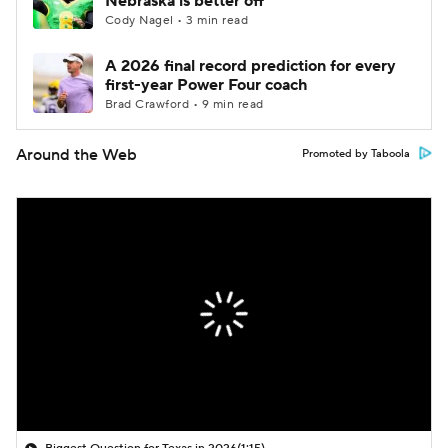
Nebraska is better off
Cody Nagel • 3 min read
A 2026 final record prediction for every
first-year Power Four coach
Brad Crawford • 9 min read
Around the Web
Promoted by Taboola