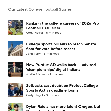
Our Latest College Football Stories
Ranking the college careers of 2026 Pro
Football HOF class
Cody Nagel • 5 min read
College sports bill fails to reach Senate
floor for vote before recess
John Talty • 3 min read
New Purdue AD walks back ill-advised
'championships' dig at Indiana
Austin Nivison • 1 min read
Setbacks cast doubt on Protect College
Sports Act as deadline looms
Cody Nagel • 3 min read
Dylan Raiola has more talent Oregon, but