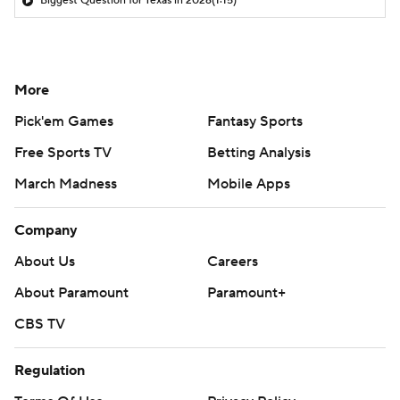
Biggest Question for Texas in 2026
(1:15)
More
Pick'em Games
Fantasy Sports
Free Sports TV
Betting Analysis
March Madness
Mobile Apps
Company
About Us
Careers
About Paramount
Paramount+
CBS TV
Regulation