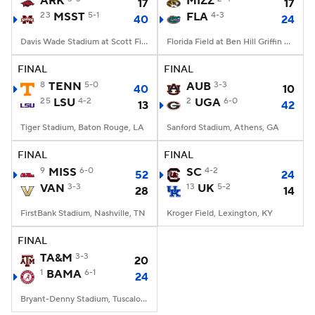
ARK
MIZZ
17
17
23
MSST
5-1
FLA
4-3
40
24
College Football Betting
Players
Davis Wade Stadium at Scott Field, Starkville, MS
Florida Field at Ben Hill Griffin Stadium, Gainesville, FL
College Shop
StubHub
FINAL
FINAL
8
TENN
5-0
AUB
3-3
40
10
25
LSU
4-2
2
UGA
6-0
13
42
Tiger Stadium, Baton Rouge, LA
Sanford Stadium, Athens, GA
FINAL
FINAL
9
MISS
6-0
SC
4-2
52
24
VAN
3-3
13
UK
5-2
28
14
FirstBank Stadium, Nashville, TN
Kroger Field, Lexington, KY
FINAL
TA&M
3-3
20
1
BAMA
6-1
24
Bryant-Denny Stadium, Tuscaloosa, AL