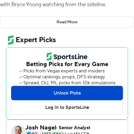
with Bryce Young watching from the sideline.
Things turned out differently this time.
Read More
Jalen Milroe threw for three touchdowns in his first start
and No. 1 Alabama made a final goal-line stand to
escape with a 24-20 victory over Texas A&M on
Saturday night in a battle of backup quarterbacks.
Playing without the injured Heisman Trophy winner
Young, the Crimson Tide (6-0, 3-0 Southeastern
Conference) needed two late stops from Will Anderson
Jr. and the defense. They got them, just barely, to
survive four turnovers and two missed field goals against
a team that beat the Tide 41-38 last season.
''That was not our best football out there tonight,''
Alabama coach Nick Saban said. ''When you don't have