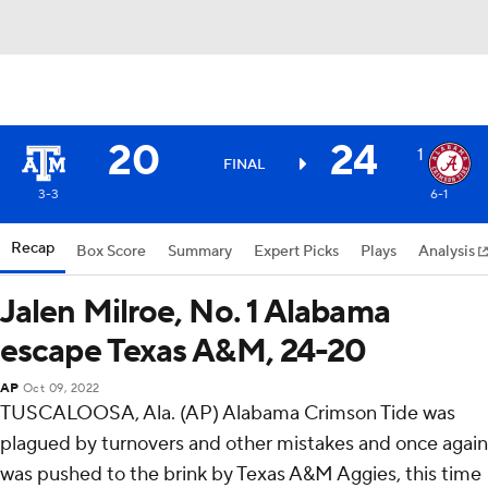
20
24
1
FINAL
3-3
6-1
Recap
Box Score
Summary
Expert Picks
Plays
Analysis
Jalen Milroe, No. 1 Alabama
escape Texas A&M, 24-20
AP
Oct 09, 2022
TUSCALOOSA, Ala. (AP) Alabama Crimson Tide was
plagued by turnovers and other mistakes and once again
was pushed to the brink by Texas A&M Aggies, this time