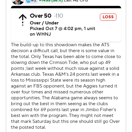
your quarterback out there and the second-teamer has
to play, everybody's got to play better.''
But the Aggies were in a similar boat, albeit with a more
experienced quarterback sub.
Haynes King, subbing for injured starter Max Johnson
(throwing hand), drove the Aggies (3-2, 1-2) 69 yards in
the final 1:50 with big passes to Evan Stewart and
Moose Muhammad III. Jordan Battle appeared to end
the threat with an interception in the end zone, but
Brian Branch was flagged for pass interference.
That set up one final shot from the 2 with three seconds
left, but King's pass to Stewart fell incomplete.
Milroe passed for 111 yards and ran for 183, but also