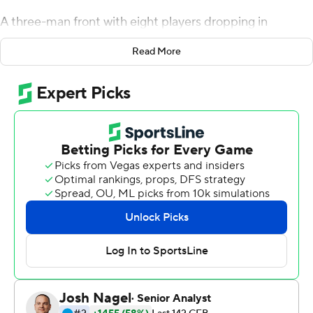
A three-man front with eight players dropping in
coverage made for a rough night for the Mississippi
Read More
State Bulldogs offense. That game plan did not work on
Saturday.
Will Rogers threw for three touchdowns and broke the
Southeastern Conference mark for career completions,
and the 23rd-ranked Bulldogs ran for their most yards
with Leach in charge in a 40-17 win over the Razorbacks.
''The more that we can run the ball and get extra guys in
the box, the more it's going to open up a passing lane,''
Rogers said. ''I think that helps us be on pace.''
Rogers was 31-of-48 passing for 395 yards and broke
the SEC mark in he first quarter with the 922nd
completion of his career, eclipsing the mark set by