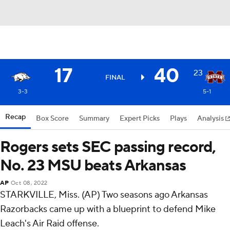
17
40
23
FINAL
3-3
5-1
Recap
Box Score
Summary
Expert Picks
Plays
Analysis
Rogers sets SEC passing record,
No. 23 MSU beats Arkansas
AP
Oct 08, 2022
STARKVILLE, Miss. (AP) Two seasons ago Arkansas
Razorbacks came up with a blueprint to defend Mike
Leach's Air Raid offense.