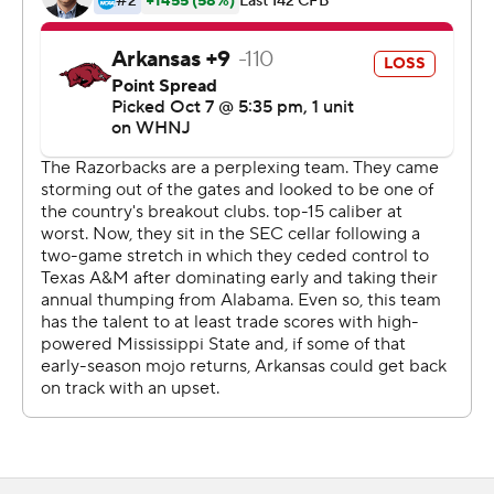
Georgia's Aaron Murray in 52 games, Rogers has played
in 28 games.
The Bulldogs (5-1, 2-1 SEC) rushed for over 100 yards for
the second straight week for the first time with Leach as
coach. Dillon Johnson gained 100 yards rushing, the first
to do that in Leach's three seasons, and scored twice.
The running backs took advantage of the Razorbacks'
three-man rush. Johnson and fellow running back
Jo'Quavious Marks had 46 total touches in the game for
281 yards rushing and receiving combined, and
accounted for three touchdowns.
''I think we have three really good running backs and you
want them to touch the ball. You had Dillon on the
ground and Woody through the air,'' Leach said. ''Those