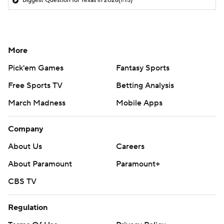
Biggest Question for Texas in 2026
(1:15)
More
Pick'em Games
Fantasy Sports
Free Sports TV
Betting Analysis
March Madness
Mobile Apps
Company
About Us
Careers
About Paramount
Paramount+
CBS TV
Regulation