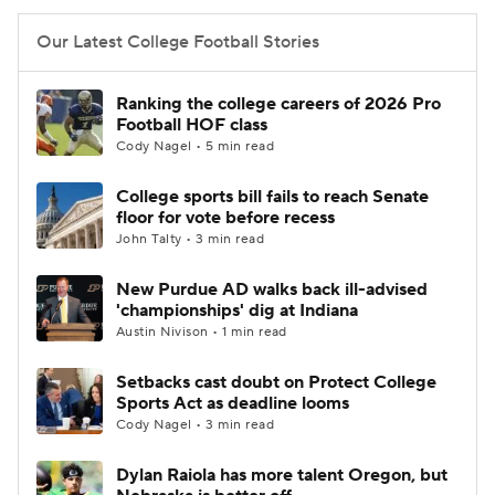
Our Latest College Football Stories
Ranking the college careers of 2026 Pro
Football HOF class
Cody Nagel • 5 min read
College sports bill fails to reach Senate
floor for vote before recess
John Talty • 3 min read
New Purdue AD walks back ill-advised
'championships' dig at Indiana
Austin Nivison • 1 min read
Setbacks cast doubt on Protect College
Sports Act as deadline looms
Cody Nagel • 3 min read
Dylan Raiola has more talent Oregon, but