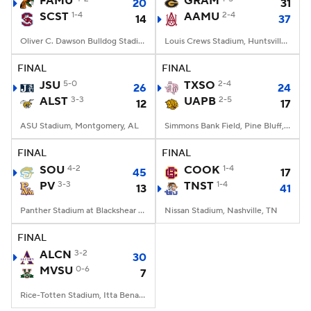
FAMU
GRAM
20
31
SCST
1-4
AAMU
2-4
14
37
College Football Betting
Players
Oliver C. Dawson Bulldog Stadium, Orangeburg, SC
Louis Crews Stadium, Huntsville, AL
College Shop
StubHub
FINAL
FINAL
JSU
5-0
TXSO
2-4
26
24
ALST
3-3
UAPB
2-5
12
17
ASU Stadium, Montgomery, AL
Simmons Bank Field, Pine Bluff, AR
FINAL
FINAL
SOU
4-2
COOK
1-4
45
17
PV
3-3
TNST
1-4
13
41
Panther Stadium at Blackshear Field, Prairie View, TX
Nissan Stadium, Nashville, TN
FINAL
ALCN
3-2
30
MVSU
0-6
7
Rice-Totten Stadium, Itta Bena, MS