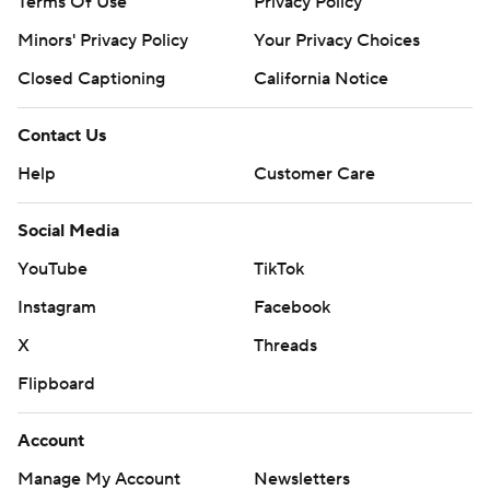
Terms Of Use
Privacy Policy
Minors' Privacy Policy
Your Privacy Choices
Closed Captioning
California Notice
Contact Us
Help
Customer Care
Social Media
YouTube
TikTok
Instagram
Facebook
X
Threads
Flipboard
Account
Manage My Account
Newsletters