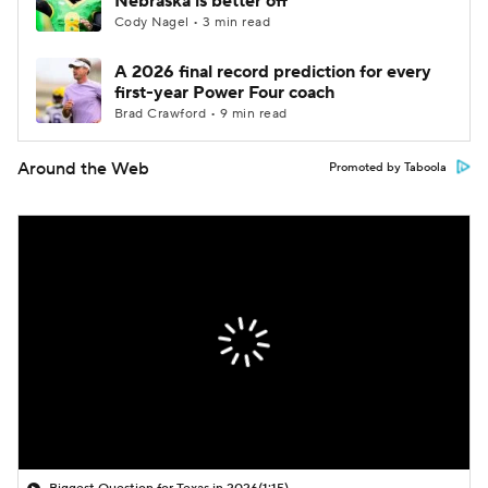
Nebraska is better off
Cody Nagel • 3 min read
A 2026 final record prediction for every
first-year Power Four coach
Brad Crawford • 9 min read
Around the Web
Promoted by Taboola