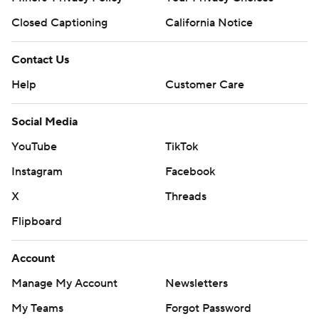
Closed Captioning
California Notice
Contact Us
Help
Customer Care
Social Media
YouTube
TikTok
Instagram
Facebook
X
Threads
Flipboard
Account
Manage My Account
Newsletters
My Teams
Forgot Password