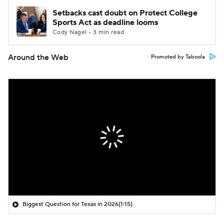
Setbacks cast doubt on Protect College
Sports Act as deadline looms
Cody Nagel • 3 min read
Around the Web
Promoted by Taboola
Biggest Question for Texas in 2026
(1:15)