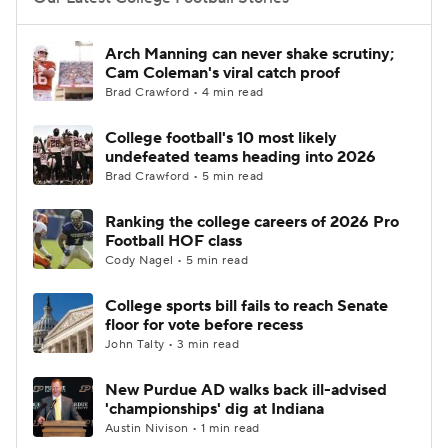
College Football Betting
Players
Arch Manning can never shake scrutiny;
Cam Coleman's viral catch proof
College Shop
StubHub
Brad Crawford • 4 min read
College football's 10 most likely
undefeated teams heading into 2026
Brad Crawford • 5 min read
Ranking the college careers of 2026 Pro
Football HOF class
Cody Nagel • 5 min read
College sports bill fails to reach Senate
floor for vote before recess
John Talty • 3 min read
New Purdue AD walks back ill-advised
'championships' dig at Indiana
Austin Nivison • 1 min read