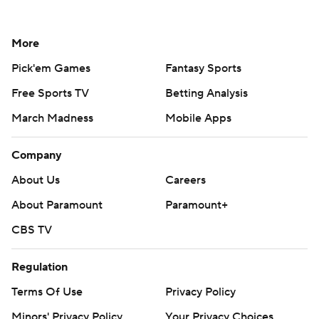
More
Pick'em Games
Fantasy Sports
Free Sports TV
Betting Analysis
March Madness
Mobile Apps
Company
About Us
Careers
About Paramount
Paramount+
CBS TV
Regulation
Terms Of Use
Privacy Policy
Minors' Privacy Policy
Your Privacy Choices