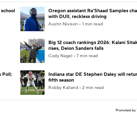
 school
Oregon assistant Ra'Shaad Samples ch
with DUII, reckless driving
Austin Nivison • 1 min read
Big 12 coach rankings 2026: Kalani Sita
rises, Deion Sanders falls
Cody Nagel • 7 min read
 Poll;
Indiana star DE Stephen Daley will retur
fifth season
Robby Kalland • 2 min read
Promoted by 