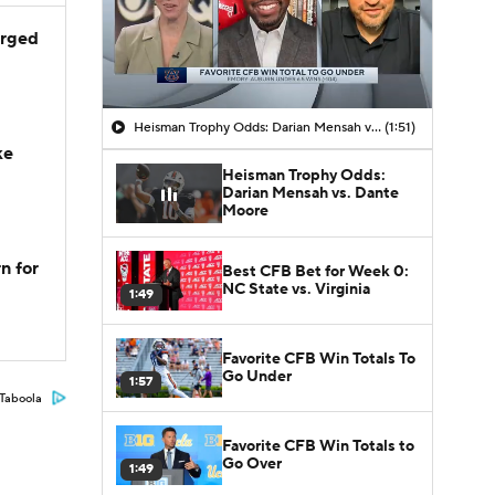
arged
Heisman Trophy Odds: Darian Mensah vs. Dante Moore
(1:51)
ke
Heisman Trophy Odds:
Darian Mensah vs. Dante
Moore
n for
Best CFB Bet for Week 0:
NC State vs. Virginia
1:49
Favorite CFB Win Totals To
Go Under
1:57
Taboola
Favorite CFB Win Totals to
Go Over
1:49