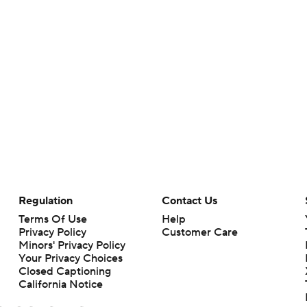
Regulation
Contact Us
Terms Of Use
Help
Privacy Policy
Customer Care
Minors' Privacy Policy
Your Privacy Choices
Closed Captioning
California Notice