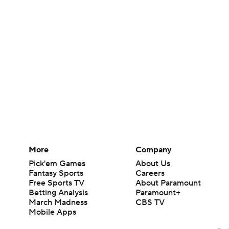
More
Company
Pick'em Games
About Us
Fantasy Sports
Careers
Free Sports TV
About Paramount
Betting Analysis
Paramount+
March Madness
CBS TV
Mobile Apps