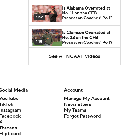
Is Alabama Overrated at
No. 11 on the CFB
1:32
Preseason Coaches' Poll?
Is Clemson Overrated at
No. 23 on the CFB
1:15
Preseason Coaches' Poll?
See All NCAAF Videos
Is Indiana Overrated or
Underrated at No. 6 on the
1:08
CFB Preseason Coaches'
Poll?
Is Notre Dame Overrated
at No. 5 on the CFB
Social Media
Account
1:45
Preseason Coaches' Poll?
YouTube
Manage My Account
TikTok
Newsletters
Is Penn State Overrated or
Instagram
My Teams
Underrated at No. 17 on
1:04
the CFB Preseason
Facebook
Forgot Password
Coaches' Poll?
X
Threads
Is Miami Overrated or
Flipboard
Underrated at No. 7 on the