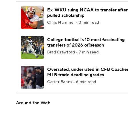
Ex-WKU suing NCAA to transfer after
pulled scholarship
Chris Hummer • 3 min read
College football's 10 most fascinating
transfers of 2026 offseason
Brad Crawford • 7 min read
Overrated, underrated in CFB Coaches
MLB trade deadline grades
Carter Bahns • 6 min read
Around the Web