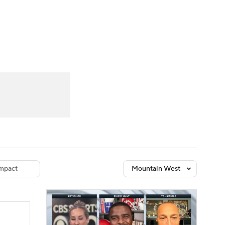
Watch
Fantasy
Betting
dule
lasses
mpact
Mountain West