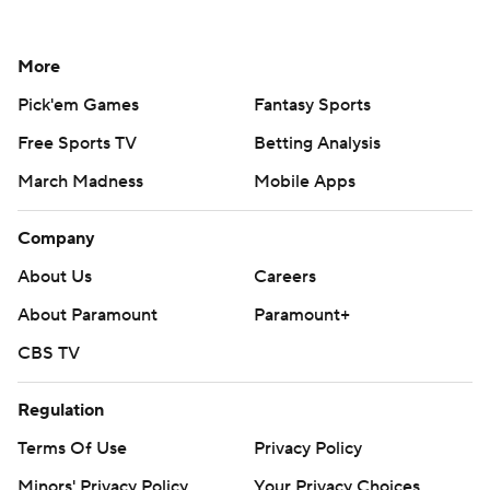
More
Pick'em Games
Fantasy Sports
Free Sports TV
Betting Analysis
March Madness
Mobile Apps
Company
About Us
Careers
About Paramount
Paramount+
CBS TV
Regulation
Terms Of Use
Privacy Policy
Minors' Privacy Policy
Your Privacy Choices