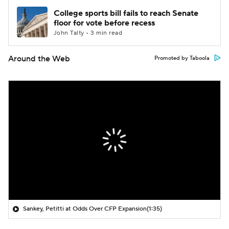
College sports bill fails to reach Senate
floor for vote before recess
John Talty • 3 min read
Around the Web
Promoted by Taboola
Sankey, Petitti at Odds Over CFP Expansion
(1:35)