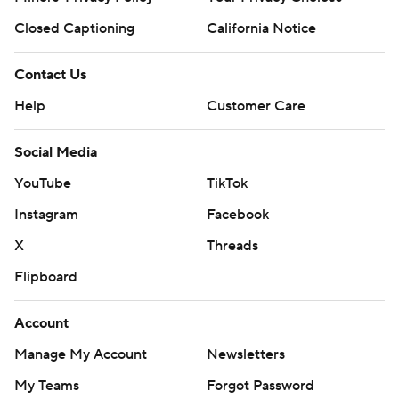
Closed Captioning
California Notice
Contact Us
Help
Customer Care
Social Media
YouTube
TikTok
Instagram
Facebook
X
Threads
Flipboard
Account
Manage My Account
Newsletters
My Teams
Forgot Password