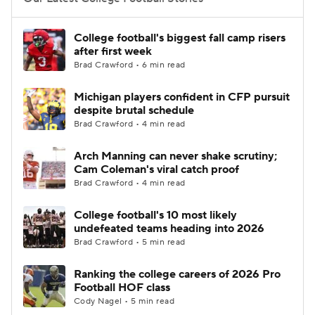
College Football Betting
Players
College football's biggest fall camp risers
after first week
College Shop
StubHub
Brad Crawford • 6 min read
Michigan players confident in CFP pursuit
despite brutal schedule
Brad Crawford • 4 min read
Arch Manning can never shake scrutiny;
Cam Coleman's viral catch proof
Brad Crawford • 4 min read
College football's 10 most likely
undefeated teams heading into 2026
Brad Crawford • 5 min read
Ranking the college careers of 2026 Pro
Football HOF class
Cody Nagel • 5 min read