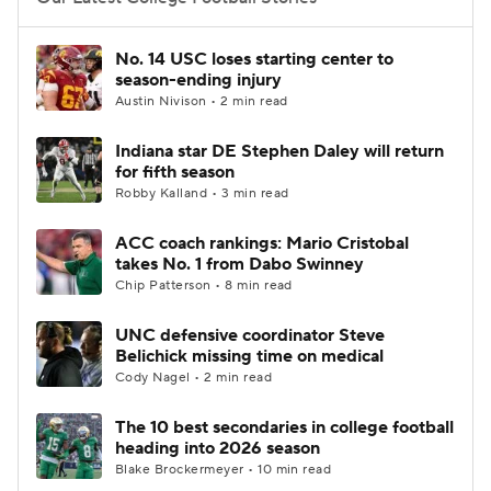
College Football Betting
Players
No. 14 USC loses starting center to
season-ending injury
College Shop
StubHub
Austin Nivison • 2 min read
Indiana star DE Stephen Daley will return
for fifth season
Robby Kalland • 3 min read
ACC coach rankings: Mario Cristobal
takes No. 1 from Dabo Swinney
Chip Patterson • 8 min read
UNC defensive coordinator Steve
Belichick missing time on medical
Cody Nagel • 2 min read
The 10 best secondaries in college football
heading into 2026 season
Blake Brockermeyer • 10 min read