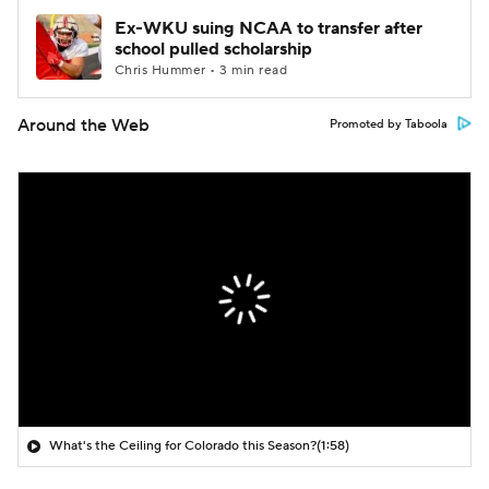
Ex-WKU suing NCAA to transfer after
school pulled scholarship
Chris Hummer • 3 min read
Around the Web
Promoted by Taboola
What's the Ceiling for Colorado this Season?
(1:58)