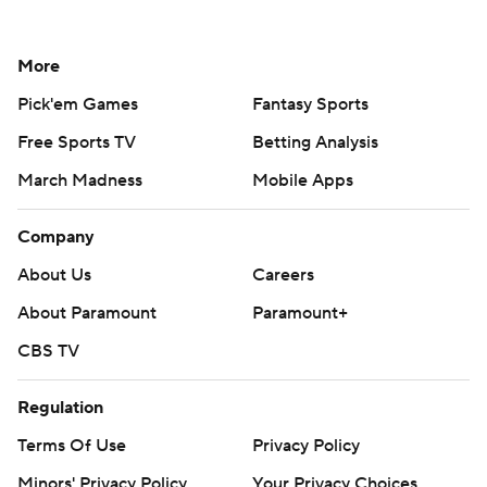
More
Pick'em Games
Fantasy Sports
Free Sports TV
Betting Analysis
March Madness
Mobile Apps
Company
About Us
Careers
About Paramount
Paramount+
CBS TV
Regulation
Terms Of Use
Privacy Policy
Minors' Privacy Policy
Your Privacy Choices