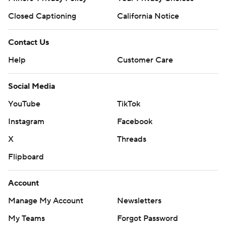
Closed Captioning
California Notice
Contact Us
Help
Customer Care
Social Media
YouTube
TikTok
Instagram
Facebook
X
Threads
Flipboard
Account
Manage My Account
Newsletters
My Teams
Forgot Password