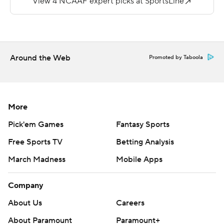
their first shutout since 2015 when the beat Kent State
20-0.
Davis had 107 yards on 11 carries for the FCS Dukes (1-3).
Around the Web
Promoted by Taboola
---
Get poll alerts and updates on the AP Top 25
throughout the season. Sign up here and here (AP News
More
mobile app). AP college football:
Pick'em Games
Fantasy Sports
https://apnews.com/hub/ap-top-25-college-football-
Free Sports TV
Betting Analysis
poll and https://apnews.com/hub/college-football
March Madness
Mobile Apps
Copyright 2026 STATS LLC and Associated Press. Any
commercial use or distribution without the express
Company
written consent of STATS LLC and Associated Press is
About Us
Careers
strictly prohibited.
About Paramount
Paramount+