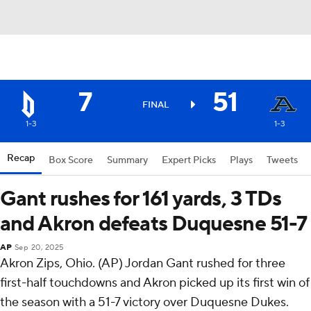
7
51
FINAL
1-3
1-3
Recap
Box Score
Summary
Expert Picks
Plays
Tweets
Gant rushes for 161 yards, 3 TDs
and Akron defeats Duquesne 51-7
AP
Sep 20, 2025
Akron Zips, Ohio. (AP) Jordan Gant rushed for three
first-half touchdowns and Akron picked up its first win of
the season with a 51-7 victory over Duquesne Dukes.