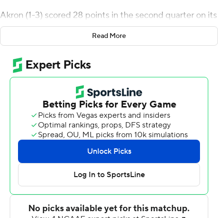
Akron (1-3) scored 28 points in the second quarter on its
way to a 38-0 halftime lead including Malcom DeWalt
Read More
IV's 17-yard pick-6 and Ben Finley's 20-yard touchdown
pass to Kyan Mason.
Gant finished with a career-high 161 yards on 13 carries.
He's the first Akron player to rush for at least 150 yards
since Teon Dollard, who had 185 against Bowling Green
in 2020. The last Zip with three rushing touchdowns was
Cam Wiley on Nov. 8, 2022 against Eastern Michigan.
Finley was 15-of-25 passing for 219 yards, two
touchdowns and an interception.
Duquesne's Ness Davis broke loose for a 74-yard run to
the Akron 1 and Logan Kushner dove in for the
touchdown late in the third quarter to deny the Zips