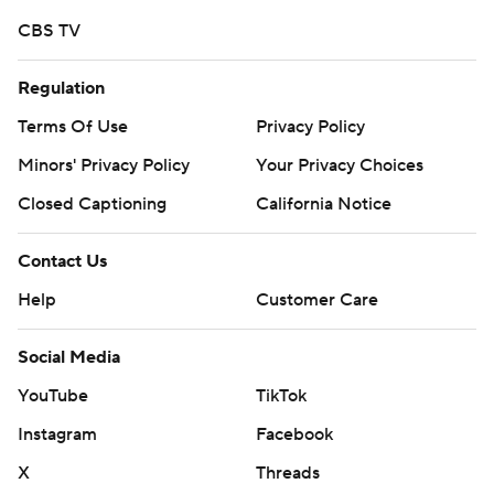
CBS TV
Regulation
Terms Of Use
Privacy Policy
Minors' Privacy Policy
Your Privacy Choices
Closed Captioning
California Notice
Contact Us
Help
Customer Care
Social Media
YouTube
TikTok
Instagram
Facebook
X
Threads