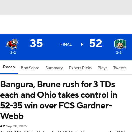
35
52
FINAL
2-2
2-2
Recap
Box Score
Summary
Expert Picks
Plays
Tweets
Bangura, Brune rush for 3 TDs
each and Ohio takes control in
52-35 win over FCS Gardner-
Webb
AP
Sep 20, 2025