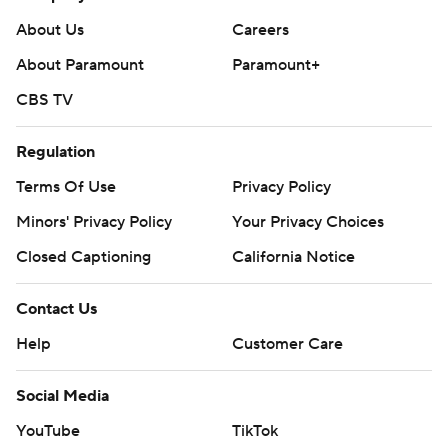
Copyright 2026 STATS LLC and Associated Press. Any
commercial use or distribution without the express
About Us
Careers
written consent of STATS LLC and Associated Press is
About Paramount
Paramount+
strictly prohibited.
CBS TV
Regulation
Terms Of Use
Privacy Policy
Minors' Privacy Policy
Your Privacy Choices
Closed Captioning
California Notice
Contact Us
Help
Customer Care
Social Media
YouTube
TikTok