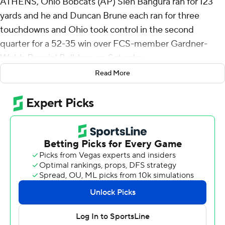
ATHENS, Ohio Bobcats (AP) Sieh Bangura ran for 123
yards and he and Duncan Brune each ran for three
touchdowns and Ohio took control in the second
quarter for a 52-35 win over FCS-member Gardner-
Webb Runnin' Bulldogs on Saturday.
Read More
After the Bulldogs built a 14-3 lead following the first
quarter, Ohio responded with a 2-yard scoring plunge
from Brune with 12:59 left before halftime. Bangura ran
it in from the 8 and the two-point conversion made it 17-
14 with 7:55 before halftime.
Gardner-Webb regained the lead with a 68-yard scoring
pass from Nate Hampton to Quasean Holmes to make
it 21-17 with 6:30 left before the break. But a minute-
and-a-half later, Parker Navarro threw a 43-yard
touchdown to Chase Hendricks for a 24-21 Ohio lead.