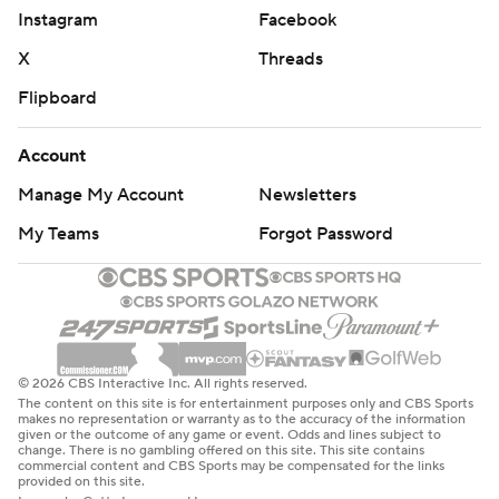
Instagram
Facebook
X
Threads
Flipboard
Account
Manage My Account
Newsletters
My Teams
Forgot Password
© 2026 CBS Interactive Inc. All rights reserved.
The content on this site is for entertainment purposes only and CBS Sports
makes no representation or warranty as to the accuracy of the information
given or the outcome of any game or event. Odds and lines subject to
change. There is no gambling offered on this site. This site contains
commercial content and CBS Sports may be compensated for the links
provided on this site.