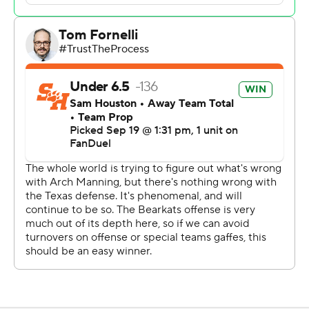
his first touchdown run saw him stand and flex over a
defender before a game official broke them up.
His Texas teammates were glad to see it.
“He got his swagger back,” Texas senior safety Michael
Taaffe said. “Everybody knew that it was in there. What
he showed tonight is what we expect.”
Manning said he worried he'd get a taunting penalty,
and that he quickly apologized to the game official.
“Probably a little much there. My mom was pretty mad
about it," Manning said. “I think it was some built up
frustration for the past few weeks."
Manning had come into the game completing just 55%
of his passes. The preseason betting favorite for the