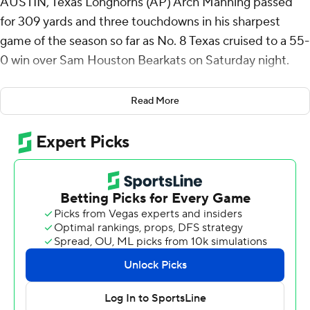
AUSTIN, Texas Longhorns (AP) Arch Manning passed
for 309 yards and three touchdowns in his sharpest
game of the season so far as No. 8 Texas cruised to a 55-
0 win over Sam Houston Bearkats on Saturday night.
Manning was 18 of 21 passing and also ran for two first-
Read More
half touchdowns. He connected with Ryan Wingo for
touchdowns of 53 and 13 yards in the third quarter
before leaving the game with Texas (3-1) leading 45-0.
“It felt good,” Manning said. “I wish I could have done
that the last (three) weeks. But I'm glad we did it tonight
... Got the ball in my guys' hands and let them go to
work."
Manning needed a confidence builder after a poor start
to the season and got one against the overmatched
Bearkats (0-4). His passes looked crisp and decisive, and