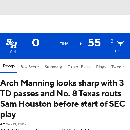
0
55
8
FINAL
0-4
3-1
Recap
Box Score
Summary
Expert Picks
Plays
Tweets
Arch Manning looks sharp with 3
TD passes and No. 8 Texas routs
Sam Houston before start of SEC
play
AP
Sep 21, 2025