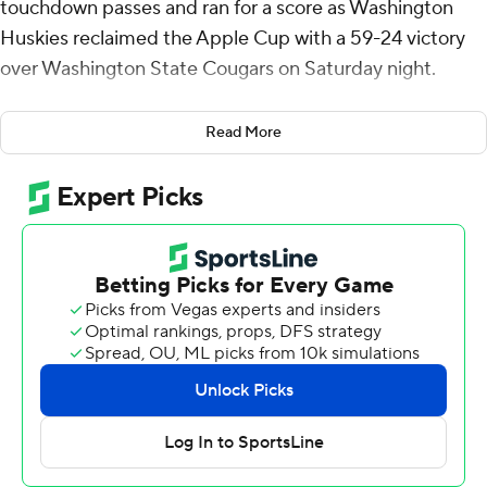
touchdown passes and ran for a score as Washington
Huskies reclaimed the Apple Cup with a 59-24 victory
over Washington State Cougars on Saturday night.
Williams was at the heart of Washington’s offensive
Read More
success with 298 yards through the air and another 88
on the ground, but the Huskies made use of other
weapons on their way to 471 total yards.
“Demond is sensational,” Washington coach Jedd Fisch
said. “I think a lot of the country saw what Demond can
do today, being a national game… and we’ll see what it
looks like in the future. But he’s super special, and I can’t
wait to see him keep getting better.”
Running back Jonah Coleman rushed for 59 yards and
two touchdowns to help a dominant rushing attack.
Denzel Boston led all receivers with 107 yards and two