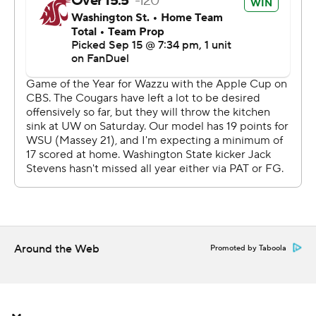
Eckhaus was intercepted on Washington State’s first
drive by safety Alex McLaughlin. The interception
sparked back-to-back touchdowns from Washington,
both on the ground courtesy of Williams and Coleman.
The Cougars’ only touchdown of the half came when
Eckhaus found redshirt freshman tight end Bo Baker for
his first collegiate catch and touchdown.
The instate rivals traded touchdowns to start the second
half, with Boston adding his second score on a contested
catch in the corner of the end zone to open the fourth
quarter.
Around the Web
Promoted by Taboola
“No one ever wavered, nobody ever batted an eye in the
huddle and we knew what it was,” Williams said. “I saw
one-on-one with Denzel and nine times out of 10 he is