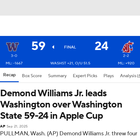
59
24
FINAL
3-0
2-2
ML: -1667
WASHST +21, O/U 51.5
ML: +920
Recap
Box Score
Summary
Expert Picks
Plays
Analysis
Demond Williams Jr. leads
Washington over Washington
State 59-24 in Apple Cup
AP
Sep 21, 2025
PULLMAN, Wash. (AP) Demond Williams Jr. threw four