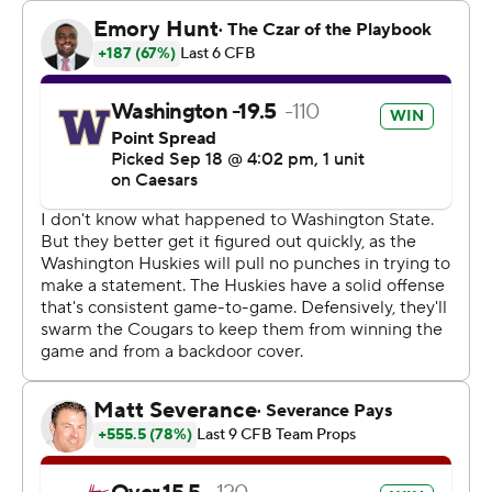
touchdowns.
The Huskies scored on every possession, extending their
season-opening scoring streak to 21 straight drives.
Washington scored touchdowns on seven of its eight
scoring drives.
Washington opened the 117th Apple Cup with a
touchdown drive as Boston caught a 29-yard pass from
Williams.
There was uncertainty at quarterback for Washington
State heading into the game as coach Jimmy Rogers did
not name a starter before Saturday’s game. Senior Zevi
Eckhaus started in place of redshirt sophomore Jaxon
Potter, who threw three interceptions last week in a 59-
10 loss to North Texas.