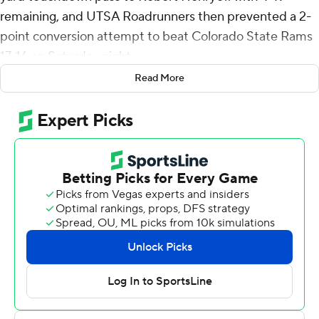
remaining, and UTSA Roadrunners then prevented a 2-
point conversion attempt to beat Colorado State Rams
17-16 on Saturday night.
Read More
Following Henry's go-ahead touchdown, Colorado
State's Jackson Brousseau led a 13-play, 75-yard drive
capped by a 4-yard touchdown pass to Rocky Beers
with 29 seconds left. Isaiah Hankins' PAT was good but
UTSA was called for an offside penalty and the Rams
then attempted the 2-point conversion. Tahj Bullock
threw an incomplete pass to Lloyd Avant and the Rams
didn't recover the ensuing onside kick.
McCown completed 14 of 27 passes for 173 yards and
threw two interceptions. Henry finished with 21 carries
for 144 yards that included a 76-yard touchdown in the
second quarter, and finished with two receptions for 76