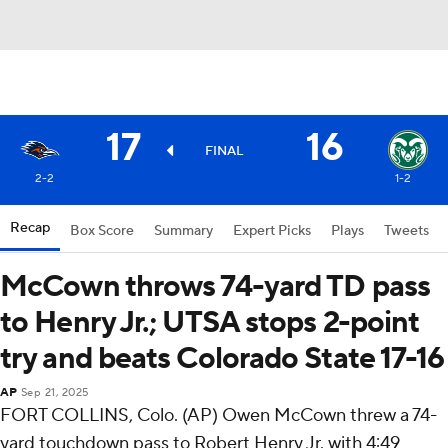
17
16
FINAL
2-2
1-2
Recap
Box Score
Summary
Expert Picks
Plays
Tweets
McCown throws 74-yard TD pass
to Henry Jr.; UTSA stops 2-point
try and beats Colorado State 17-16
AP
Sep 21, 2025
FORT COLLINS, Colo. (AP) Owen McCown threw a 74-
yard touchdown pass to Robert Henry Jr. with 4:49