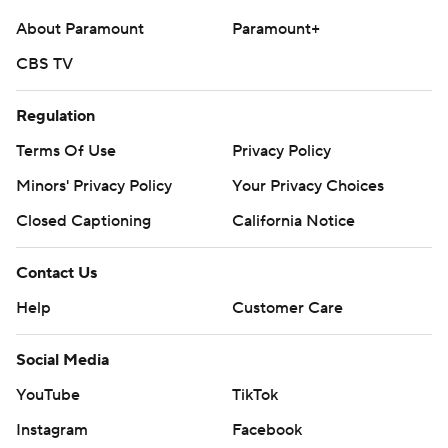
Copyright 2026 STATS LLC and Associated Press. Any
About Paramount
Paramount+
commercial use or distribution without the express
written consent of STATS LLC and Associated Press is
CBS TV
strictly prohibited.
Regulation
Terms Of Use
Privacy Policy
Minors' Privacy Policy
Your Privacy Choices
Closed Captioning
California Notice
Contact Us
Help
Customer Care
Social Media
YouTube
TikTok
Instagram
Facebook