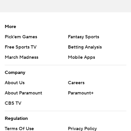
More
Pick'em Games
Fantasy Sports
Free Sports TV
Betting Analysis
March Madness
Mobile Apps
Company
About Us
Careers
About Paramount
Paramount+
CBS TV
Regulation
Terms Of Use
Privacy Policy