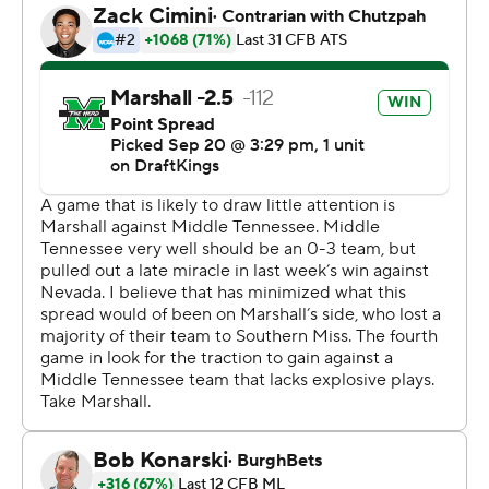
and a 2-yard rush from Del Rio-Wilson.
Middle Tennessee’s (1-3) Jacob Hathaway hit two field
goals in the second quarter, from 50 and 38 yards out,
to make it 21-20 going into halftime. Nicholas Vattiato
ran for a 3-yard touchdown to open the third quarter.
The Blue Raiders went for two, and Vattiato found
Hunter Tipton to go up 28-21.
Vattiato was 19-for-32 passing for 299 yards with two
touchdowns and one interception for Middle Tennessee
(1-3).
Demarcus Lacey led The Thundering Herd with 116 yards
receiving and one touchdown. Payne had 46 yards.
--- Get poll alerts and updates on the AP Top 25
throughout the season. Sign up here and here (AP News