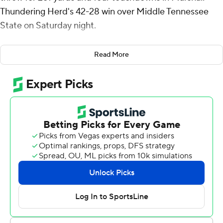
Thundering Herd's 42-28 win over Middle Tennessee
State on Saturday night.
Marshall (2-2) scored 21 unanswered points in the fourth
Read More
quarter.
The Thundering Herd tied the game at 28 early in the
fourth quarter on Del Rio-Wilson's 4-yard touchdown
pass to Toby Payne and took the lead with just over 10
minutes left with Del Rio-Wilson's 24-yard TD pass to
De'Andre Tamarez. Michael Allen ran for an 11-yard
touchdown to end the scoring with 4:38 left.
Marshall (2-2) took a 7-0 lead with 8:47 remaining in the
first quarter before going into a two-and-a-half hour
weather delay due to lightning. When play resumed,
Marshall scored two more touchdowns, one from Payne