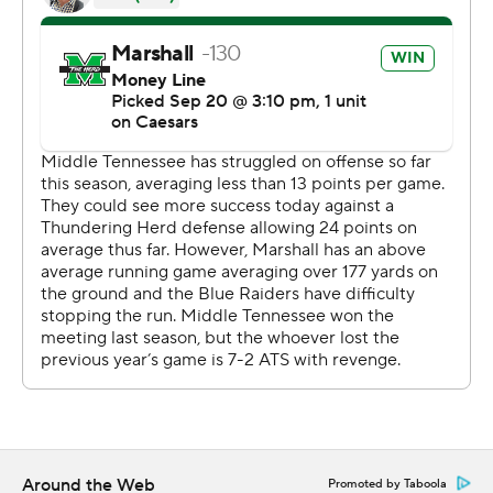
mobile app). AP college football:
https://apnews.com/hub/ap-top-25-college-football-
poll and https://apnews.com/hub/college-football
Copyright 2026 STATS LLC and Associated Press. Any
commercial use or distribution without the express
written consent of STATS LLC and Associated Press is
strictly prohibited.
Around the Web
Promoted by Taboola