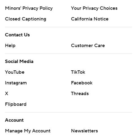
Minors' Privacy Policy
Your Privacy Choices
Closed Captioning
California Notice
Contact Us
Help
Customer Care
Social Media
YouTube
TikTok
Instagram
Facebook
X
Threads
Flipboard
Account
Manage My Account
Newsletters