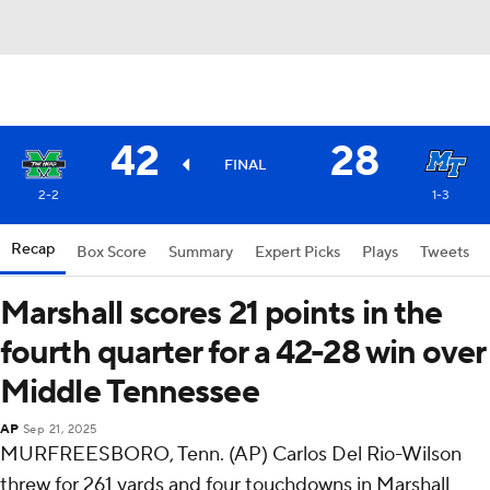
42
28
FINAL
2-2
1-3
Recap
Box Score
Summary
Expert Picks
Plays
Tweets
Marshall scores 21 points in the
fourth quarter for a 42-28 win over
Middle Tennessee
AP
Sep 21, 2025
MURFREESBORO, Tenn. (AP) Carlos Del Rio-Wilson
threw for 261 yards and four touchdowns in Marshall