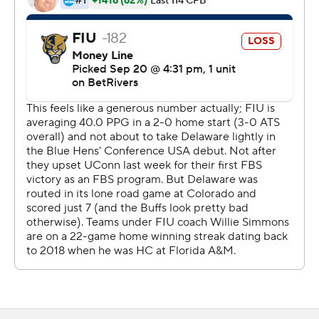
that iced the game.
Kejon Owens led the Panthers (2-2) with 74 rushing
yards on 15 carries, and Anthony Carrie had 73 yards on
six carries. Alex Perry had 84 receiving yards and a
touchdown.
--- Get poll alerts and updates on the AP Top 25
throughout the season. Sign up here and here (AP News
mobile app). AP college football:
https://apnews.com/hub/ap-top-25-college-football-
poll and https://apnews.com/hub/college-football
Copyright 2026 STATS LLC and Associated Press. Any
commercial use or distribution without the express
written consent of STATS LLC and Associated Press is
strictly prohibited.