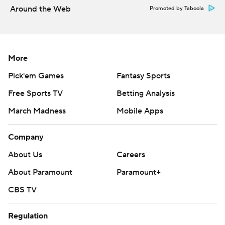
Around the Web
Promoted by Taboola
More
Pick'em Games
Fantasy Sports
Free Sports TV
Betting Analysis
March Madness
Mobile Apps
Company
About Us
Careers
About Paramount
Paramount+
CBS TV
Regulation