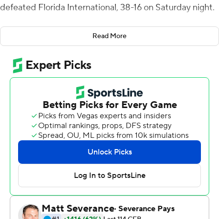
defeated Florida International, 38-16 on Saturday night.
The Blue Hens (3-1) went 5-for-6 in the red zone, scoring
Read More
all but seven of their points from inside the 20. They had
358 yards of total offense.
Two early interceptions by FIU Panthers quarterback
Keyone Jenkins allowed Delaware to minimize the
damage early, and they capitalized by scoring on three
straight possessions in the second quarter.
Kyre Duplessis' 68-yard punt return touchdown at 2:37
in the second quarter capped off the 21-point swing, as
the score flipped from 7-3 FIU to 24-7 Delaware before
halftime.
A 7:31 Blue Hen drive ate up most of the fourth quarter
and ended with Viron Ellison Jr.'s 9-yard receiving score