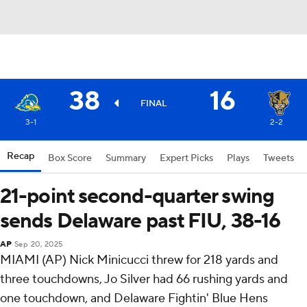
38
16
FINAL
3-1
2-2
Recap
Box Score
Summary
Expert Picks
Plays
Tweets
21-point second-quarter swing
sends Delaware past FIU, 38-16
AP
Sep 20, 2025
MIAMI (AP) Nick Minicucci threw for 218 yards and
three touchdowns, Jo Silver had 66 rushing yards and
one touchdown, and Delaware Fightin' Blue Hens