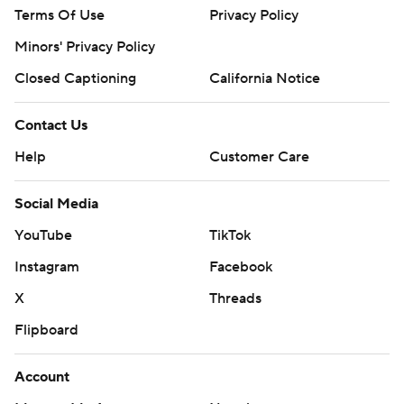
Terms Of Use
Privacy Policy
Minors' Privacy Policy
Closed Captioning
California Notice
Contact Us
Help
Customer Care
Social Media
YouTube
TikTok
Instagram
Facebook
X
Threads
Flipboard
Account