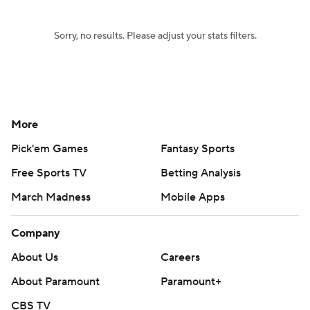
Sorry, no results. Please adjust your stats filters.
More
Pick'em Games
Fantasy Sports
Free Sports TV
Betting Analysis
March Madness
Mobile Apps
Company
About Us
Careers
About Paramount
Paramount+
CBS TV