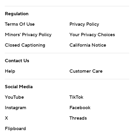
Regulation
Terms Of Use
Privacy Policy
Minors' Privacy Policy
Your Privacy Choices
Closed Captioning
California Notice
Contact Us
Help
Customer Care
Social Media
YouTube
TikTok
Instagram
Facebook
X
Threads
Flipboard