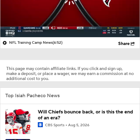
NFL Training Camp News
(6:52)
Share
This page may contain affiliate links. If you click and sign up,
make a deposit, or place a wager, we may earn a commission at no
additional cost to you.
Top Isiah Pacheco News
Will Chiefs bounce back, or is this the end
of an era?
CBS Sports
Aug 5, 2026