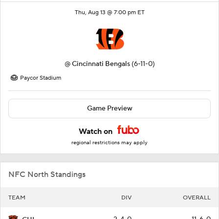
Thu, Aug 13 @ 7:00 pm ET
@
Cincinnati Bengals
(6-11-0)
Paycor Stadium
Game Preview
Watch on
regional restrictions may apply
NFC North Standings
TEAM
DIV
OVERALL