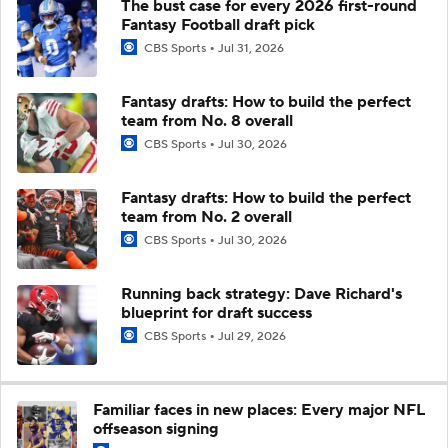
The bust case for every 2026 first-round
Fantasy Football draft pick
CBS Sports
Jul 31, 2026
Fantasy drafts: How to build the perfect
team from No. 8 overall
CBS Sports
Jul 30, 2026
Fantasy drafts: How to build the perfect
team from No. 2 overall
CBS Sports
Jul 30, 2026
Running back strategy: Dave Richard's
blueprint for draft success
CBS Sports
Jul 29, 2026
Familiar faces in new places: Every major NFL
offseason signing