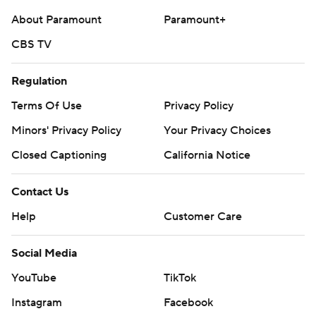
About Paramount
Paramount+
CBS TV
Regulation
Terms Of Use
Privacy Policy
Minors' Privacy Policy
Your Privacy Choices
Closed Captioning
California Notice
Contact Us
Help
Customer Care
Social Media
YouTube
TikTok
Instagram
Facebook