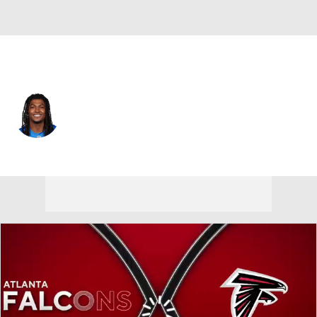
Detroit • #10 • RB
Isiah Pacheco
Player Home
Fantasy
Game Log
Splits
Career