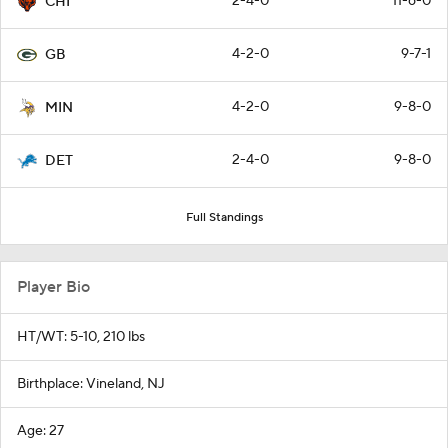
2-4-0
11-6-0
CHI
4-2-0
9-7-1
GB
4-2-0
9-8-0
MIN
2-4-0
9-8-0
DET
Full Standings
Player Bio
HT/WT: 5-10, 210 lbs
Birthplace: Vineland, NJ
Age: 27