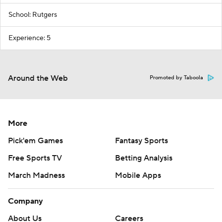
School: Rutgers
Experience: 5
Around the Web
Promoted by Taboola
More
Pick'em Games
Fantasy Sports
Free Sports TV
Betting Analysis
March Madness
Mobile Apps
Company
About Us
Careers