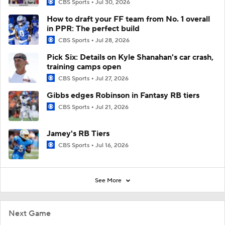
CBS Sports
Jul 30, 2026
How to draft your FF team from No. 1 overall
in PPR: The perfect build
CBS Sports
Jul 28, 2026
Pick Six: Details on Kyle Shanahan's car crash,
training camps open
CBS Sports
Jul 27, 2026
Gibbs edges Robinson in Fantasy RB tiers
CBS Sports
Jul 21, 2026
Jamey's RB Tiers
CBS Sports
Jul 16, 2026
See More
Next Game