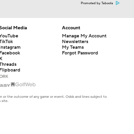
Promoted by Taboola
Social Media
Account
YouTube
Manage My Account
TikTok
Newsletters
Instagram
My Teams
Facebook
Forgot Password
X
Threads
Flipboard
en or the outcome of any game or event. Odds and lines subject to
 site.