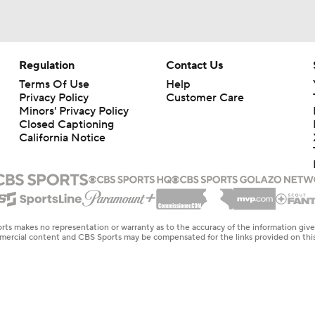
Regulation
Contact Us
Terms Of Use
Help
Privacy Policy
Customer Care
Minors' Privacy Policy
Closed Captioning
California Notice
rts makes no representation or warranty as to the accuracy of the information giv
ommercial content and CBS Sports may be compensated for the links provided on this