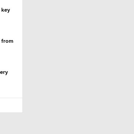
, key
m from
very