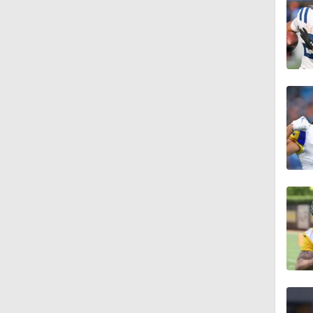
1:58
14:14
11:07
9:33
1:27
1:19