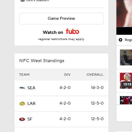
Levi's Stadium
Game Preview
Watch on
regional restrictions may apply
Roge
NFC West Standings
TEAM
DIV
OVERALL
13:13
4-2-0
14-3-0
SEA
4-2-0
12-5-0
LAR
1:26
4-2-0
12-5-0
SF
1:26