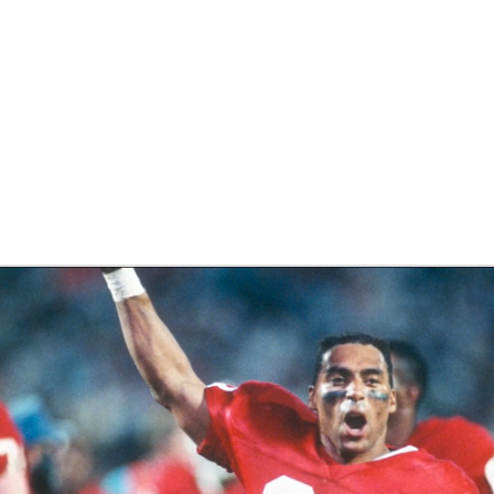
BA
NHL
ey
CAR
eer
ympics
MLV