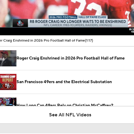
00:22 / 01:17
r Craig Enshrined in 2026 Pro Football Hall of Fame
(1:17)
Roger Craig Enshrined in 2026 Pro Football Hall of Fame
San Francisco 49ers and the Electrical Substation
How Long Can 49ers Rely on Christian McCaffrey?
See All NFL Videos
Bijan Robinson Agrees to 3-Year, $75M Deal