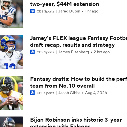
NFC North Top 100: Enough Love For Green Bay?
two-year, $44M extension
Jared Dubin
1 hr ago
CBS Sports
Breaking Down the Biggest QB OTA Storylines
Jamey's FLEX league Fantasy Footba
draft recap, results and strategy
Breaking Down the 49ers' 2026 Schedule
Jamey Eisenberg
2 hrs ago
CBS Sports
NFC West Schedule Breakdown
Fantasy drafts: How to build the per
team from No. 10 overall
Dolphins, De'Von Achane agree to $64M extension
Jacob Gibbs
Aug 4, 2026
CBS Sports
NFL Schedule News & Notes: Most Intriguing International
Bijan Robinson inks historic 3-year
extension with Falcons