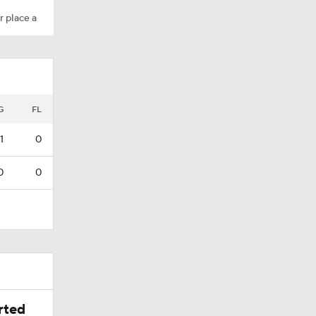
r place a
G
FL
1
0
0
0
rted