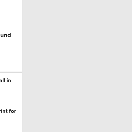
ound
an
nst
ll in
int for