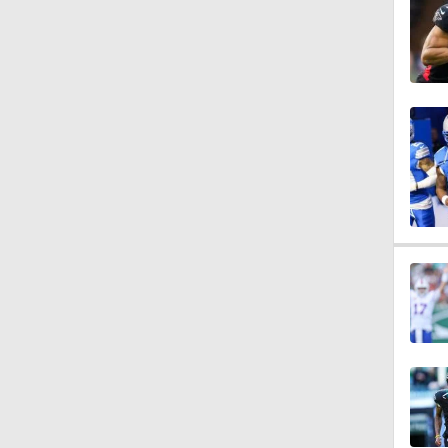
1:38
11:21
1:36
1:04
1:44