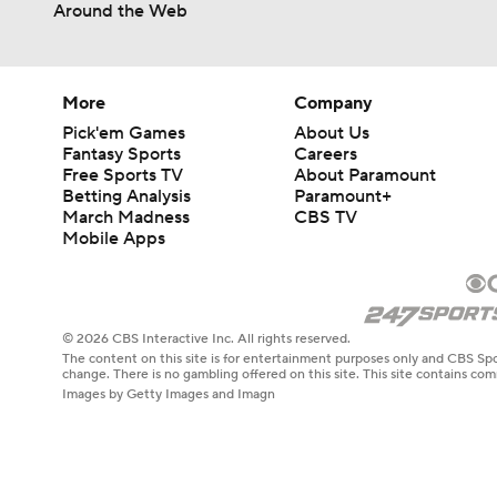
Around the Web
More
Company
Pick'em Games
About Us
Fantasy Sports
Careers
Free Sports TV
About Paramount
Betting Analysis
Paramount+
March Madness
CBS TV
Mobile Apps
© 2026 CBS Interactive Inc. All rights reserved.
The content on this site is for entertainment purposes only and CBS Spo
change. There is no gambling offered on this site. This site contains c
Images by Getty Images and Imagn