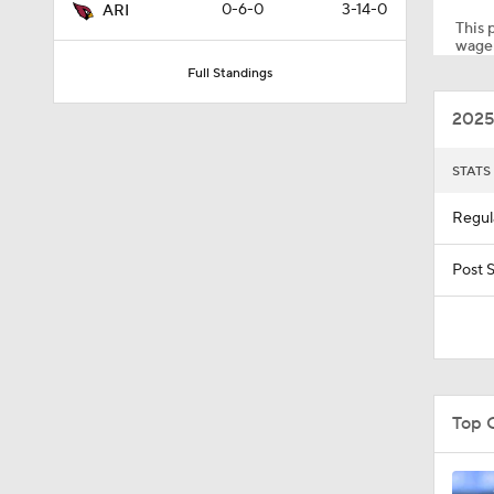
0-6-0
3-14-0
ARI
This p
wager
Full Standings
1:09
2025
1:31
STATS
Regul
6:52
Post 
1:40
Top 
1:58