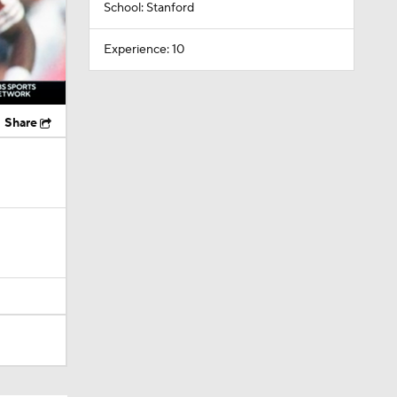
School: Stanford
Experience: 10
Share