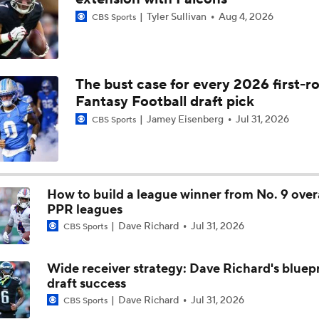
Tyler Sullivan
Aug 4, 2026
CBS Sports
Race for Big Extension: Jahmyr Gibbs vs Bijan Robinson
What's Next For 2026 NFL Season?
The bust case for every 2026 first-r
Fantasy Football draft pick
Jamey Eisenberg
Jul 31, 2026
CBS Sports
What's Next For 2026 NFL Season: Bosa Brothers Unite In S
Francisco
What Brock Purdy and Christian McCaffrey Need To Do Agai
How to build a league winner from No. 9 overa
Seahawks
PPR leagues
Dave Richard
Jul 31, 2026
CBS Sports
49ers Rally In 4th Quarter, Advance To Divisional Round
Wide receiver strategy: Dave Richard's bluepr
draft success
Dave Richard
Jul 31, 2026
CBS Sports