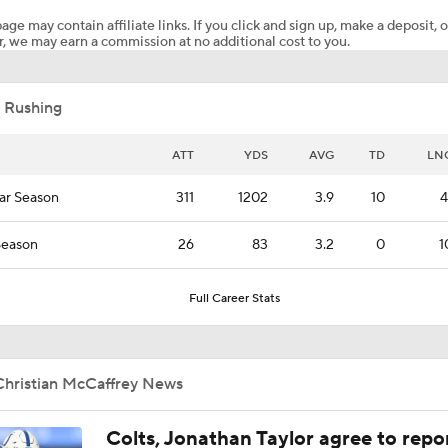
age may contain affiliate links. If you click and sign up, make a deposit, o
, we may earn a commission at no additional cost to you.
Fantasy Football: Avoid Christian McCaffrey?
 Rushing
McCaffrey's Workload Amid 49ers Injuries
ATT
YDS
AVG
TD
LN
ar Season
311
1202
3.9
10
4
NFL Training Camp News
Season
26
83
3.2
0
1
Breaking Down 49ers in Prisco's 2026 Top 100
Full Career Stats
Six Seahawks Make Pete Prisco's Top 100 Players of 2026
Christian McCaffrey News
Colts, Jonathan Taylor agree to repo