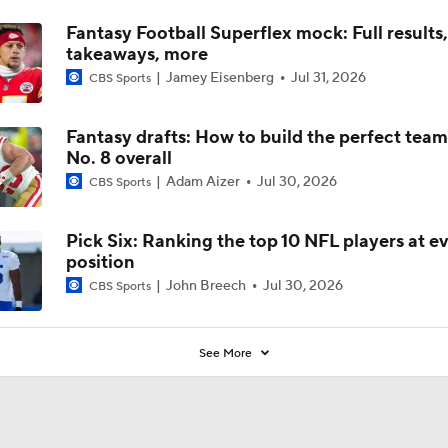
Fantasy Football Superflex mock: Full results
takeaways, more
Jamey Eisenberg
Jul 31, 2026
CBS Sports
Fantasy drafts: How to build the perfect tea
No. 8 overall
Adam Aizer
Jul 30, 2026
CBS Sports
Pick Six: Ranking the top 10 NFL players at e
position
John Breech
Jul 30, 2026
CBS Sports
See More