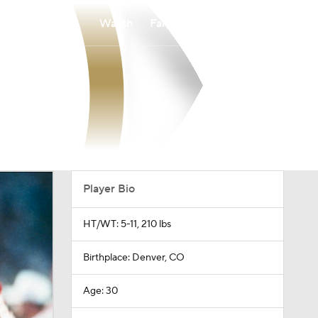
Watch
Fantasy
Betting
Player Bio
HT/WT: 5-11, 210 lbs
Birthplace: Denver, CO
Age: 30