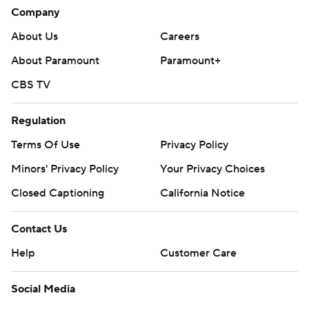
Company
About Us
Careers
About Paramount
Paramount+
CBS TV
Regulation
Terms Of Use
Privacy Policy
Minors' Privacy Policy
Your Privacy Choices
Closed Captioning
California Notice
Contact Us
Help
Customer Care
Social Media