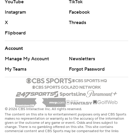
YouTube
TikTok
Instagram
Facebook
X
Threads
Flipboard
Account
Manage My Account
Newsletters
My Teams
Forgot Password
© 2026 CBS Interactive Inc. All rights reserved.
The content on this site is for entertainment purposes only and CBS Sports
makes no representation or warranty as to the accuracy of the information
given or the outcome of any game or event. Odds and lines subject to
change. There is no gambling offered on this site. This site contains
commercial content and CBS Sports may be compensated for the links