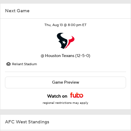
Next Game
Thu, Aug 13 @ 8:00 pm ET
@
Houston Texans
(12-5-0)
Reliant Stadium
Game Preview
Watch on
regional restrictions may apply
AFC West Standings