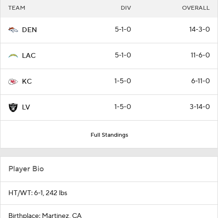
TEAM
DIV
OVERALL
5-1-0
14-3-0
DEN
5-1-0
11-6-0
LAC
1-5-0
6-11-0
KC
1-5-0
3-14-0
LV
Full Standings
Player Bio
HT/WT: 6-1, 242 lbs
Birthplace: Martinez, CA