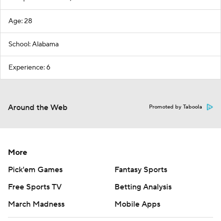
Age: 28
School: Alabama
Experience: 6
Around the Web
Promoted by Taboola
More
Pick'em Games
Fantasy Sports
Free Sports TV
Betting Analysis
March Madness
Mobile Apps