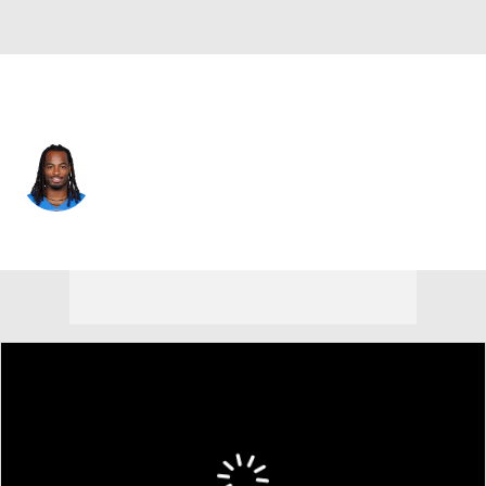
L.A. Chargers • #22 • RB
Najee Harris
Player Home
Fantasy
Game Log
Splits
Career