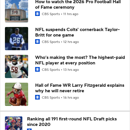
How to watch the 2026 Pro Football Hall
of Fame ceremony
CBS Sports
11 hrs ago
NFL suspends Colts' cornerback Taylor-
Britt for one game
CBS Sports
12 hrs ago
Who’s making the most? The highest-paid
NFL player at every position
CBS Sports
13 hrs ago
Hall of Fame WR Larry Fitzgerald explains
why he will never retire
CBS Sports
16 hrs ago
Ranking all 191 first-round NFL Draft picks
since 2020