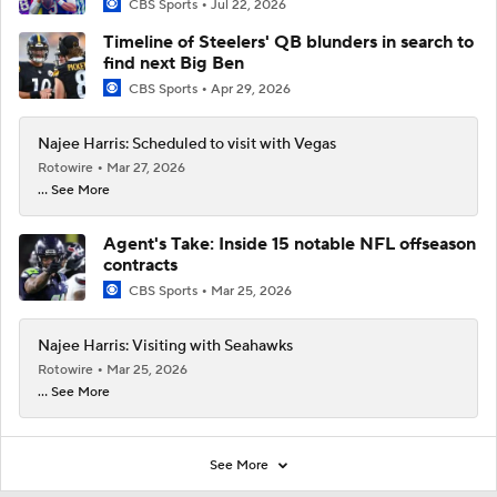
CBS Sports
Jul 22, 2026
Timeline of Steelers' QB blunders in search to
find next Big Ben
CBS Sports
Apr 29, 2026
Najee Harris: Scheduled to visit with Vegas
Rotowire
Mar 27, 2026
... See More
Agent's Take: Inside 15 notable NFL offseason
contracts
CBS Sports
Mar 25, 2026
Najee Harris: Visiting with Seahawks
Rotowire
Mar 25, 2026
... See More
See More