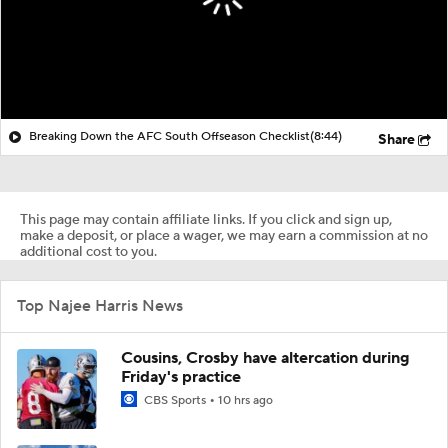
Breaking Down the AFC South Offseason Checklist
(8:44)
Share
This page may contain affiliate links. If you click and sign up,
make a deposit, or place a wager, we may earn a commission at no
additional cost to you.
Top Najee Harris News
Cousins, Crosby have altercation during
Friday's practice
CBS Sports
10 hrs ago