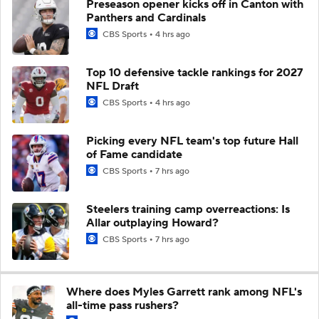
Preseason opener kicks off in Canton with
Panthers and Cardinals
CBS Sports
4 hrs ago
Top 10 defensive tackle rankings for 2027
NFL Draft
CBS Sports
4 hrs ago
Picking every NFL team's top future Hall
of Fame candidate
CBS Sports
7 hrs ago
Steelers training camp overreactions: Is
Allar outplaying Howard?
CBS Sports
7 hrs ago
Where does Myles Garrett rank among NFL's
all-time pass rushers?