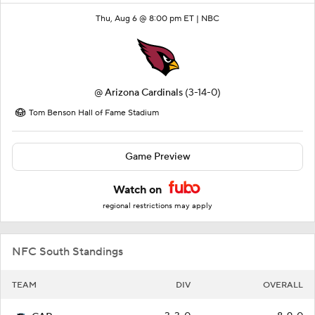
Thu, Aug 6 @ 8:00 pm ET |
NBC
@
Arizona Cardinals
(3-14-0)
Tom Benson Hall of Fame Stadium
Game Preview
Watch on
regional restrictions may apply
NFC South Standings
TEAM
DIV
OVERALL