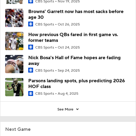
CBS Sports
Nov 19, 2025
Browns' Garrett now has most sacks before
age 30
CBS Sports
Oct 26, 2025
How previous QBs fared in first game vs.
former teams
CBS Sports
Oct 24, 2025
Nick Bosa's Hall of Fame hopes are fading
away
CBS Sports
Sep 24, 2025
Parsons landing spots, plus predicting 2026
HOF class
CBS Sports
Aug 4, 2025
See More
Next Game