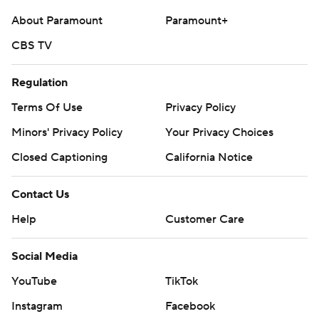
About Paramount
Paramount+
CBS TV
Regulation
Terms Of Use
Privacy Policy
Minors' Privacy Policy
Your Privacy Choices
Closed Captioning
California Notice
Contact Us
Help
Customer Care
Social Media
YouTube
TikTok
Instagram
Facebook