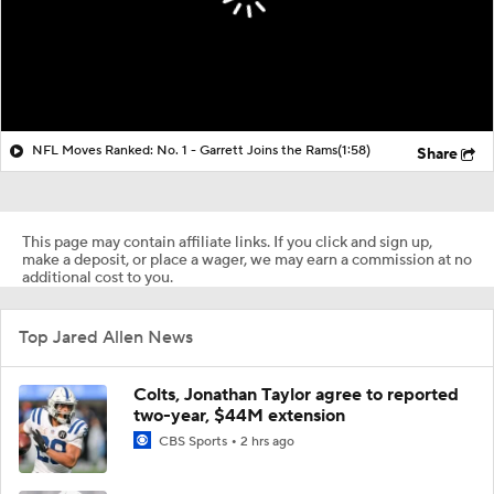
NFL Moves Ranked: No. 1 - Garrett Joins the Rams
(1:58)
Share
This page may contain affiliate links. If you click and sign up,
make a deposit, or place a wager, we may earn a commission at no
additional cost to you.
Top Jared Allen News
Colts, Jonathan Taylor agree to reported
two-year, $44M extension
CBS Sports
2 hrs ago