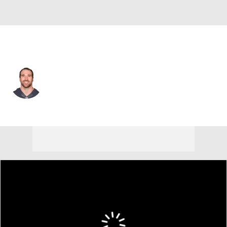
Carolina • #69 • DE
Jared Allen
Player Home
Fantasy
Game Log
Splits
Career