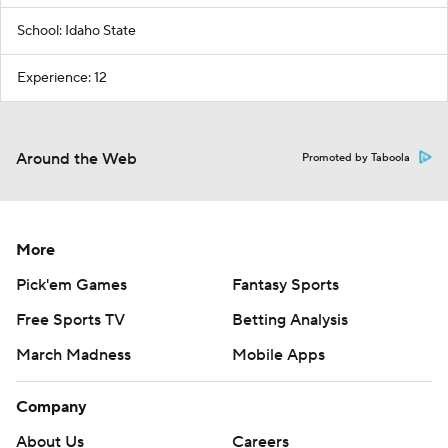
School: Idaho State
Experience: 12
Around the Web
Promoted by Taboola
More
Pick'em Games
Fantasy Sports
Free Sports TV
Betting Analysis
March Madness
Mobile Apps
Company
About Us
Careers