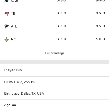
3-3-0
8-9-0
CAR
3-3-0
8-9-0
TB
3-3-0
8-9-0
ATL
3-3-0
6-11-0
NO
Full Standings
Player Bio
HT/WT: 6-6, 255 lbs
Birthplace: Dallas, TX, USA
Age: 44