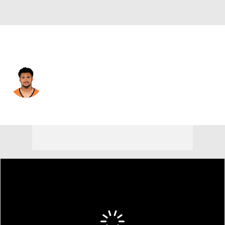
Denver • #31 • CB
Kris Abrams-Draine
Player Home
Fantasy
Game Log
Splits
Career