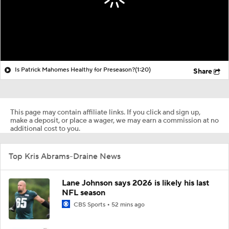
Is Patrick Mahomes Healthy for Preseason?
(1:20)
Share
This page may contain affiliate links. If you click and sign up,
make a deposit, or place a wager, we may earn a commission at no
additional cost to you.
Top Kris Abrams-Draine News
Lane Johnson says 2026 is likely his last
NFL season
CBS Sports
52 mins ago