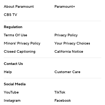
About Paramount
Paramount+
CBS TV
Regulation
Terms Of Use
Privacy Policy
Minors' Privacy Policy
Your Privacy Choices
Closed Captioning
California Notice
Contact Us
Help
Customer Care
Social Media
YouTube
TikTok
Instagram
Facebook