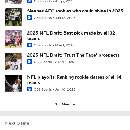
CBS Sports
Aug 7, 2025
Sleeper AFC rookies who could shine in 2025
CBS Sports
Jun 12, 2025
2025 NFL Draft: Best pick made by all 32
teams
CBS Sports
May 1, 2025
2025 NFL Draft: 'Trust The Tape' prospects
CBS Sports
Apr 4, 2025
NFL playoffs: Ranking rookie classes of all 14
teams
CBS Sports
Jan 10, 2025
See More
Next Game