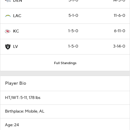
5-1-0
14-3-0
DEN
5-1-0
11-6-0
LAC
1-5-0
6-11-0
KC
1-5-0
3-14-0
LV
Full Standings
Player Bio
HT/WT: 5-11, 178 lbs
Birthplace: Mobile, AL
Age: 24