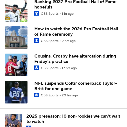
Ranking 2027 Pro Football Hall of Fame
hopefuls
CBS Sports
1 hr ago
How to watch the 2026 Pro Football Hall
of Fame ceremony
CBS Sports
2 hrs ago
Cousins, Crosby have altercation during
Friday's practice
CBS Sports
17 hrs ago
NFL suspends Colts' cornerback Taylor-
Britt for one game
CBS Sports
20 hrs ago
2025 preseason: 10 non-rookies we can't wait
to watch