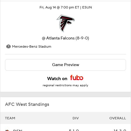
Fri, Aug 14 @ 7:00 pm ET |
ESUN
@
Atlanta Falcons
(8-9-0)
Mercedes-Benz Stadium
Game Preview
Watch on
regional restrictions may apply
AFC West Standings
TEAM
DIV
OVERALL