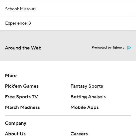
School: Missouri
Experience: 3
Around the Web
Promoted by Taboola
More
Pick'em Games
Fantasy Sports
Free Sports TV
Betting Analysis
March Madness
Mobile Apps
Company
About Us
Careers