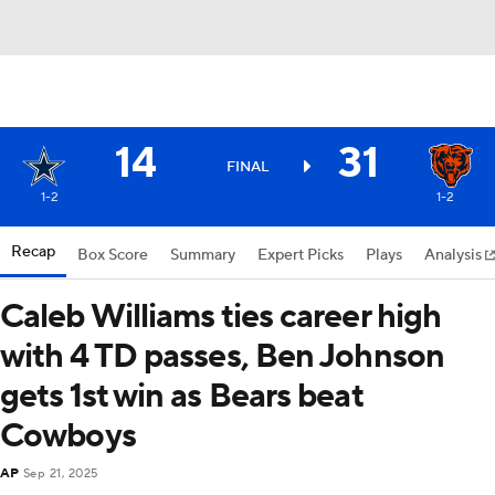
14
31
FINAL
1-2
1-2
Recap
Box Score
Summary
Expert Picks
Plays
Analysis
Caleb Williams ties career high
with 4 TD passes, Ben Johnson
gets 1st win as Bears beat
Cowboys
AP
Sep 21, 2025