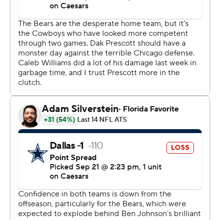
he saw against the Cowboys (1-2).
Johnson’s offense broke off several big plays while
racking up 385 yards. It added up to a rough day for
Dallas defensive coordinator Matt Eberflus in his first
appearance at Soldier Field since the Bears fired him as
head coach last November.
“It will be fun for tonight and then we’ll be on to the next
one,” Johnson said. “We’re behind the 8-ball here. We’re
1-2 and we’ve got to get back to .500.”
Williams looked more like the quarterback the Bears
need him to become than the one who faded after
strong starts the first two weeks. The No. 1 overall draft
pick last year, he completed 19 of 28 passes for 298
yards and a 142.6 rating.