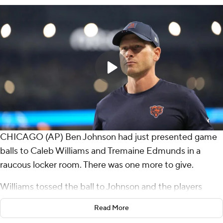
CHICAGO (AP) Ben Johnson had just presented game
balls to Caleb Williams and Tremaine Edmunds in a
raucous locker room. There was one more to give.
Williams tossed the ball to Johnson and the players
mobbed their coach.
Read More
After two brutal losses to start the season, the Chicago