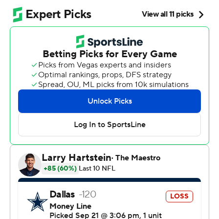
Bears sure felt better after this.
Williams tied a career high with four touchdown passes
and Chicago gave Johnson his first win as an NFL head
coach by beating the Dallas Cowboys 31-14 on Sunday.
“It’s awesome," Williams said. "The trust and belief and
hard work and just all of it together, to be able to have
that hard work for him and his family and the
organization, this historic organization, it’s just a
constant growth and mindset that we’re on. To have this
moment for him and for us, it’s really important.”
The Bears (1-2) got a win they sorely needed coming off
a 52-21 blowout loss at Detroit. Johnson called out his
team’s practice habits during the week, saying they
weren’t “championship-caliber." But he had to like what