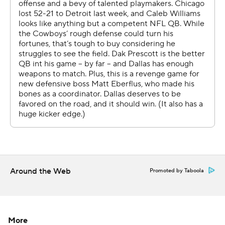
Rookie Luther Burden caught his first career touchdown
when he hauled in a 65-yarder on a flea-flicker in the first
quarter. The second-round pick from Missouri finished
with 101 yards on three receptions.
Rome Odunze had 62 yards and a touchdown catch,
giving him four this season.
Cole Kmet caught a 10-yard touchdown pass near the
end of the first half. DJ Moore made it 31-14 with a 4-
yard TD reception on a fourth down in the third quarter,
capping 19-play drive that ate up 9:54.
Around the Web
Promoted by Taboola
“A 19-play drive, that’s going to bring the dog out of
everybody, you know what I mean?” Odunze said. “So
for us to be able to put those 19 plays out there and then
touch the paint, that tells me we’ve got the right guys in
More