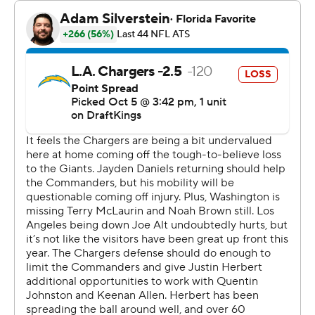
had 10 penalties for 85 yards and three turnovers in
Washington territory.
The Chargers dominated in building a 10-0 lead with five
minutes left in the first half, limiting the Commanders to
a single first down. That was after the Chargers' illegal
formation on the opening kickoff.
Quentin Johnston fumbled after catching a 19-yard pass
from Justin Herbert and Marshon Lattimore snagged it
for Washington's first fumble recovery of the season in
the second quarter.
That led to Crosley-Merritt's first TD of the game, a 15-
yard run into the left end. The Chargers were forced to
punt on their next possession.