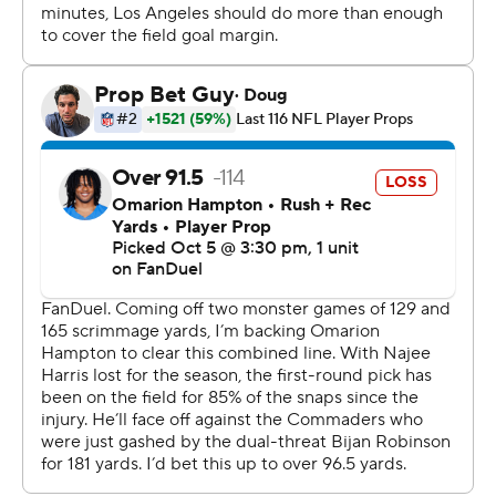
After Daniels was sacked and threw an incompletion,
Tress Way punted 55 yards to the Chargers 43. Ladd
McConkey took the return 57 yards for a touchdown
that was nullified by Marlowe Wax's penalty for roughing
Way, leading to an automatic first down for the
Commanders.
Matt Gay kicked a 29-yard field goal for a 10-10 tie with
five seconds left before halftime.
The Commanders took the lead for good on their first
possession of the third, when Crosley-Merritt ran 5
yards into the left end for a 17-10 lead.
The Chargers' Trey Pipkins committed two consecutive
penalties on the Chargers' next possession that ended
in a punt. They turned the ball over on downs in their
only other possession of the third.