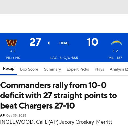
27
10
FINAL
3-2
3-2
ML: +140
LAC -3, O/U 48.5
ML: -167
Recap
Box Score
Summary
Expert Picks
Plays
Analysis
Commanders rally from 10-0
deficit with 27 straight points to
beat Chargers 27-10
AP
Oct 05, 2025
INGLEWOOD, Calif. (AP) Jacory Croskey-Merritt