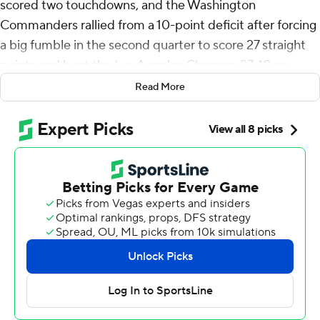
scored two touchdowns, and the Washington
Commanders rallied from a 10-point deficit after forcing
a big fumble in the second quarter to score 27 straight
points and beat the Los Angeles Chargers 27-10 on
Sunday.
Read More
Washington’s Jayden Daniels was 15 of 26 for 231 yards
and a touchdown in the game's final minute in helping
the Commanders (3-2) win for the first time on the road
after missing two games with an injured left knee.
The Chargers (3-2) were one of the least penalized
teams in the first three weeks of the season, when they
were 3-0. But they were done in by sloppy play last
week, with 15 penalties for 107 yards in a 21-18 loss at the
New York Giants.
Back home at SoFi Stadium, it happened again. They