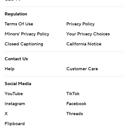
second quarter and did not return. ... RT Trey Pipkins
(knee) also got hurt in the second but returned in the
Regulation
third.
Terms Of Use
Privacy Policy
The Commanders host the Chicago Bears and the
Minors' Privacy Policy
Your Privacy Choices
Chargers visit Miami next Sunday.
Closed Captioning
California Notice
---
Contact Us
AP NFL: https://apnews.com/hub/nfl
Help
Customer Care
Copyright 2026 STATS LLC and Associated Press. Any
Social Media
commercial use or distribution without the express
written consent of STATS LLC and Associated Press is
YouTube
TikTok
strictly prohibited.
Instagram
Facebook
X
Threads
Flipboard