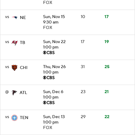
FOX
vs
Sun, Nov 15
10
17
NE
9:30 am
FOX
vs
Sun, Nov 22
17
19
TB
1:00 pm
vs
Thu, Nov 26
31
25
CHI
1:00 pm
@
Sun, Dec 6
23
21
ATL
1:00 pm
vs
Sun, Dec 13
29
22
TEN
1:00 pm
FOX