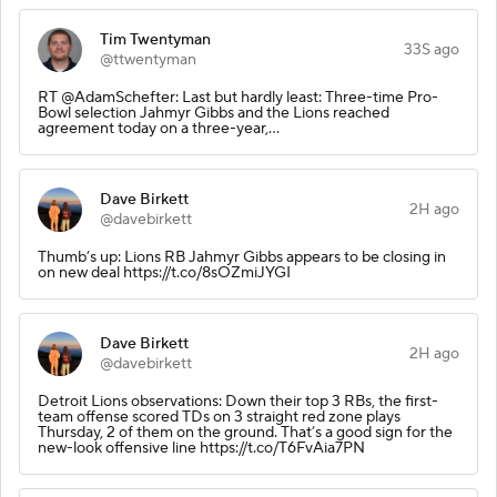
Tim Twentyman
33S ago
@ttwentyman
RT @AdamSchefter: Last but hardly least: Three-time Pro-
Bowl selection Jahmyr Gibbs and the Lions reached
agreement today on a three-year,…
Dave Birkett
2H ago
@davebirkett
Thumb’s up: Lions RB Jahmyr Gibbs appears to be closing in
on new deal https://t.co/8sOZmiJYGI
Dave Birkett
2H ago
@davebirkett
Detroit Lions observations: Down their top 3 RBs, the first-
team offense scored TDs on 3 straight red zone plays
Thursday, 2 of them on the ground. That’s a good sign for the
new-look offensive line https://t.co/T6FvAia7PN