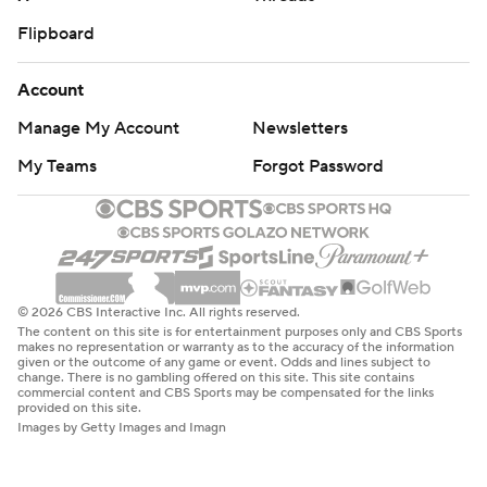
Flipboard
Account
Manage My Account
Newsletters
My Teams
Forgot Password
© 2026 CBS Interactive Inc. All rights reserved.
The content on this site is for entertainment purposes only and CBS Sports
makes no representation or warranty as to the accuracy of the information
given or the outcome of any game or event. Odds and lines subject to
change. There is no gambling offered on this site. This site contains
commercial content and CBS Sports may be compensated for the links
provided on this site.
Images by Getty Images and Imagn