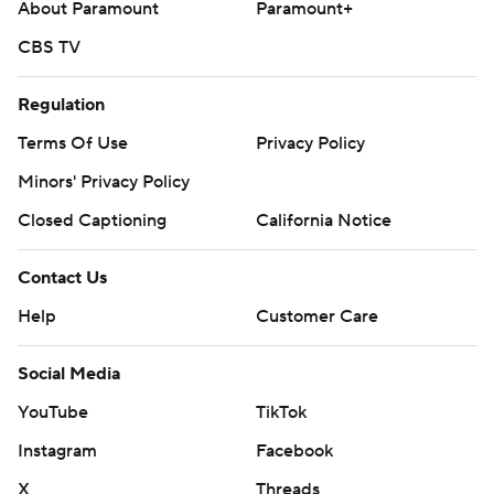
About Paramount
Paramount+
CBS TV
Regulation
Terms Of Use
Privacy Policy
Minors' Privacy Policy
Closed Captioning
California Notice
Contact Us
Help
Customer Care
Social Media
YouTube
TikTok
Instagram
Facebook
X
Threads