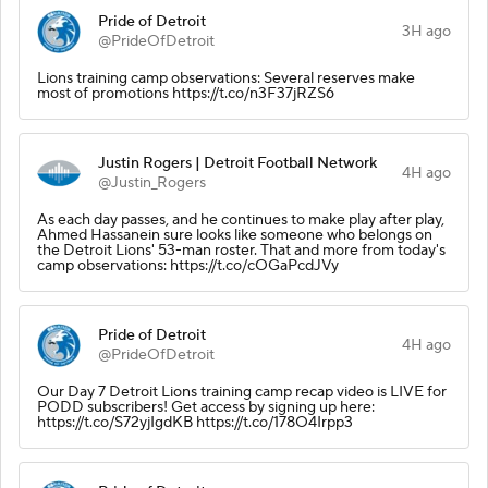
Pride of Detroit
3H ago
@PrideOfDetroit
Lions training camp observations: Several reserves make
most of promotions https://t.co/n3F37jRZS6
Justin Rogers | Detroit Football Network
4H ago
@Justin_Rogers
As each day passes, and he continues to make play after play,
Ahmed Hassanein sure looks like someone who belongs on
the Detroit Lions' 53-man roster. That and more from today's
camp observations: https://t.co/cOGaPcdJVy
Pride of Detroit
4H ago
@PrideOfDetroit
Our Day 7 Detroit Lions training camp recap video is LIVE for
PODD subscribers! Get access by signing up here:
https://t.co/S72yjIgdKB https://t.co/178O4Irpp3