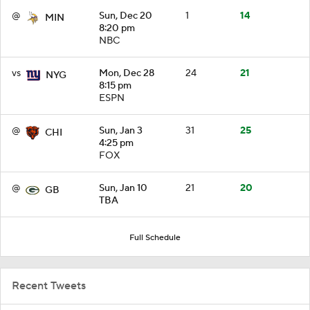
@
Sun, Dec 20
1
14
MIN
8:20 pm
NBC
vs
Mon, Dec 28
24
21
NYG
8:15 pm
ESPN
@
Sun, Jan 3
31
25
CHI
4:25 pm
FOX
@
Sun, Jan 10
21
20
GB
TBA
Full Schedule
Recent Tweets