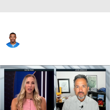
Detroit • #14 • WR
Amon-Ra St. Brown
Player Home
Fantasy
Game Log
Splits
Career