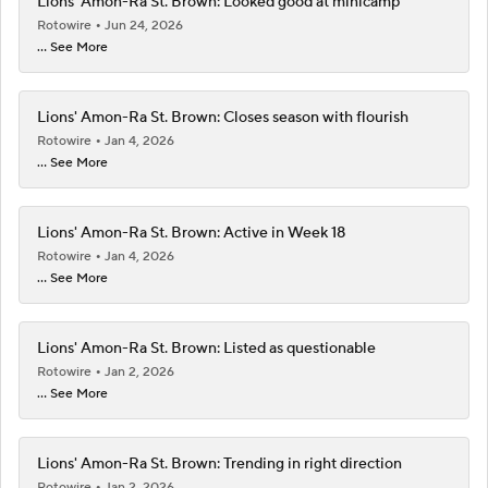
Lions' Amon-Ra St. Brown: Looked good at minicamp
Rotowire
Jun 24, 2026
... See More
Lions' Amon-Ra St. Brown: Closes season with flourish
Rotowire
Jan 4, 2026
... See More
Lions' Amon-Ra St. Brown: Active in Week 18
Rotowire
Jan 4, 2026
... See More
Lions' Amon-Ra St. Brown: Listed as questionable
Rotowire
Jan 2, 2026
... See More
Lions' Amon-Ra St. Brown: Trending in right direction
Rotowire
Jan 2, 2026