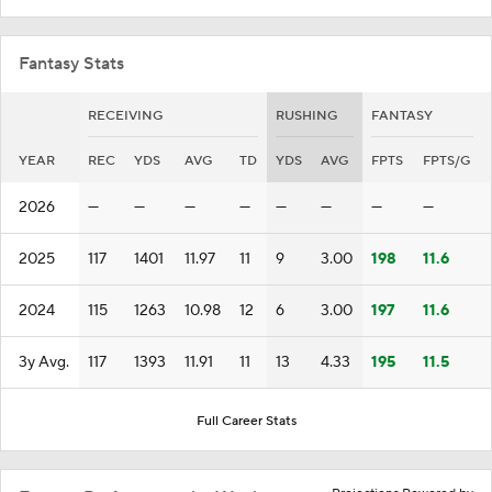
Fantasy Stats
RECEIVING
RUSHING
FANTASY
YEAR
REC
YDS
AVG
TD
YDS
AVG
FPTS
FPTS/G
2026
—
—
—
—
—
—
—
—
2025
117
1401
11.97
11
9
3.00
198
11.6
2024
115
1263
10.98
12
6
3.00
197
11.6
3y Avg.
117
1393
11.91
11
13
4.33
195
11.5
Full Career Stats