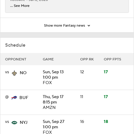
... See More
Show more Fantasy news
Schedule
OPPONENT
GAME
OPP RK
OPP FPTS
vs
Sun, Sep 13
12
17
NO
1:00 pm
FOX
@
Thu, Sep 17
11
17
BUF
8:15 pm
AMZN
vs
Sun, Sep 27
16
18
NYJ
1:00 pm
FOX