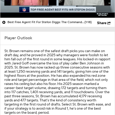
Best Free Agent Fit For Stefon Diggs: The Commanders
(1:18)
Share
Player Outlook
St. Brown remains one of the safest draft picks you can make on
draft day, and he proved in 2025 why managers were foolish to let
him fall out of the first round in some leagues. His locked-in rapport
with Jared Goff overcame the loss of play caller Ben Johnson in
2025. St. Brown has now racked up three consecutive seasons with
at least 1,250 receiving yards and 141 targets, giving him one of the
highest floors at the position. He has also expanded his red zone
role and target percentage in that area of the field, which not only
raises his ceiling but also his floor. His 2025 season marked a
career-best target volume, drawing 172 targets and turning them
into 117 catches, 1,401 receiving yards, and 11 touchdowns. Over the
past three seasons, St. Brown has accumulated 4,179 receiving
yards and 477 targets. That's the kind of consistency worth
targeting in the first round of drafts. Select St. Brown with ease, and
if your strategy is to avoid risk in Round 1, he's one of the best
targets on the board, period.