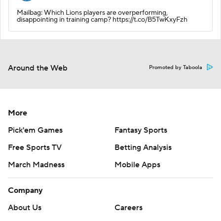
Mailbag: Which Lions players are overperforming,
disappointing in training camp? https://t.co/B5TwKxyFzh
Around the Web
Promoted by Taboola
More
Pick'em Games
Fantasy Sports
Free Sports TV
Betting Analysis
March Madness
Mobile Apps
Company
About Us
Careers