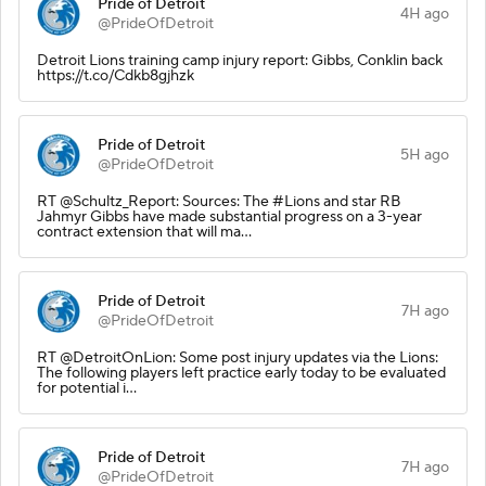
Pride of Detroit
4H ago
@PrideOfDetroit
Detroit Lions training camp injury report: Gibbs, Conklin back
https://t.co/Cdkb8gjhzk
Pride of Detroit
5H ago
@PrideOfDetroit
RT @Schultz_Report: Sources: The #Lions and star RB
Jahmyr Gibbs have made substantial progress on a 3-year
contract extension that will ma…
Pride of Detroit
7H ago
@PrideOfDetroit
RT @DetroitOnLion: Some post injury updates via the Lions:
The following players left practice early today to be evaluated
for potential i…
Pride of Detroit
7H ago
@PrideOfDetroit