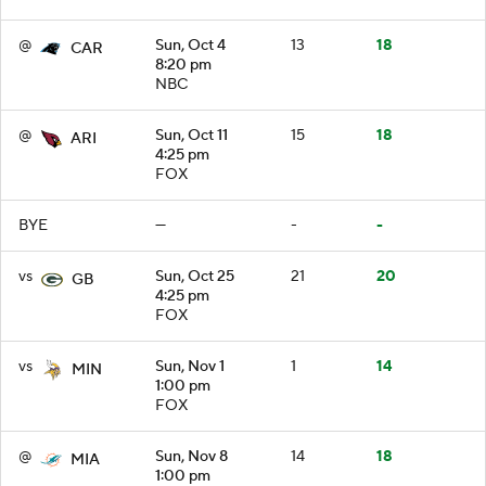
@
Sun, Oct 4
13
18
CAR
8:20 pm
NBC
@
Sun, Oct 11
15
18
ARI
4:25 pm
FOX
BYE
—
-
-
vs
Sun, Oct 25
21
20
GB
4:25 pm
FOX
vs
Sun, Nov 1
1
14
MIN
1:00 pm
FOX
@
Sun, Nov 8
14
18
MIA
1:00 pm