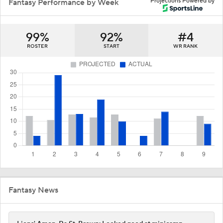
Projections Powered by
Fantasy Performance by Week
99%
92%
#4
ROSTER
START
WR RANK
Fantasy News