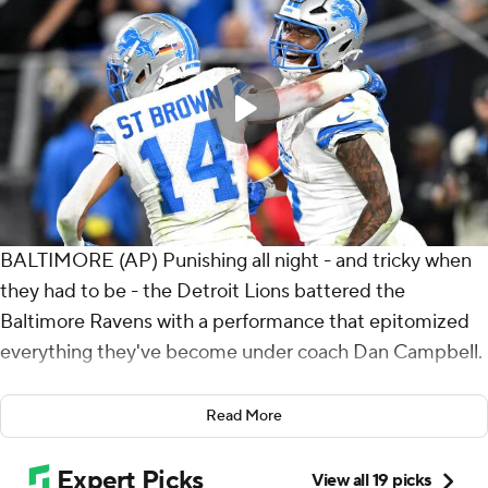
BALTIMORE (AP) Punishing all night - and tricky when
they had to be - the Detroit Lions battered the
Baltimore Ravens with a performance that epitomized
everything they've become under coach Dan Campbell.
Jahmyr Gibbs and David Montgomery ran for two
Read More
touchdowns apiece, and the Lions bullied their way to a
38-30 win over Baltimore on Monday night. Detroit