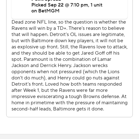
began the season with a dud at Green Bay. After
rebounding in Week 2 against Chicago, the Lions looked
very much like Super Bowl contenders against the
Ravens.
The hallmarks of Campbell’s tenure were all there.
Detroit was aggressive on fourth down, converting all
three of its attempts. One of those was a gadget play
that went for a touchdown and gave the Lions the lead
for good.
And at the line of scrimmage, Detroit was overpowering
at times.
“That's what happens when good coverage marries good
rush,” pass-rushing star Aidan Hutchinson said. “Today
was that.”