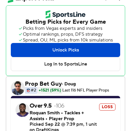
sacked Lamar Jackson seven times and outrushed the
Ravens 224 yards to 85.
“I just thought it was an outstanding team effort, man. I
was proud of the players, I was proud of the coaches,”
Campbell said. “It's just a huge win.”
Detroit scored on drives of 98 and 96 yards against a
Baltimore front that was without defensive lineman
Nnamdi Madubuike and showed little ability to handle
the Lions physically.
Up 31-24 at the two-minute warning, Detroit converted
on fourth-and-2 from its own 49 when Jared Goff
completed a 20-yard pass to Amon-Ra St. Brown.
“I got a tremendous amount of trust in those guys, and
that's been built up now in five years,” Campbell said.