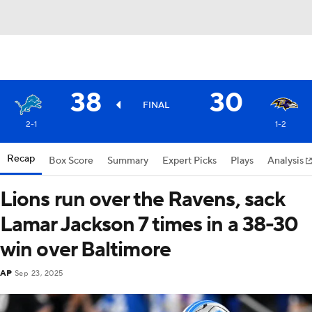
38
30
FINAL
2-1
1-2
Recap
Box Score
Summary
Expert Picks
Plays
Analysis
Lions run over the Ravens, sack
Lamar Jackson 7 times in a 38-30
win over Baltimore
AP
Sep 23, 2025