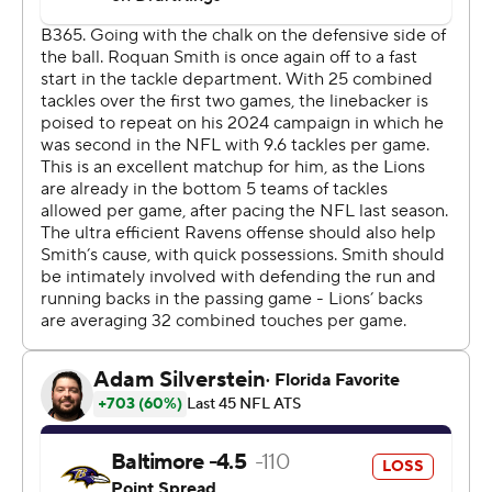
Then Montgomery raced for a 31-yard touchdown with
1:42 to play, capping a 151-yard night on the ground for
the running back.
Jackson threw his third touchdown pass of the night, a
27-yarder to Mark Andrews with 29 seconds remaining.
A failed 2-point conversion and a failed onside kick later,
the Lions could kneel out the clock.
“The biggest problem is we didn’t play good defense,”
Ravens coach John Harbaugh said. “There’s nobody in
that locker room that thinks that’s good enough. That’s
not who we are. It cannot be who we are. It’s not good
enough, it’s not acceptable.”
This was quite a statement for a Detroit team that lost
offensive coordinator Ben Johnson in the offseason and