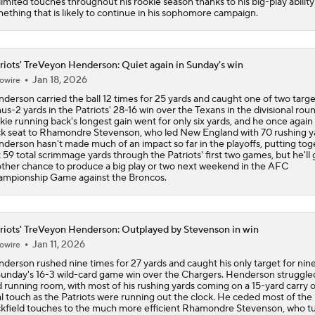
limited touches throughout his rookie season thanks to his big-play ability 
ething that is likely to continue in his sophomore campaign.
riots' TreVeyon Henderson: Quiet again in Sunday's win
Jan 18, 2026
owire
derson carried the ball 12 times for 25 yards and caught one of two targe
us-2 yards in the Patriots' 28-16 win over the Texans in the divisional rou
kie running back's longest gain went for only six yards, and he once again
k seat to Rhamondre Stevenson, who led New England with 70 rushing y
derson hasn't made much of an impact so far in the playoffs, putting tog
t 59 total scrimmage yards through the Patriots' first two games, but he'll 
ther chance to produce a big play or two next weekend in the AFC
mpionship Game against the Broncos.
riots' TreVeyon Henderson: Outplayed by Stevenson in win
Jan 11, 2026
owire
derson rushed nine times for 27 yards and caught his only target for nin
Sunday's 16-3 wild-card game win over the Chargers. Henderson struggle
d running room, with most of his rushing yards coming on a 15-yard carry o
al touch as the Patriots were running out the clock. He ceded most of the
kfield touches to the much more efficient Rhamondre Stevenson, who t