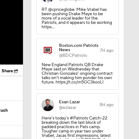
RT @cpriceglobe: Mike Vrabel has
been pushing Drake Maye to be
more of a vocal leader for the
Patriots, and it appears to be working
https…
Boston.com Patriots
News
7H ago
@BDCPatriots
New England Patriots QB Drake
Maye said on Wednesday that
Share
Christian Gonzalez' ongoing contract
talks isn't making him ponder his own
future. https://t.co/m5GC3kooLl
Evan Lazar
8H ago
@ezlazar
Rush
Here's today's #Patriots Catch-22
breaking down the last block of
padded practices in Pats camp.
Tougher camp in year two under
Vrabel, Jacas first impressions, latest