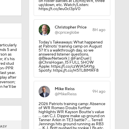
on roster battles at LB/RB/WR, three
up/down, etc. Watch/Listen:
https://t.co/leu0cI3pV0
erson on
Christopher Price
8H ago
@cpriceglobe
Today’s Takeaways: What happened
rticularly
at Patriots’ training camp on August
nds 5 and
5? It’s a walkthrough day, so we
rson as
answered listener questions.
@BleavNetwork | @FanDuel |
 it's his
@ChrisHogan_15 FULL SHOW
red stud
Apple: https://t.co/czWlA5AYtg
eers
 non-PPR
Spotify: https://t.co/H5TL8IMRF8
ast year.
play after
tevenson;
n he'll be
Mike Reiss
9H ago
@MikeReiss
2026 Patriots training camp: Absence
of WR Romeo Doubs further
highlights WR Kayson Boutte’s value
-yard TD
… can C.J. Dippre make up ground on
Tanner Arkin in TE3 battle? … Terrell
Jennings hits ground running as RB3
TASY
… K.J. Britt pushed by rookie LBs etc.