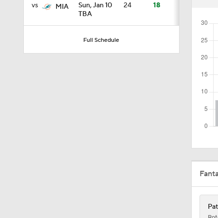
vs
Sun, Jan 10
24
18
MIA
TBA
1:59
Full Schedule
10:5
1:18
1:47
Fant
1:43
Pat
Rot