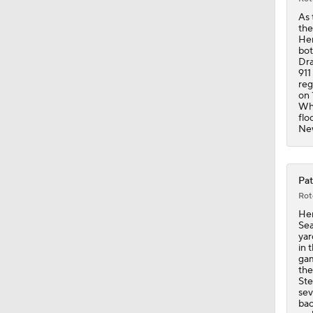
1:16
As 
the
Hen
bot
Dra
911
reg
on 
Whi
flo
New
Pat
Rot
Hen
Sea
yar
in 
gam
the
Ste
sev
bac