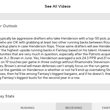
See All Videos
CBS' Watt goes NUTS as Drake Maye springs TreVeyon Hend
another long TD run
er Outlook
Fantasy Football Week 15: Heath Starts
l typically be aggressive drafters who take Henderson with a top-50 pick, pa
 who are OK with grabbing at least two other running backs between Rou
ackup plans in case Henderson flops. Those same drafters will see Hende
 the highest-upside running backs in Fantasy based on his talent. However,
unities that are very much in question, especially after the Patriots acqui
Who Really Lead The Patriots To Their Win Over The Buccan
ver A.J. Brown in June. Yes, Henderson averaged a sick 24.3 PPR and 21
 on 19 touches per game in three outings without Rhamondre Stevenson l
s, Brown's arrival will mean defenses can't simply focus on the run game 
But the gamble on Henderson is whether or not he'll end up overtaking S
does, then he'll be among Fantasy's biggest bargains, and if he doesn't, the
Henderson Powers Patriots Past Bucs For 7th Straight Win
Fantasy's biggest busts for the second year in a row.
Henderson HOUSE CALL: Patriots rookie RB takes off for 55
sy Stats
RUSHING
RECEIVING
FAN