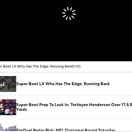
r Bowl LX Who Has The Edge: Running Back
(1:31)
Super Bowl LX Who Has The Edge: Running Back
Super Bowl Prop To Lock In: TreVeyon Henderson Over 17.5 
Yards
FanDuel Parlay Pick: NFL Divisional Round Saturday