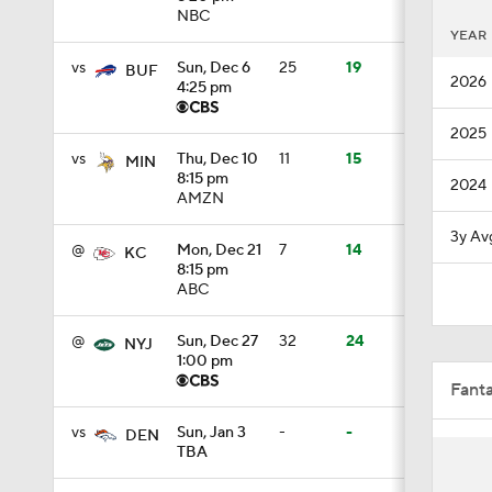
NBC
YEAR
1:59
vs
Sun, Dec 6
25
19
BUF
2026
4:25 pm
1:18
2025
vs
Thu, Dec 10
11
15
MIN
8:15 pm
2024
AMZN
8:19
3y Av
@
Mon, Dec 21
7
14
KC
8:15 pm
ABC
1:19
@
Sun, Dec 27
32
24
NYJ
1:00 pm
1:33
Fant
vs
Sun, Jan 3
-
-
DEN
TBA
1:59