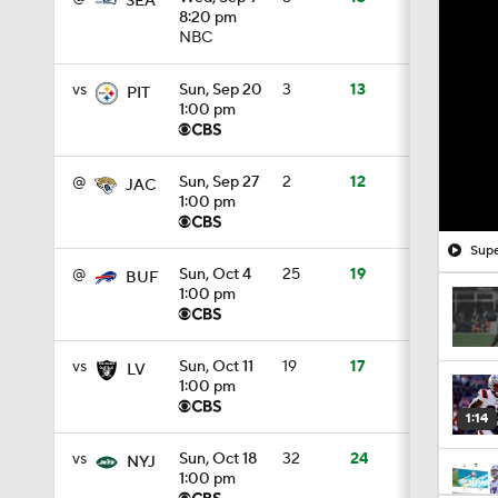
SEA
8:20 pm
NBC
vs
Sun, Sep 20
3
13
PIT
1:00 pm
@
Sun, Sep 27
2
12
JAC
1:00 pm
Supe
@
Sun, Oct 4
25
19
BUF
1:00 pm
vs
Sun, Oct 11
19
17
LV
1:00 pm
1:14
vs
Sun, Oct 18
32
24
NYJ
1:00 pm