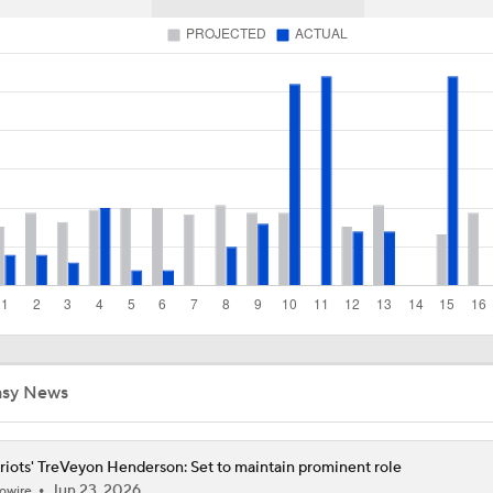
Chiefs Entering 2026 After Missing Playoff
1-On-1 Interview With Aaron Rodgers At Steelers Training 
5
Best Free Agent Fit For Stefon Diggs: The Commanders
Joe Burrow Entering Age 30 Season
asy News
How Bengals Plan to Protect Joe Burrow in 2026
riots' TreVeyon Henderson: Set to maintain prominent role
NFL Training Camp Buying or Lying: A.J. Brown Will Have 1,
Jun 23, 2026
owire