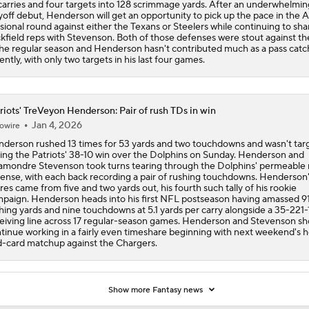
carries and four targets into 128 scrimmage yards. After an underwhelmin
yoff debut, Henderson will get an opportunity to pick up the pace in the
isional round against either the Texans or Steelers while continuing to sha
kfield reps with Stevenson. Both of those defenses were stout against th
the regular season and Henderson hasn't contributed much as a pass catc
ently, with only two targets in his last four games.
riots' TreVeyon Henderson: Pair of rush TDs in win
Jan 4, 2026
owire
derson rushed 13 times for 53 yards and two touchdowns and wasn't tar
ing the Patriots' 38-10 win over the Dolphins on Sunday. Henderson and
mondre Stevenson took turns tearing through the Dolphins' permeable 
ense, with each back recording a pair of rushing touchdowns. Henderson
res came from five and two yards out, his fourth such tally of his rookie
paign. Henderson heads into his first NFL postseason having amassed 9
hing yards and nine touchdowns at 5.1 yards per carry alongside a 35-221-
eiving line across 17 regular-season games. Henderson and Stevenson sh
tinue working in a fairly even timeshare beginning with next weekend's
d-card matchup against the Chargers.
Show more Fantasy news