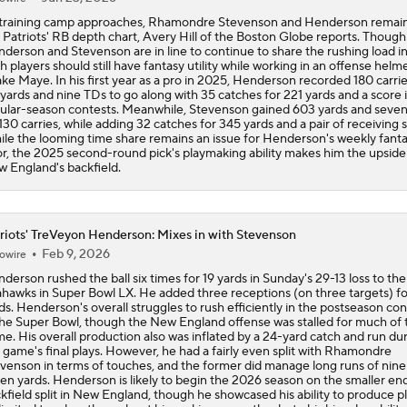
Receiving Yards
training camp approaches, Rhamondre Stevenson and Henderson remain
 Patriots' RB depth chart, Avery Hill of the Boston Globe reports. Though
derson and Stevenson are in line to continue to share the rushing load i
h players should still have fantasy utility while working in an offense helm
ke Maye. In his first year as a pro in 2025, Henderson recorded 180 carrie
 yards and nine TDs to go along with 35 catches for 221 yards and a score i
ular-season contests. Meanwhile, Stevenson gained 603 yards and seve
130 carries, while adding 32 catches for 345 yards and a pair of receiving 
le the looming time share remains an issue for Henderson's weekly fant
or, the 2025 second-round pick's playmaking ability makes him the upside 
 England's backfield.
riots' TreVeyon Henderson: Mixes in with Stevenson
Feb 9, 2026
owire
derson rushed the ball six times for 19 yards in Sunday's 29-13 loss to the
hawks in Super Bowl LX. He added three receptions (on three targets) fo
ds. Henderson's overall struggles to rush efficiently in the postseason co
the Super Bowl, though the New England offense was stalled for much of 
e. His overall production also was inflated by a 24-yard catch and run du
 game's final plays. However, he had a fairly even split with Rhamondre
venson in terms of touches, and the former did manage long runs of nine
en yards. Henderson is likely to begin the 2026 season on the smaller end
kfield split in New England, though he showcased his ability to produce p