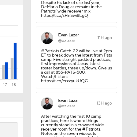
Despite his lack of use last year,
DeMario Douglas remains in the
Patriots’ wide receiver mix
https://t.co/sHnSwi8EgQ
Evan Lazar
11H ago
Camp
@ezlazar
#Patriots Catch-22 will be live at 2pm
ET to break down the latest from Pats
camp. Five straight padded practices,
first impressions of Jacas, latest
roster battles, three up/down. Give us
a call at 855-PATS-500.
Watch/Listen:
https://t.co/erxzyukUQC
Evan Lazar
13H ago
@ezlazar
After watching the first 10 camp
practices, here is where things
currently stand in a crowded wide
receiver room for the #Patriots.
200
Notes on the seven wideouts