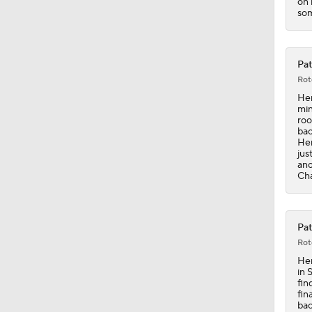
on 
som
Pat
Rot
Hen
min
roo
bac
Hen
jus
ano
Cha
Pat
Rot
Hen
in 
fin
fin
bac