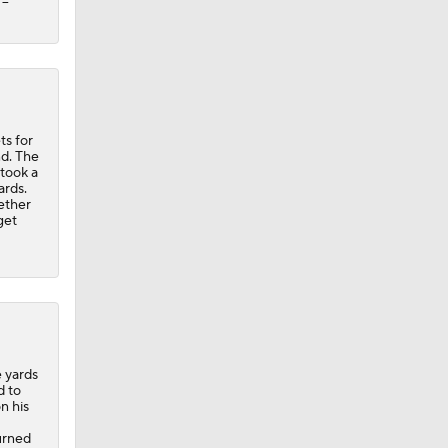
--
ts for
nd. The
 took a
ards.
ether
get
e yards
d to
n his
urned