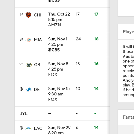
2:04
@
Thu, Oct 22
17
17
CHI
8:15 pm
AMZN
0:57
Play
@
Sun, Nov 1
24
18
MIA
4:25 pm
It wil
2:29
those
9 as b
one of
vs
Sun, Nov 8
13
16
GB
opport
4:25 pm
recei
1:51
FOX
points
And ye
play. 
@
Sun, Nov 15
10
14
DET
if he 
9:30 am
among 
1:54
FOX
BYE
—
-
-
Fanta
0:19
@
Sun, Nov 29
6
14
LAC
8:20 pm