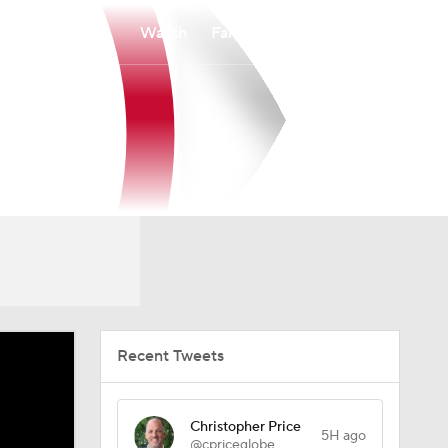
Watch
Fantasy
Betting
Recent Tweets
Christopher Price
5H ago
@cpriceglobe