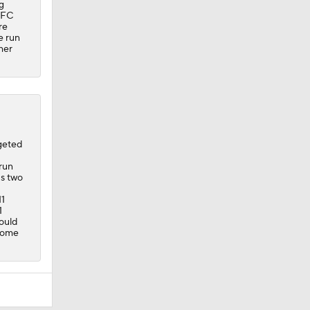
g
 AFC
re
e run
her
geted
run
's two
11
1
ould
 home