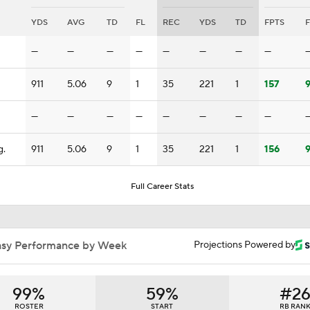
Is This TreVeyon Henderson's RB Room Now?
YDS
AVG
TD
FL
REC
YDS
TD
FPTS
F
—
—
—
—
—
—
—
—
Week 2 Fantasy Outlook | Players To Trade FOR
911
5.06
9
1
35
221
1
157
9
—
—
—
—
—
—
—
—
NFL Week 1 Fantasy Advice
g.
911
5.06
9
1
35
221
1
156
9
Fantasy Football Breakouts: Potential League Winners RBs 
Henderson and RJ Harvey
Full Career Stats
Late Kick Blitz: Could Ohio State's explosive offense sweep 
football's awards?
asy Performance by Week
Projections Powered by
Patrick Mahomes Aiming For Week 1 Return
99%
59%
#2
ROSTER
START
RB RAN