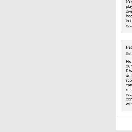
10 
pla
div
bac
in 
rec
Pat
Rot
Hen
dur
Rha
def
sco
cam
rus
rec
con
wil