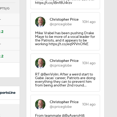
https://t.co/iBnf8U4rzv
PTS/G
—
Christopher Price
10H ago
@cpriceglobe
.2
Mike Vrabel has been pushing Drake
Maye to be more of a vocal leader for
the Patriots, and it appears to be
—
working https://t.co/eq99VnOfkE
.2
Christopher Price
10H ago
Treveyon
@cpriceglobe
RT @BenVolin: After a weird start to
Gabe Jacas’ career, Patriots are doing
everything they can to prevent him
from being another 2nd round…
college
Christopher Price
10H ago
@cpriceglobe
6
From teammate @ByAveryHill:
K