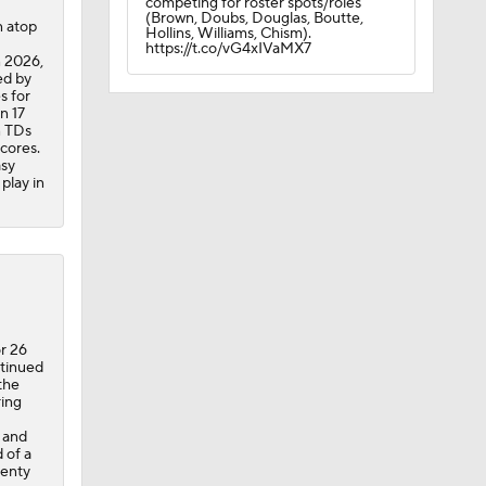
competing for roster spots/roles
(Brown, Doubs, Douglas, Boutte,
 atop
Hollins, Williams, Chism).
https://t.co/vG4xIVaMX7
n 2026,
ed by
s for
n 17
n TDs
scores.
asy
play in
r 26
ntinued
the
ring
 and
 of a
lenty